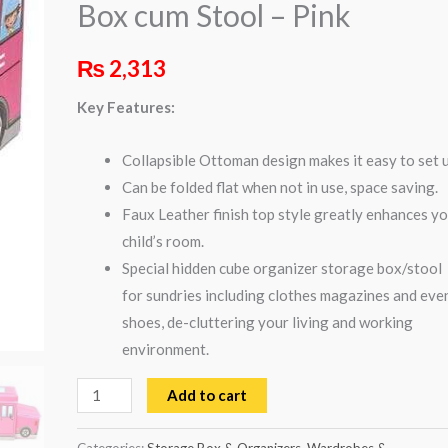
Box cum Stool – Pink
Stool
-
₨
2,313
Pink
quantity
Key Features:
Collapsible Ottoman design makes it easy to set u
Can be folded flat when not in use, space saving.
Faux Leather finish top style greatly enhances y
child’s room.
Special hidden cube organizer storage box/stool
for sundries including clothes magazines and eve
shoes, de-cluttering your living and working
environment.
Add to cart
Categories:
Storage Box & Organizers
,
Wardrobes &