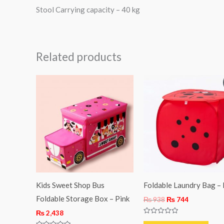
Stool Carrying capacity – 40 kg
Related products
Original
Current
price
price
was:
is:
₨ 938.
₨ 744.
Kids Sweet Shop Bus
Foldable Laundry Bag –
Foldable Storage Box – Pink
₨
938
₨
744
₨
2,438
Rated