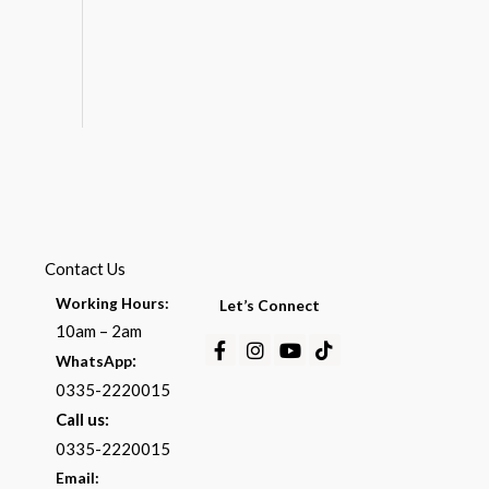
Contact Us
Working Hours:
Let’s Connect
10am – 2am
Facebook-
Instagram
Youtube
Tiktok
:
WhatsApp
f
0335-2220015
Call us:
0335-2220015
Email: