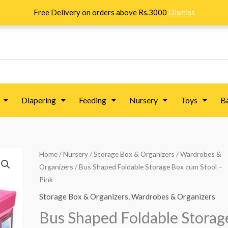
Free Delivery on orders above Rs.3000
Dismiss
Diapering
Feeding
Nursery
Toys
B
Bus
Home
/
Nursery
/
Storage Box & Organizers
/
Wardrobes &
Organizers
/ Bus Shaped Foldable Storage Box cum Stool –
Shaped
Pink
Foldable
Storage
Storage Box & Organizers
,
Wardrobes & Organizers
Box
Bus Shaped Foldable Storag
cum