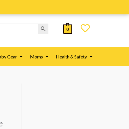
Search Button
0
aby Gear
Moms
Health & Safety
e