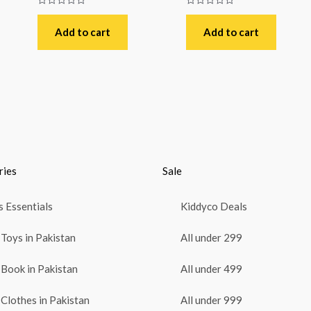
Rated
Rated
0
0
out
out
Add to cart
Add to cart
of
of
5
5
ries
Sale
 Essentials
Kiddyco Deals
Toys in Pakistan
All under 299
Book in Pakistan
All under 499
Clothes in Pakistan
All under 999