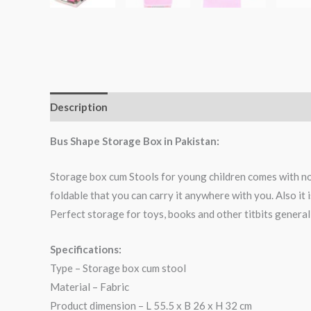
Description
Bus Shape Storage Box in Pakistan:
Storage box cum Stools for young children comes with no
foldable that you can carry it anywhere with you. Also it i
Perfect storage for toys, books and other titbits generall
Specifications:
Type – Storage box cum stool
Material – Fabric
Product dimension – L 55.5 x B 26 x H 32 cm