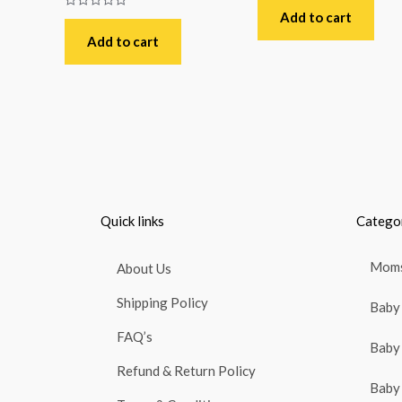
0
out
Add to cart
Rated
of
0
5
out
Add to cart
of
5
Quick links
Catego
Moms
About Us
Shipping Policy
Baby 
FAQ’s
Baby 
Refund & Return Policy
Baby 