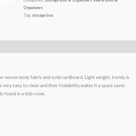
Organizers
Tag:
storage box
n-woven body fabric and solid cardboard. Light weight, trendy &
s very easy to clean and their foldability makes it a space saver.
y found in a kids room.