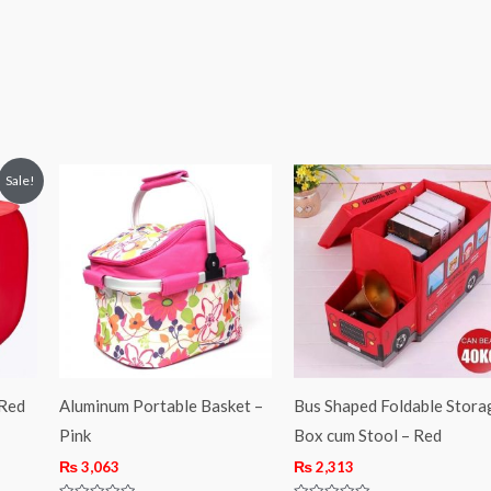
Sale!
 Red
Aluminum Portable Basket –
Bus Shaped Foldable Stora
Pink
Box cum Stool – Red
₨
3,063
₨
2,313