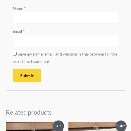
Name
*
Email
*
Save my name, email, and website in this browser for the
next time I comment.
Related products
Original
Current
Original
Current
Sale!
Sale!
price
price
price
price