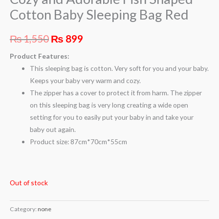
Cotton Baby Sleeping Bag Red
₨
1,550
₨
899
Product Features:
This sleeping bag is cotton. Very soft for you and your baby.
Keeps your baby very warm and cozy.
The zipper has a cover to protect it from harm. The zipper
on this sleeping bag is very long creating a wide open
setting for you to easily put your baby in and take your
baby out again.
Product size: 87cm*70cm*55cm
Out of stock
Category:
none