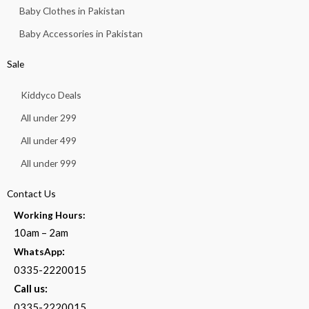
Baby Clothes in Pakistan
Baby Accessories in Pakistan
Sale
Kiddyco Deals
All under 299
All under 499
All under 999
Contact Us
Working Hours:
10am – 2am
:
WhatsApp
0335-2220015
Call us:
0335-2220015