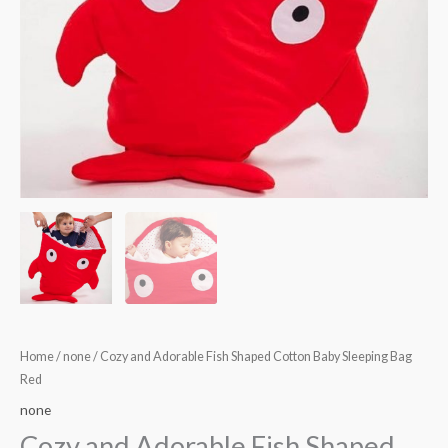
Home
/
none
/ Cozy and Adorable Fish Shaped Cotton Baby Sleeping Bag
Red
none
Cozy and Adorable Fish Shaped