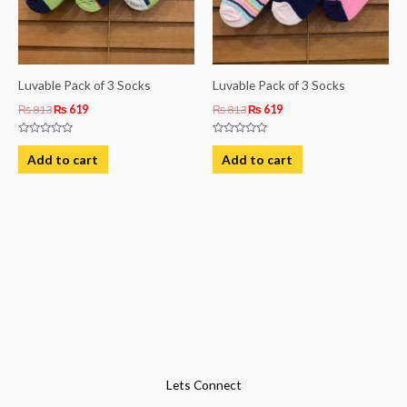
Luvable Pack of 3 Socks
Luvable Pack of 3 Socks
₨
813
₨
619
₨
813
₨
619
Rated
Rated
0
0
Add to cart
Add to cart
out
out
of
of
5
5
Lets Connect