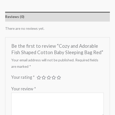
Reviews (0)
There are no reviews yet.
Be the first to review “Cozy and Adorable
Fish Shaped Cotton Baby Sleeping Bag Red”
Your email address will not be published.
Required fields
are marked
*
Your rating
*
Your review
*