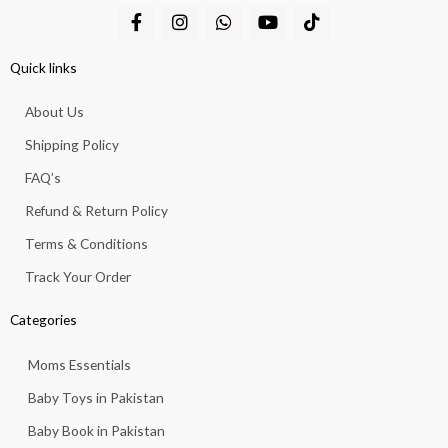
F
I
W
Y
T
a
n
h
o
i
c
s
a
u
k
e
t
t
t
t
Quick links
b
a
s
u
o
o
g
a
b
k
About Us
o
r
p
e
k
a
p
Shipping Policy
-
m
f
FAQ’s
Refund & Return Policy
Terms & Conditions
Track Your Order
Categories
Moms Essentials
Baby Toys in Pakistan
Baby Book in Pakistan