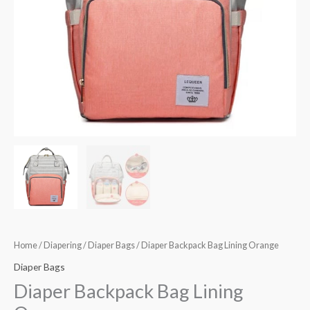
Home
/
Diapering
/
Diaper Bags
/ Diaper Backpack Bag Lining Orange
Diaper Bags
Diaper Backpack Bag Lining