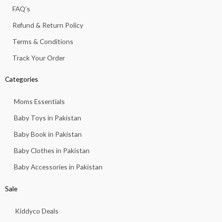
f
FAQ’s
Refund & Return Policy
Terms & Conditions
Track Your Order
Categories
Moms Essentials
Baby Toys in Pakistan
Baby Book in Pakistan
Baby Clothes in Pakistan
Baby Accessories in Pakistan
Sale
Kiddyco Deals