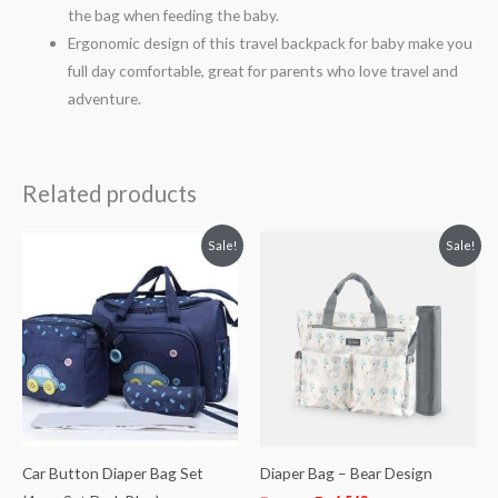
the bag when feeding the baby.
Ergonomic design of this travel backpack for baby make you
full day comfortable, great for parents who love travel and
adventure.
Related products
Original
Current
Original
Current
Sale!
Sale!
price
price
price
price
was:
is:
was:
is:
₨ 4,563.
₨ 3,688.
₨ 7,936.
₨ 6,563.
Car Button Diaper Bag Set
Diaper Bag – Bear Design