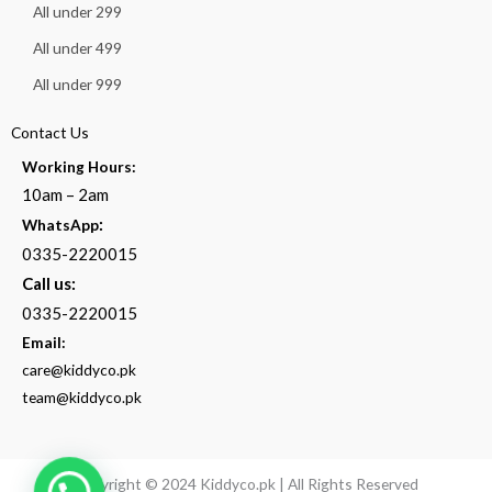
All under 299
All under 499
All under 999
Contact Us
Working Hours:
10am – 2am
:
WhatsApp
0335-2220015
Call us:
0335-2220015
Email:
care@kiddyco.pk
team@kiddyco.pk
Copyright © 2024 Kiddyco.pk | All Rights Reserved