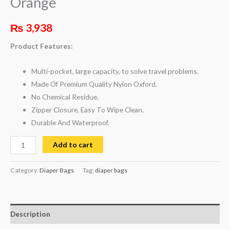
Orange
₨
3,938
Product Features:
Multi-pocket, large capacity, to solve travel problems.
Made Of Premium Quality Nylon Oxford.
No Chemical Residue.
Zipper Closure, Easy To Wipe Clean.
Durable And Waterproof.
Add to cart
Category:
Diaper Bags
Tag:
diaper bags
Description