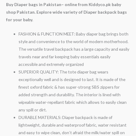
Buy Diaper bags in Pakistan– online from Kiddyco.pk baby
shop Pakistan. Explore wide variety of Diaper backpack bags
for your baby.
FASHION & FUNCTION MEET: Baby diaper bag brings both
style and convenience to the world of modern motherhood.
The versatile travel backpack has a large capacity and easily
travels near and far keeping baby essentials easily
accessible and extremely organized
SUPERIOR QUALITY: The tote diaper bag wears
exceptionally well and is designed to last. It is made of the
finest oxford fabric & has super-strong SBS zippers for
added strength and durability. The interior is lined with
wipeable water-repellant fabric which allows to easily clean
any spill or dirt.
DURABLE MATERIALS: Diaper backpack is made of
lightweight, durable and waterproof fabric, water resistant
and easy to wipe clean, don’t afraid the milk/water spill on