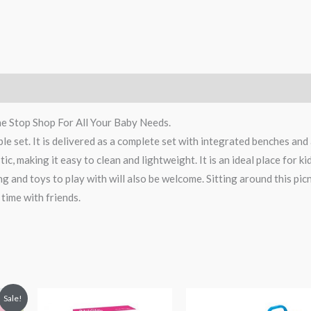
e Stop Shop For All Your Baby Needs.
table set. It is delivered as a complete set with integrated benches and
tic, making it easy to clean and lightweight. It is an ideal place for ki
ng and toys to play with will also be welcome. Sitting around this pic
 time with friends.
t
Sale!