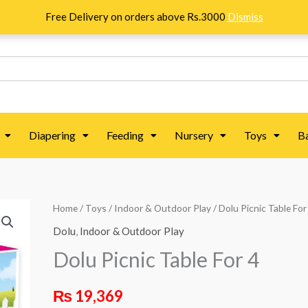
Free Delivery on orders above Rs.3000
Dismiss
Diapering
Feeding
Nursery
Toys
B
Dolu
Home
/
Toys
/
Indoor & Outdoor Play
/ Dolu Picnic Table For
Picnic
Dolu
,
Indoor & Outdoor Play
Table
Dolu Picnic Table For 4
For
4
₨
19,369
quantity