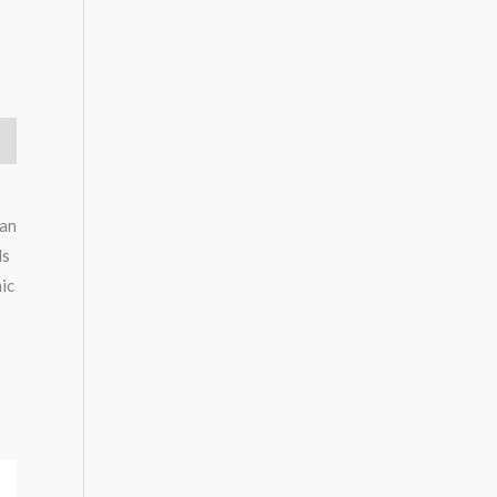
 an
ds
nic