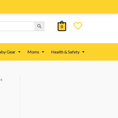
Search Button
0
aby Gear
Moms
Health & Safety
 4