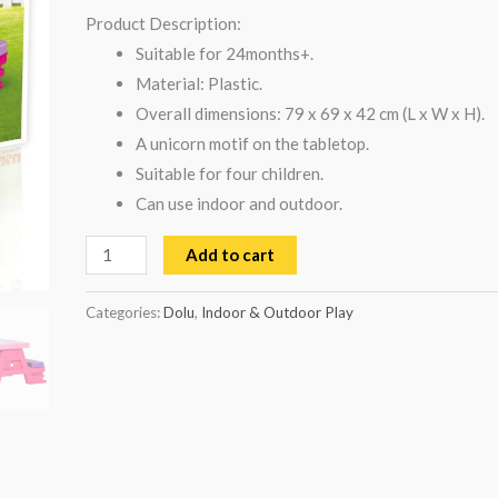
Product Description:
Suitable for 24months+.
Material: Plastic.
Overall dimensions: 79 x 69 x 42 cm (L x W x H).
A unicorn motif on the tabletop.
Suitable for four children.
Can use indoor and outdoor.
Add to cart
Categories:
Dolu
,
Indoor & Outdoor Play