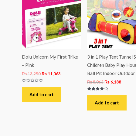
was:
is:
was:
is:
₨ 13,250.
₨ 11,063.
₨ 8,063.
₨ 6,18
Dolu Unicorn My First Trike
3 in 1 Play Tent Tunnel 
– Pink
Children Baby Play Hou
Ball Pit Indoor Outdoor
₨
13,250
₨
11,063
₨
8,063
₨
6,188
Rated
0
out
Add to cart
Rated
of
4.00
5
out of 5
Add to cart