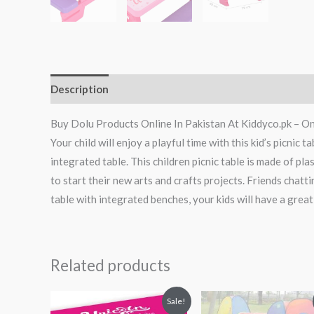
Description
Reviews (0)
Buy Dolu Products Online In Pakistan At Kiddyco.pk – On
Your child will enjoy a playful time with this kid’s picnic 
integrated table. This children picnic table is made of plas
to start their new arts and crafts projects. Friends chatti
table with integrated benches, your kids will have a great
Related products
Original
Current
Original
Curren
Sale!
price
price
price
price