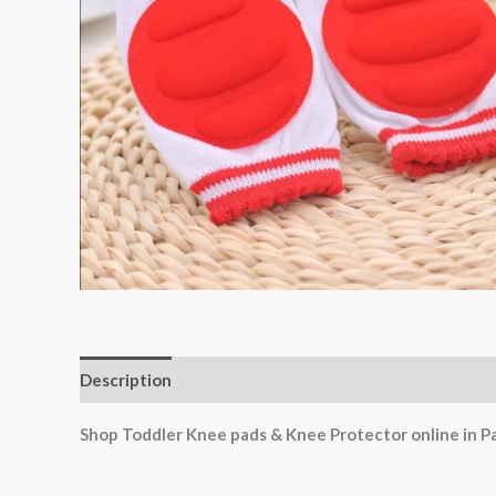
Description
Shop Toddler Knee pads & Knee Protector online in P