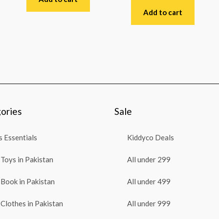
of
0
5
out
Add to cart
of
5
ories
Sale
 Essentials
Kiddyco Deals
Toys in Pakistan
All under 299
Book in Pakistan
All under 499
Clothes in Pakistan
All under 999