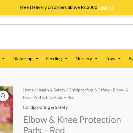
Free Delivery on orders above Rs.3000
Dismiss
Diapering
Feeding
Nursery
Toys
B
Elbow
Home
/
Health & Safety
/
Childproofing & Safety
/ Elbow &
Knee Protection Pads – Red
&
Knee
Childproofing & Safety
Protection
Elbow & Knee Protection
Pads
Pads – Red
-