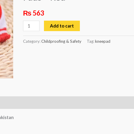
Red
₨
563
quantity
Add to cart
Category:
Childproofing & Safety
Tag:
kneepad
akistan