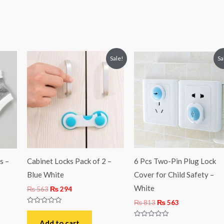
Original
Current
Original
Current
Sale!
Sa
price
price
price
price
was:
is:
was:
is:
₨ 563.
₨ 294.
₨ 813.
₨ 563.
s –
Cabinet Locks Pack of 2 –
6 Pcs Two-Pin Plug Lock
Blue White
Cover for Child Safety –
White
₨
563
₨
294
₨
813
₨
563
Rated
0
out
Add to cart
Rated