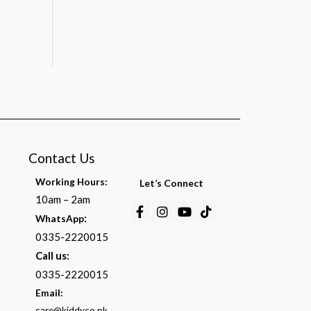
Contact Us
Working Hours:
Let’s Connect
10am – 2am
Facebook-
Instagram
Youtube
Tiktok
:
WhatsApp
f
0335-2220015
Call us:
0335-2220015
Email:
care@kiddyco.pk