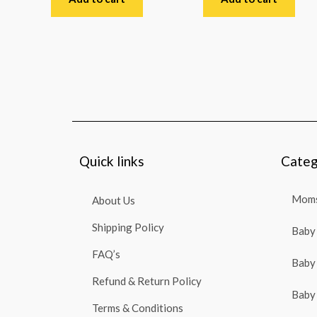
of
of
5
5
Quick links
Categ
Moms
About Us
Shipping Policy
Baby 
FAQ’s
Baby 
Refund & Return Policy
Baby 
Terms & Conditions