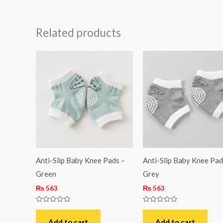
Related products
Anti-Slip Baby Knee Pads –
Anti-Slip Baby Knee Pad
Green
Grey
₨
563
₨
563
Rated
Rated
0
0
out
out
Add to cart
Add to cart