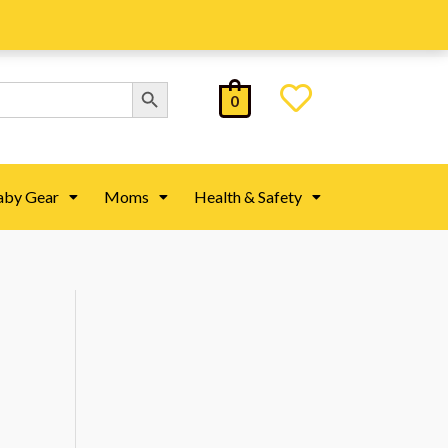
Search Button
0
aby Gear
Moms
Health & Safety