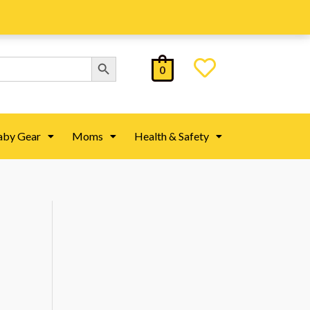
Search Button
0
aby Gear
Moms
Health & Safety