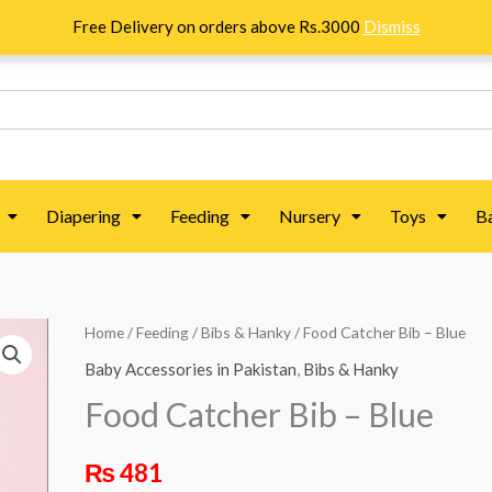
Free Delivery on orders above Rs.3000
Dismiss
Diapering
Feeding
Nursery
Toys
B
Food
Home
/
Feeding
/
Bibs & Hanky
/ Food Catcher Bib – Blue
Catcher
Baby Accessories in Pakistan
,
Bibs & Hanky
Bib
Food Catcher Bib – Blue
–
Blue
₨
481
quantity