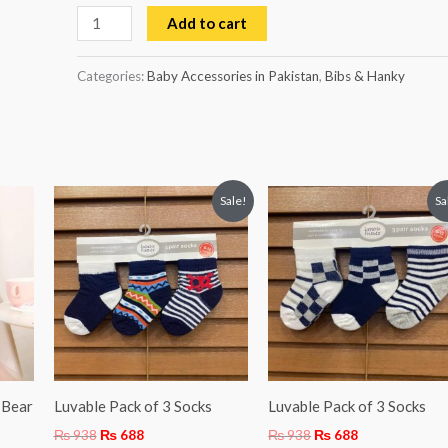
Add to cart
Categories:
Baby Accessories in Pakistan
,
Bibs & Hanky
Original
Current
Original
Current
Sale!
Sa
price
price
price
price
was:
is:
was:
is:
₨ 938.
₨ 688.
₨ 938.
₨ 688.
 Bear
Luvable Pack of 3 Socks
Luvable Pack of 3 Socks
₨
938
₨
688
₨
938
₨
688