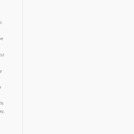
b
be
 oz
ny
p
ls
ay,