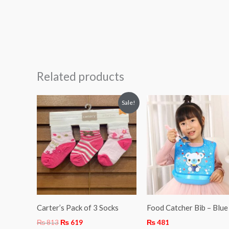
Related products
Original
Current
Sale!
price
price
was:
is:
₨ 813.
₨ 619.
Carter’s Pack of 3 Socks
Food Catcher Bib – Blue
₨
813
₨
619
₨
481