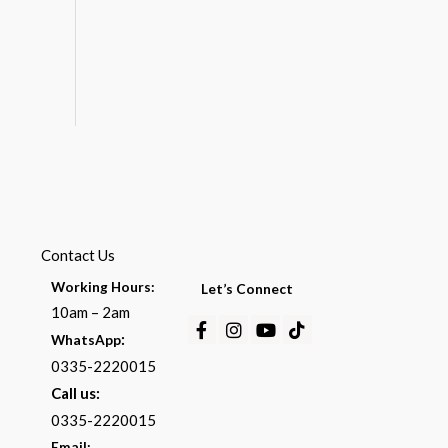
Contact Us
Working Hours:
Let’s Connect
10am – 2am
Facebook-
Instagram
Youtube
Tiktok
:
WhatsApp
f
0335-2220015
Call us:
0335-2220015
Email: