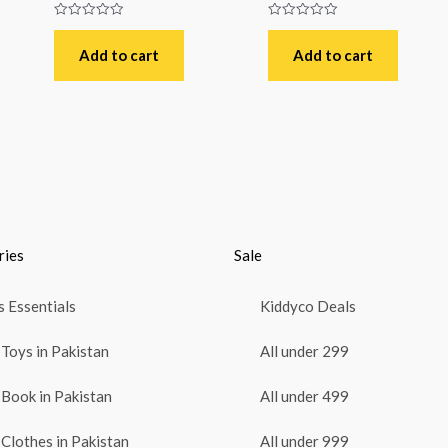
Rated
Rated
0
0
out
out
Add to cart
Add to cart
of
of
5
5
ries
Sale
 Essentials
Kiddyco Deals
Toys in Pakistan
All under 299
Book in Pakistan
All under 499
Clothes in Pakistan
All under 999