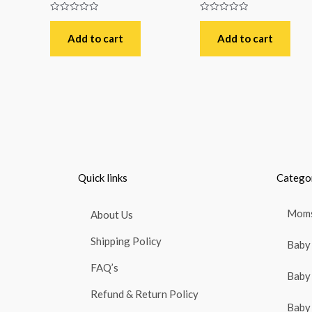
Rated
Rated
0
0
out
out
Add to cart
Add to cart
of
of
5
5
Quick links
Catego
Moms
About Us
Shipping Policy
Baby 
FAQ’s
Baby 
Refund & Return Policy
Baby 