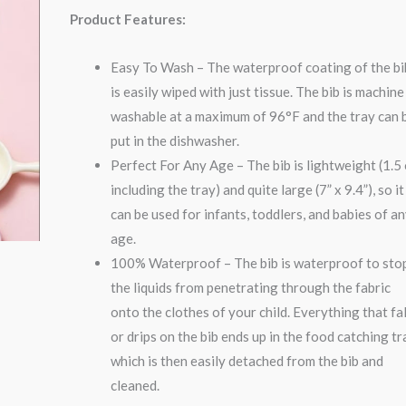
Product Features:
Easy To Wash – The waterproof coating of the bi
is easily wiped with just tissue. The bib is machine
washable at a maximum of 96°F and the tray can 
put in the dishwasher.
Perfect For Any Age – The bib is lightweight (1.5
including the tray) and quite large (7” x 9.4”), so it
can be used for infants, toddlers, and babies of a
age.
100% Waterproof – The bib is waterproof to sto
the liquids from penetrating through the fabric
onto the clothes of your child. Everything that fal
or drips on the bib ends up in the food catching tr
which is then easily detached from the bib and
cleaned.