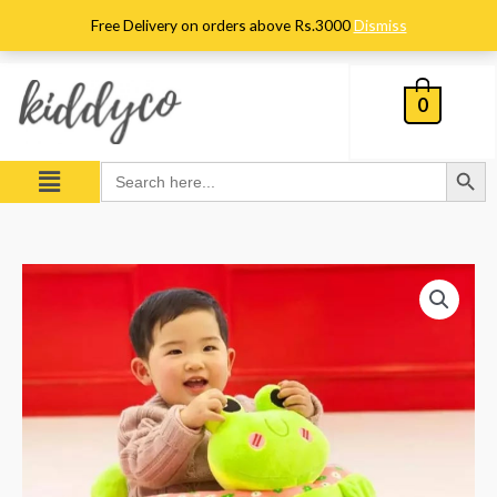
Skip
Free Delivery on orders above Rs.3000
Dismiss
to
content
0
Search Button
Menu
Search
for:
Frog
Character
Floor
Sofa
Seat
-
Green
-