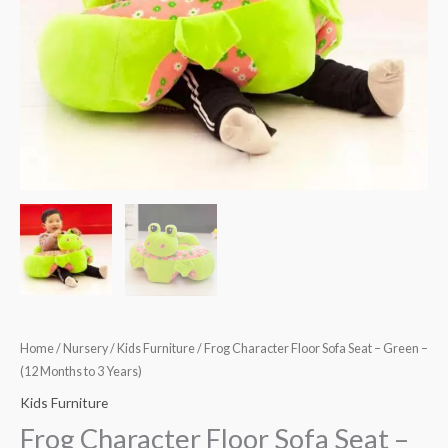
(12
Months
to
3
Years)
quantity
Home
/
Nursery
/
Kids Furniture
/ Frog Character Floor Sofa Seat – Green –
(12 Months to 3 Years)
Kids Furniture
Frog Character Floor Sofa Seat –