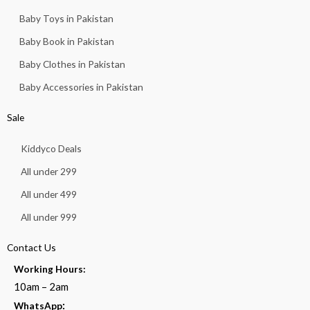
Baby Toys in Pakistan
Baby Book in Pakistan
Baby Clothes in Pakistan
Baby Accessories in Pakistan
Sale
Kiddyco Deals
All under 299
All under 499
All under 999
Contact Us
Working Hours:
10am – 2am
:
WhatsApp