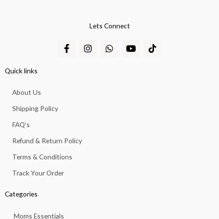
Lets Connect
F
I
W
Y
T
a
n
h
o
i
c
s
a
u
k
e
t
t
t
t
Quick links
b
a
s
u
o
o
g
a
b
k
About Us
o
r
p
e
k
a
p
Shipping Policy
-
m
f
FAQ’s
Refund & Return Policy
Terms & Conditions
Track Your Order
Categories
Moms Essentials