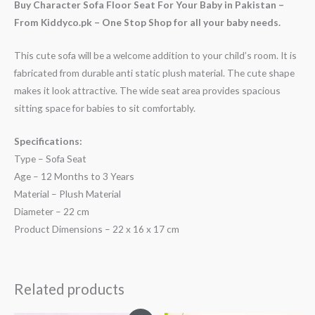
Buy Character Sofa Floor Seat For Your Baby in Pakistan –
From Kiddyco.pk – One Stop Shop for all your baby needs.
This cute sofa will be a welcome addition to your child’s room. It is
fabricated from durable anti static plush material. The cute shape
makes it look attractive. The wide seat area provides spacious
sitting space for babies to sit comfortably.
Specifications:
Type – Sofa Seat
Age – 12 Months to 3 Years
Material – Plush Material
Diameter – 22 cm
Product Dimensions – 22 x 16 x 17 cm
Related products