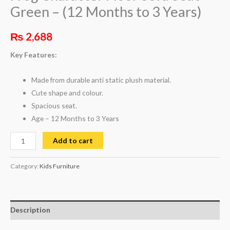
Green – (12 Months to 3 Years)
₨
2,688
Key Features:
Made from durable anti static plush material.
Cute shape and colour.
Spacious seat.
Age – 12 Months to 3 Years
Add to cart
Category:
Kids Furniture
Description