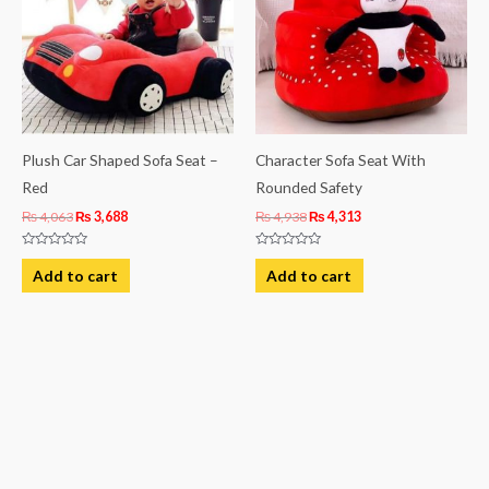
Plush Car Shaped Sofa Seat –
Character Sofa Seat With
Red
Rounded Safety
₨
4,063
₨
3,688
₨
4,938
₨
4,313
Rated
Rated
0
0
Add to cart
Add to cart
out
out
of
of
5
5