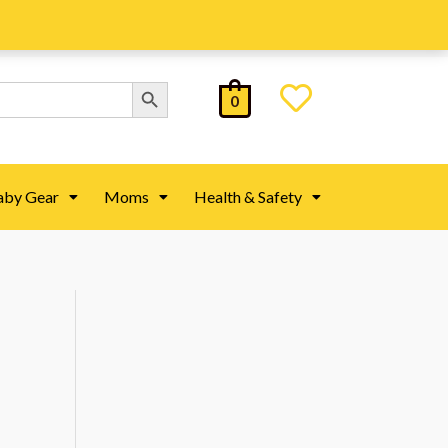
Search Button
0
aby Gear
Moms
Health & Safety