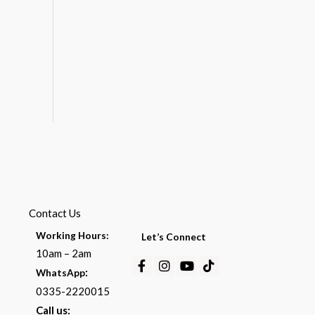
Contact Us
Working Hours:
Let’s Connect
10am – 2am
Facebook-
Instagram
Youtube
Tiktok
:
WhatsApp
f
0335-2220015
Call us: