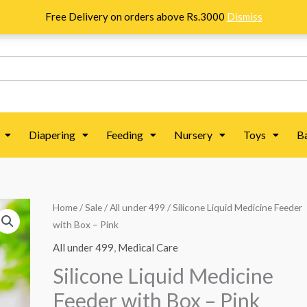
Free Delivery on orders above Rs.3000
Dismiss
Diapering
Feeding
Nursery
Toys
B
Silicone
Home
/
Sale
/
All under 499
/ Silicone Liquid Medicine Feeder
with Box – Pink
Liquid
Medicine
All under 499
,
Medical Care
Feeder
Silicone Liquid Medicine
with
Feeder with Box – Pink
Box