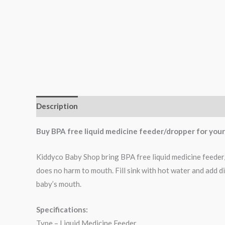
Description
Buy BPA free liquid medicine feeder/dropper for your l
Kiddyco Baby Shop bring BPA free liquid medicine feeder/dr
does no harm to mouth. Fill sink with hot water and add d
baby’s mouth.
Specifications:
Type – Liquid Medicine Feeder