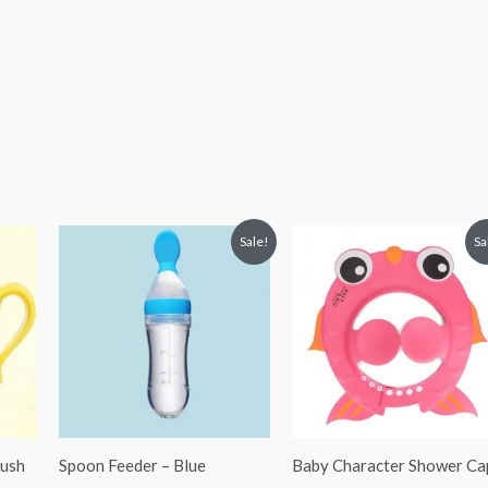
Original
Current
Original
Current
Sale!
Sa
price
price
price
price
was:
is:
was:
is:
₨ 994.
₨ 825.
₨ 813.
₨ 594.
rush
Spoon Feeder – Blue
Baby Character Shower Ca