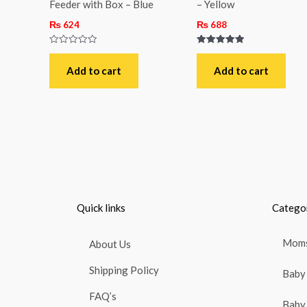
Feeder with Box – Blue
– Yellow
₨
624
₨
688
Rated
Rated
0
5.00
out
out of 5
Add to cart
Add to cart
of
5
Quick links
Catego
Moms
About Us
Shipping Policy
Baby 
FAQ’s
Baby 