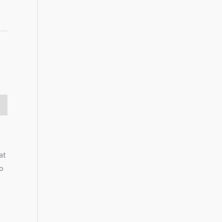
at
to