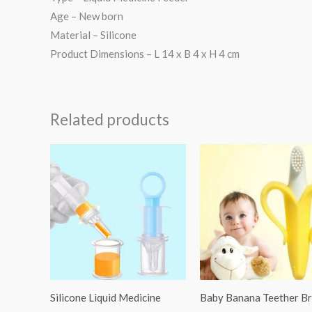
Age – New born
Material – Silicone
Product Dimensions – L 14 x B 4 x H 4 cm
Related products
Silicone Liquid Medicine
Baby Banana Teether B