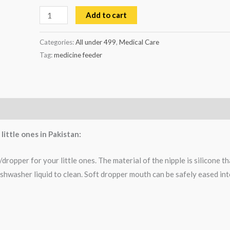
Add to cart
Categories:
All under 499
,
Medical Care
Tag:
medicine feeder
ittle ones in Pakistan:
opper for your little ones. The material of the nipple is silicone th
ishwasher liquid to clean. Soft dropper mouth can be safely eased in