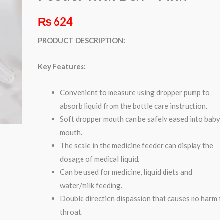
–
₨
624
Pink
quantity
PRODUCT DESCRIPTION:
Key Features:
Convenient to measure using dropper pump to
absorb liquid from the bottle care instruction.
Soft dropper mouth can be safely eased into baby
mouth.
The scale in the medicine feeder can display the
dosage of medical liquid.
Can be used for medicine, liquid diets and
water/milk feeding.
Double direction dispassion that causes no harm 
throat.