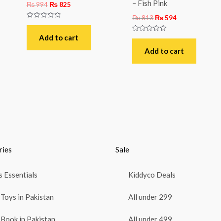
– Fish Pink
₨
994
₨
825
₨
813
₨
594
Rated
0
out
Add to cart
Rated
of
0
5
out
Add to cart
of
5
ries
Sale
 Essentials
Kiddyco Deals
Toys in Pakistan
All under 299
Book in Pakistan
All under 499