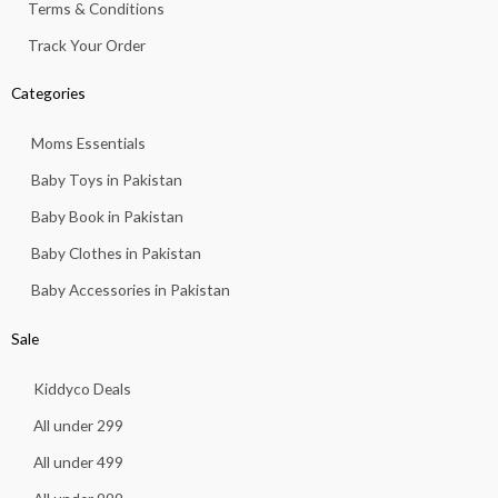
Terms & Conditions
Track Your Order
Categories
Moms Essentials
Baby Toys in Pakistan
Baby Book in Pakistan
Baby Clothes in Pakistan
Baby Accessories in Pakistan
Sale
Kiddyco Deals
All under 299
All under 499