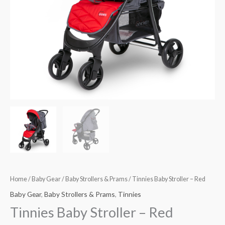
Home
/
Baby Gear
/
Baby Strollers & Prams
/ Tinnies Baby Stroller – Red
Baby Gear
,
Baby Strollers & Prams
,
Tinnies
Tinnies Baby Stroller – Red