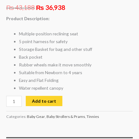
₨
43,188
₨
36,938
Product Description:
Multiple-position reclining seat
5 point harness for safety
Storage Basket for bag and other stuff
Back pocket
Rubber wheels make it move smoothly
Suitable from Newborn to 4 years
Easy and Flat Folding
Water repellent canopy
Add to cart
Categories:
Baby Gear
,
Baby Strollers & Prams
,
Tinnies