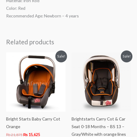
Material: Iron Rod
Color: Red
Recommended Age: Newborn – 4 years
Related products
Original
Current
Original
Current
Sale!
Sale!
price
price
price
price
was:
is:
was:
is:
₨ 21,875.
₨ 15,625.
₨ 21,875.
₨ 15,625.
Bright Starts Baby Carry Cot
Brightstarts Carry Cot & Car
Orange
Seat 0-18 Months – BS 13 –
Gray/White with orange lines
₨
21,875
₨
15,625