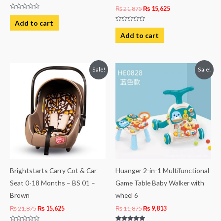
₨
21,875
₨
15,625
Rated
0
Add to cart
out
Rated
of
0
Add to cart
5
out
of
5
Original
Current
Original
Current
Sale!
Sale!
price
price
price
price
was:
is:
was:
is:
₨ 21,875.
₨ 15,625.
₨ 11,875.
₨ 9,813.
Brightstarts Carry Cot & Car
Huanger 2-in-1 Multifunctional
Seat 0-18 Months – BS 01 –
Game Table Baby Walker with
Brown
wheel 6
₨
21,875
₨
15,625
₨
11,875
₨
9,813