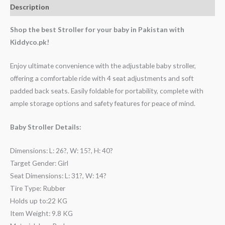
Description
Shop the best Stroller for your baby in Pakistan with
Kiddyco.pk!
Enjoy ultimate convenience with the adjustable baby stroller,
offering a comfortable ride with 4 seat adjustments and soft
padded back seats. Easily foldable for portability, complete with
ample storage options and safety features for peace of mind.
Baby Stroller Details:
Dimensions: L: 26?, W: 15?, H: 40?
Target Gender: Girl
Seat Dimensions: L: 31?, W: 14?
Tire Type: Rubber
Holds up to:22 KG
Item Weight: 9.8 KG