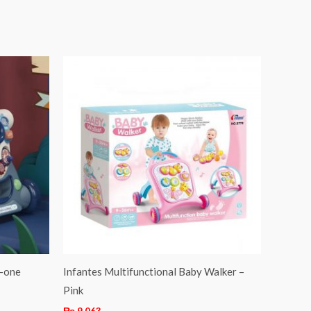
n-one
Infantes Multifunctional Baby Walker –
Pink
₨
9,063