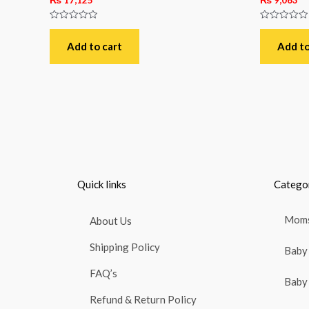
Rated
Rated
0
0
out
out
Add to cart
Add to
of
of
5
5
Quick links
Catego
Moms
About Us
Shipping Policy
Baby 
FAQ’s
Baby 
Refund & Return Policy