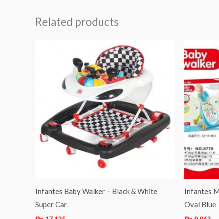
Related products
Infantes Baby Walker – Black & White
Infantes M
Super Car
Oval Blue
₨
17,125
₨
9,063