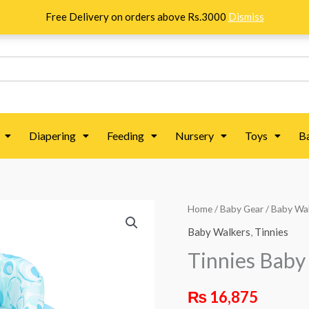
Free Delivery on orders above Rs.3000
Dismiss
Diapering
Feeding
Nursery
Toys
B
Tinnies
Home
/
Baby Gear
/
Baby Wa
Baby
Baby Walkers
,
Tinnies
Walker
Tinnies Baby
-
Blue
₨
16,875
quantity