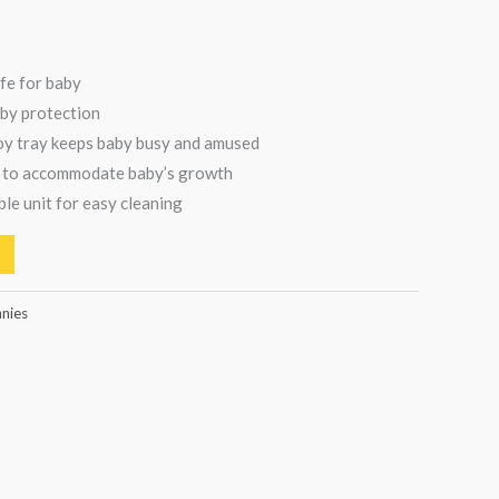
fe for baby
aby protection
y tray keeps baby busy and amused
 to accommodate baby’s growth
e unit for easy cleaning
nnies