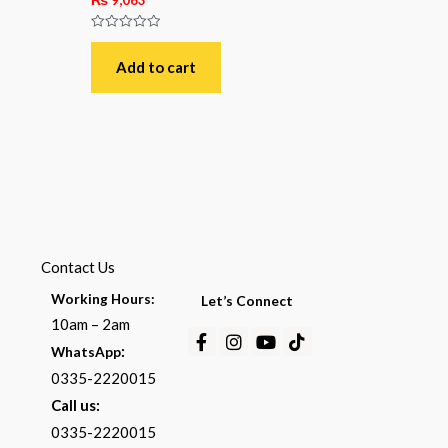
Rated
0
out
Add to cart
of
5
Contact Us
Working Hours:
Let’s Connect
10am – 2am
Facebook-
Instagram
Youtube
Tiktok
:
WhatsApp
f
0335-2220015
Call us:
0335-2220015