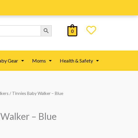
Search Button
0
aby Gear
Moms
Health & Safety
lkers
/ Tinnies Baby Walker – Blue
 Walker – Blue