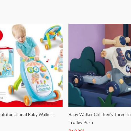
ultifunctional Baby Walker –
Baby Walker Children’s Three-i
Trolley Push
₨
9,063