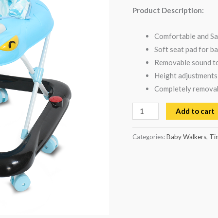
Product Description:
Comfortable and Sa
Soft seat pad for b
Removable sound to
Height adjustments
Completely removabl
Add to cart
Categories:
Baby Walkers
,
Ti