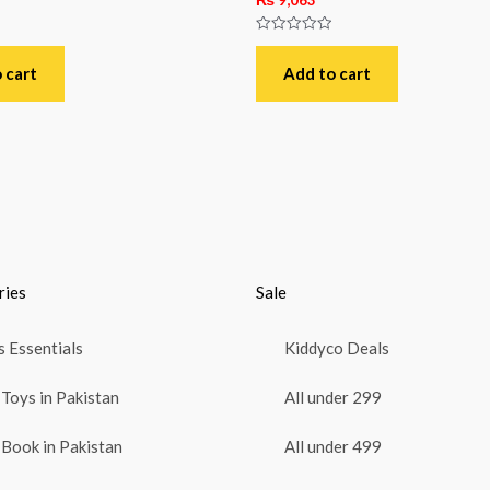
Rated
0
out
 cart
Add to cart
of
5
ries
Sale
 Essentials
Kiddyco Deals
Toys in Pakistan
All under 299
Book in Pakistan
All under 499