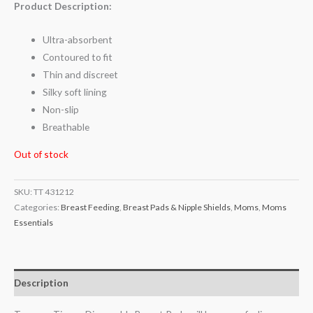
Product Description:
Ultra-absorbent
Contoured to fit
Thin and discreet
Silky soft lining
Non-slip
Breathable
Out of stock
SKU:
TT 431212
Categories:
Breast Feeding
,
Breast Pads & Nipple Shields
,
Moms
,
Moms
Essentials
Description