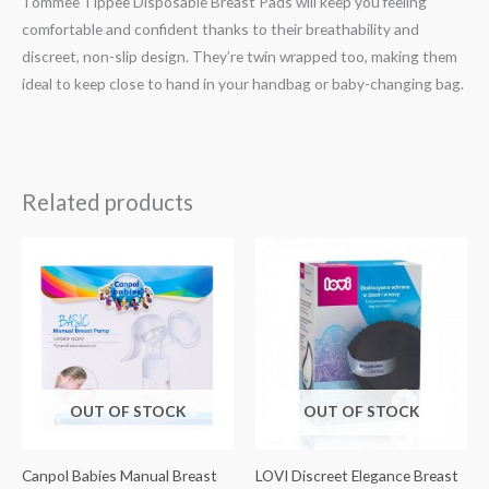
Tommee Tippee Disposable Breast Pads will keep you feeling
comfortable and confident thanks to their breathability and
discreet, non-slip design. They’re twin wrapped too, making them
ideal to keep close to hand in your handbag or baby-changing bag.
Related products
OUT OF STOCK
OUT OF STOCK
Canpol Babies Manual Breast
LOVI Discreet Elegance Breast