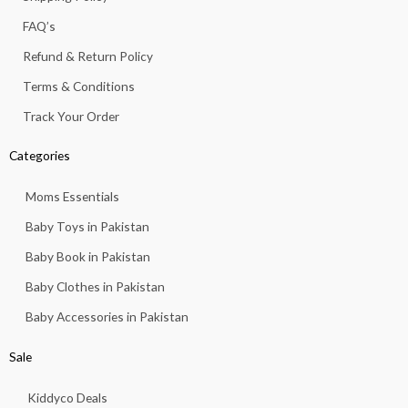
-
m
f
FAQ’s
Refund & Return Policy
Terms & Conditions
Track Your Order
Categories
Moms Essentials
Baby Toys in Pakistan
Baby Book in Pakistan
Baby Clothes in Pakistan
Baby Accessories in Pakistan
Sale
Kiddyco Deals