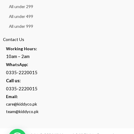
All under 299
All under 499
All under 999
Contact Us
Working Hours:
10am – 2am
:
WhatsApp
0335-2220015
Call us:
0335-2220015
Email:
care@kiddyco.pk
team@kiddyco.pk