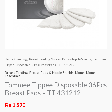
Home
/
Feeding
/
Breast Feeding
/
Breast Pads & Nipple Shields
/ Tommee
Tippee Disposable 36Pcs Breast Pads – TT 431212
Breast Feeding
,
Breast Pads & Nipple Shields
,
Moms
,
Moms
Essentials
Tommee Tippee Disposable 36Pcs
Breast Pads – TT 431212
₨
1,590