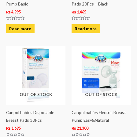
Pump Basic
Pads 20Pcs – Black
₨
4,995
₨
1,465
Rated
Rated
0
0
Read more
Read more
out
out
of
of
5
5
OUT OF STOCK
OUT OF STOCK
Canpol babies Disposable
Canpol babies Electric Breast
Breast Pads 30Pcs
Pump Easy&Natural
₨
1,695
₨
21,300