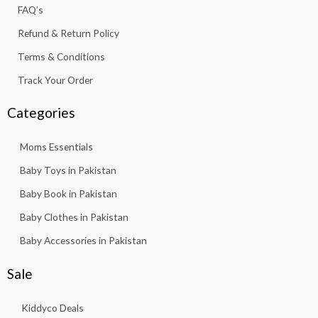
f
FAQ’s
Refund & Return Policy
Terms & Conditions
Track Your Order
Categories
Moms Essentials
Baby Toys in Pakistan
Baby Book in Pakistan
Baby Clothes in Pakistan
Baby Accessories in Pakistan
Sale
Kiddyco Deals