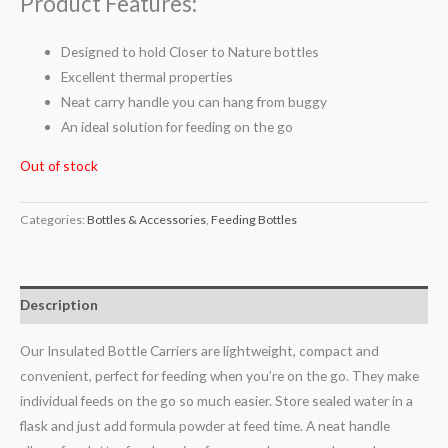
Product Features:
Designed to hold Closer to Nature bottles
Excellent thermal properties
Neat carry handle you can hang from buggy
An ideal solution for feeding on the go
Out of stock
Categories:
Bottles & Accessories
,
Feeding Bottles
Description
Our Insulated Bottle Carriers are lightweight, compact and
convenient, perfect for feeding when you’re on the go. They make
individual feeds on the go so much easier. Store sealed water in a
flask and just add formula powder at feed time. A neat handle