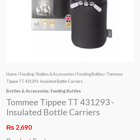
Home
/
Feeding
/
Bottles & Accessories
/
Feeding Bottles
/ Tommee
Tippee TT 431293 -Insulated Bottle Carriers
Bottles & Accessories
,
Feeding Bottles
Tommee Tippee TT 431293 -
Insulated Bottle Carriers
₨
2,690