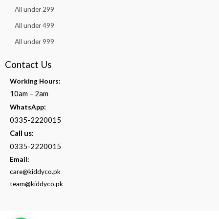
All under 299
All under 499
All under 999
Contact Us
Working Hours:
10am – 2am
:
WhatsApp
0335-2220015
Call us:
0335-2220015
Email:
care@kiddyco.pk
team@kiddyco.pk