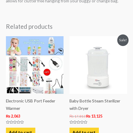
allows for clutter free hanging from your buggy or change bag.
Related products
Original
Current
Sale!
price
price
was:
is:
₨ 17,813.
₨ 13,125.
Electronic USB Port Feeder
Baby Bottle Steam Sterilizer
Warmer
with Dryer
₨
2,063
₨
17,813
₨
13,125
Rated
Rated
0
0
Add to cart
Add to cart