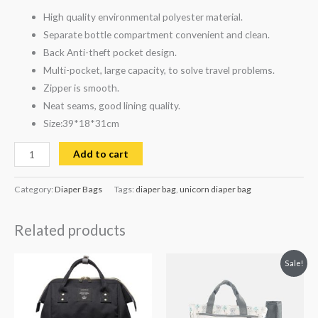
High quality environmental polyester material.
Separate bottle compartment convenient and clean.
Back Anti-theft pocket design.
Multi-pocket, large capacity, to solve travel problems.
Zipper is smooth.
Neat seams, good lining quality.
Size:39*18*31cm
Add to cart
Category:
Diaper Bags
Tags:
diaper bag
,
unicorn diaper bag
Related products
Original
Current
Sale!
price
price
was:
is:
₨ 7,936.
₨ 6,563.