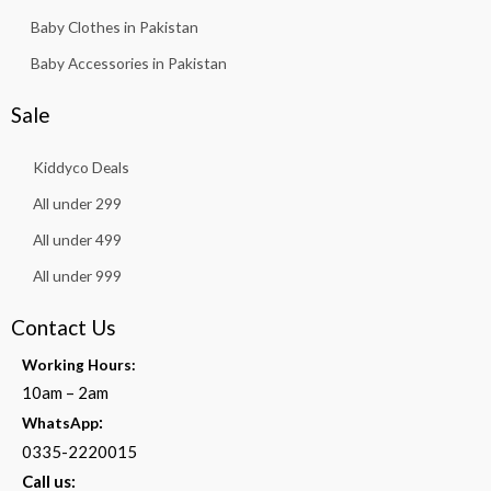
Baby Clothes in Pakistan
Baby Accessories in Pakistan
Sale
Kiddyco Deals
All under 299
All under 499
All under 999
Contact Us
Working Hours:
10am – 2am
:
WhatsApp
0335-2220015
Call us: