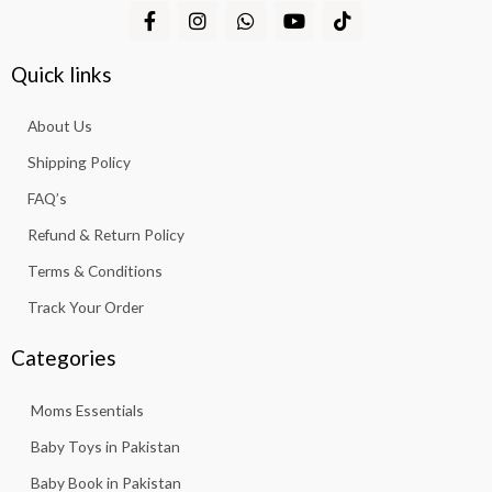
F
I
W
Y
T
a
n
h
o
i
c
s
a
u
k
e
t
t
t
t
Quick links
b
a
s
u
o
o
g
a
b
k
About Us
o
r
p
e
k
a
p
Shipping Policy
-
m
f
FAQ’s
Refund & Return Policy
Terms & Conditions
Track Your Order
Categories
Moms Essentials
Baby Toys in Pakistan
Baby Book in Pakistan