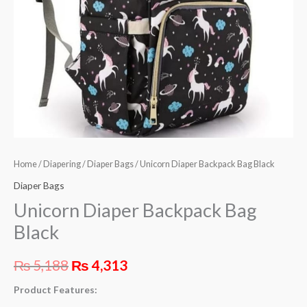
Home
/
Diapering
/
Diaper Bags
/ Unicorn Diaper Backpack Bag Black
Diaper Bags
Unicorn Diaper Backpack Bag
Black
₨
5,188
₨
4,313
Product Features: