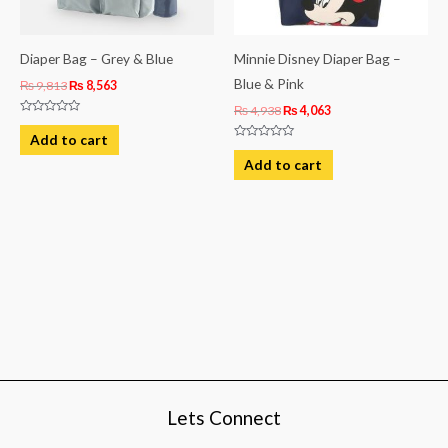
Diaper Bag – Grey & Blue
Minnie Disney Diaper Bag –
Blue & Pink
₨
9,813
₨
8,563
₨
4,938
₨
4,063
Rated
0
Add to cart
out
Rated
of
0
Add to cart
5
out
of
5
Lets Connect