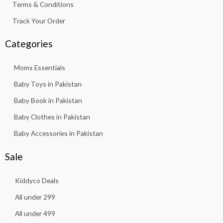
Terms & Conditions
Track Your Order
Categories
Moms Essentials
Baby Toys in Pakistan
Baby Book in Pakistan
Baby Clothes in Pakistan
Baby Accessories in Pakistan
Sale
Kiddyco Deals
All under 299
All under 499