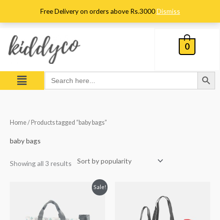
Skip
Free Delivery on orders above Rs.3000
Dismiss
to
content
0
Search Button
Menu
Search
for:
Sorted
Home
/ Products tagged “baby bags”
by
popularity
baby bags
Showing all 3 results
Original
Current
Sale!
price
price
was:
is:
₨ 7,936.
₨ 6,563.