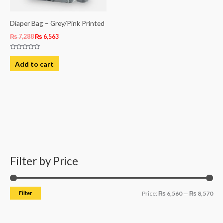
Diaper Bag – Grey/Pink Printed
₨
7,288
₨
6,563
Rated
0
Add to cart
out
of
5
Filter by Price
M
M
i
a
n
x
Filter
Price:
₨ 6,560
—
₨ 8,570
p
p
r
r