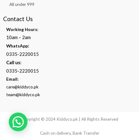
All under 999
Contact Us
Working Hours:
10am – 2am
:
WhatsApp
0335-2220015
Call us:
0335-2220015
Email:
care@kiddyco.pk
team@kiddyco.pk
Copyright © 2024 Kiddyco.pk | All Rights Reserved
Cash on delivery, Bank Transfer