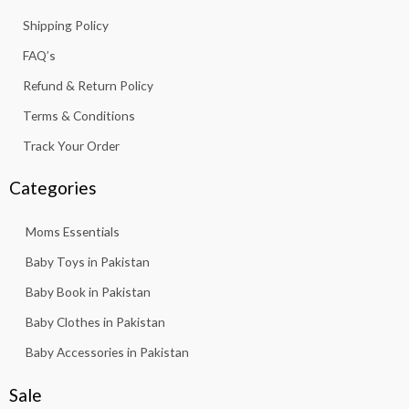
7
5
k
a
p
.
Shipping Policy
,
6
-
m
8
3
f
FAQ’s
1
.
3
Refund & Return Policy
.
Terms & Conditions
Track Your Order
Categories
Moms Essentials
Baby Toys in Pakistan
Baby Book in Pakistan
Baby Clothes in Pakistan
Baby Accessories in Pakistan
Sale