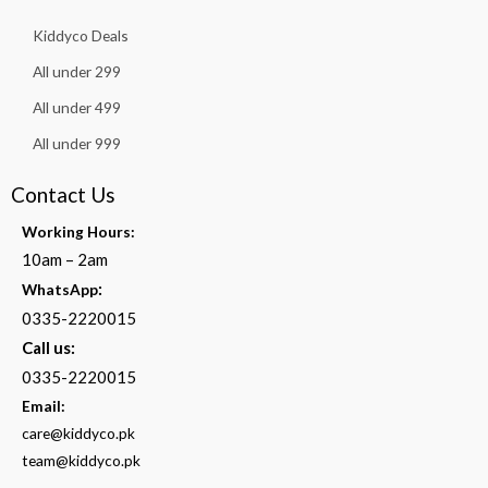
Kiddyco Deals
All under 299
All under 499
All under 999
Contact Us
Working Hours:
10am – 2am
:
WhatsApp
0335-2220015
Call us:
0335-2220015
Email:
care@kiddyco.pk
team@kiddyco.pk