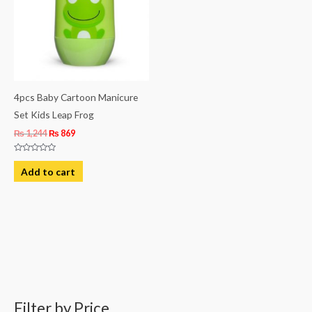
4pcs Baby Cartoon Manicure
Set Kids Leap Frog
₨
1,244
₨
869
Rated
0
Add to cart
out
of
5
Filter by Price
M
M