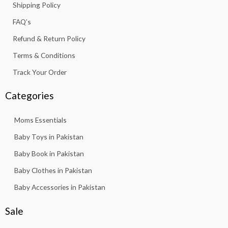
.
Shipping Policy
,
6
-
m
8
3
f
FAQ’s
1
.
3
Refund & Return Policy
.
Terms & Conditions
Track Your Order
Categories
Moms Essentials
Baby Toys in Pakistan
Baby Book in Pakistan
Baby Clothes in Pakistan
Baby Accessories in Pakistan
Sale