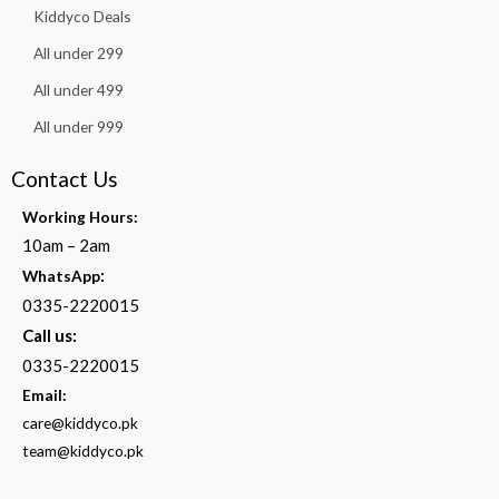
Kiddyco Deals
All under 299
All under 499
All under 999
Contact Us
Working Hours:
10am – 2am
:
WhatsApp
0335-2220015
Call us:
0335-2220015
Email:
care@kiddyco.pk
team@kiddyco.pk