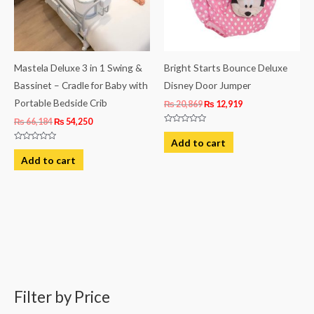
Mastela Deluxe 3 in 1 Swing &
Bright Starts Bounce Deluxe
Bassinet – Cradle for Baby with
Disney Door Jumper
Portable Bedside Crib
₨
20,869
₨
12,919
₨
66,184
₨
54,250
Rated
0
Add to cart
out
Rated
of
0
Add to cart
5
out
of
5
Filter by Price
M
M
i
a