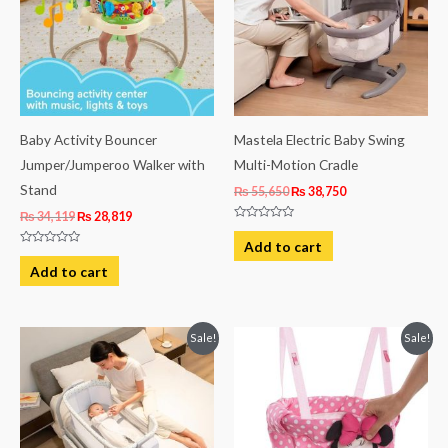
Baby Activity Bouncer
Mastela Electric Baby Swing
Jumper/Jumperoo Walker with
Multi-Motion Cradle
Stand
₨
55,650
₨
38,750
₨
34,119
₨
28,819
Rated
0
Add to cart
out
Rated
of
0
Add to cart
5
out
of
5
Original
Current
Original
Current
Sale!
Sale!
price
price
price
price
was:
is:
was:
is:
₨ 66,184.
₨ 54,250.
₨ 20,869.
₨ 12,919.