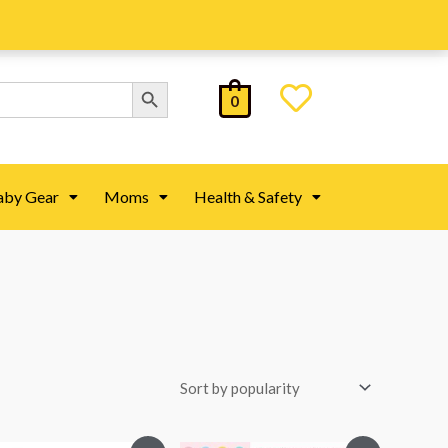
Search Button
0
aby Gear
Moms
Health & Safety