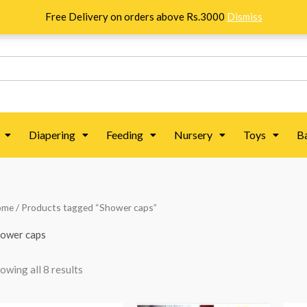
Free Delivery on orders above Rs.3000
Dismiss
Diapering
Feeding
Nursery
Toys
B
Sorted
ome
/ Products tagged “Shower caps”
by
popularity
ower caps
owing all 8 results