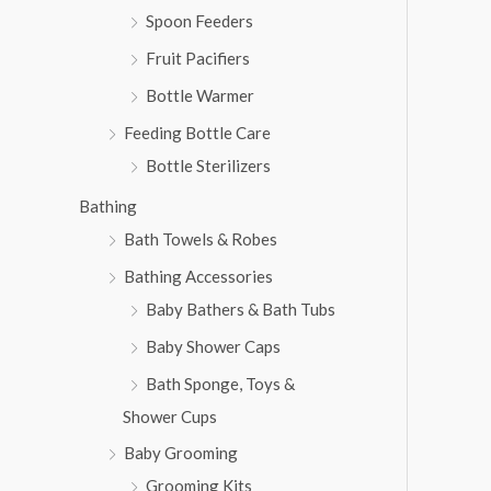
Spoon Feeders
Fruit Pacifiers
Bottle Warmer
Feeding Bottle Care
Bottle Sterilizers
Bathing
Bath Towels & Robes
Bathing Accessories
Baby Bathers & Bath Tubs
Baby Shower Caps
Bath Sponge, Toys &
Shower Cups
Baby Grooming
Grooming Kits