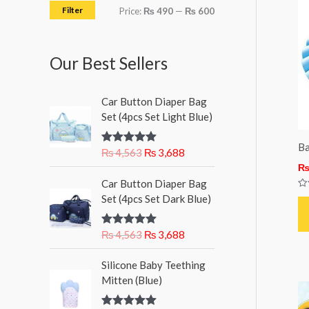
h
i
i
Filter
Price:
₨ 490
—
₨ 600
f
c
c
o
e
e
Our Best Sellers
r
:
O
C
Car Button Diaper Bag
r
u
Set (4pcs Set Light Blue)
i
r
g
r
Ba
₨
4,563
₨
3,688
Rated
5.00
i
e
out of 5
n
n
O
C
Car Button Diaper Bag
a
t
r
u
Ra
Set (4pcs Set Dark Blue)
l
p
0
i
r
ou
p
r
g
r
of
5
r
i
₨
4,563
₨
3,688
Rated
5.00
i
e
out of 5
i
c
n
n
c
e
Silicone Baby Teething
a
t
e
i
Mitten (Blue)
l
p
w
s
p
r
a
: