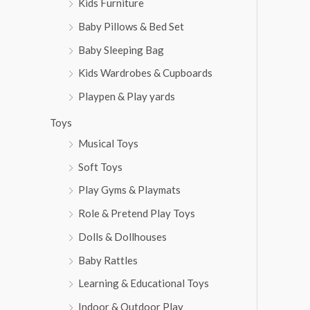
Kids Furniture
Baby Pillows & Bed Set
Baby Sleeping Bag
Kids Wardrobes & Cupboards
Playpen & Play yards
Toys
Musical Toys
Soft Toys
Play Gyms & Playmats
Role & Pretend Play Toys
Dolls & Dollhouses
Baby Rattles
Learning & Educational Toys
Indoor & Outdoor Play