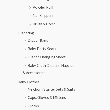
Powder Puff
Nail Clippers
Brush & Comb
Diapering
Diaper Bags
Baby Potty Seats
Diaper Changing Sheet
Baby Cloth Diapers, Nappies
& Accessories
Baby Clothes
Newborn Starter Sets & Suits
Caps, Gloves & Mittens
Frocks