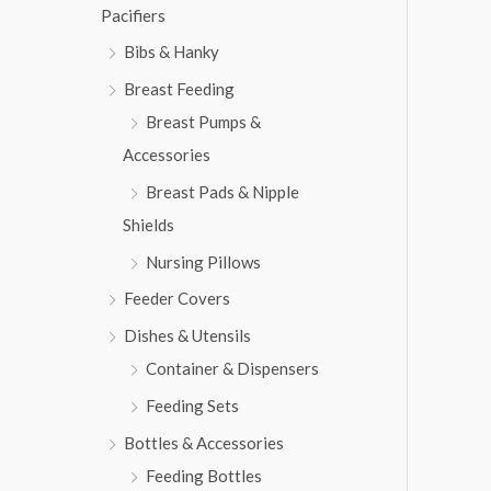
w
s
Pacifiers
2
3
a
:
,
1
s
₨
Bibs & Hanky
8
3
:
1
.
Breast Feeding
₨
6
3
Breast Pumps &
,
.
7
5
Accessories
,
6
Breast Pads & Nipple
8
3
1
.
Shields
3
Nursing Pillows
.
Feeder Covers
Dishes & Utensils
Container & Dispensers
Feeding Sets
Bottles & Accessories
Feeding Bottles