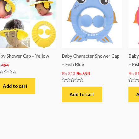
was:
is:
₨ 813.
₨ 594.
by Shower Cap – Yellow
Baby Character Shower Cap
Baby
– Fish Blue
– Fis
₨
494
₨
813
₨
594
₨
8
ted
t
Add to cart
Rated
Rated
0
0
out
out
Add to cart
A
of
of
5
5