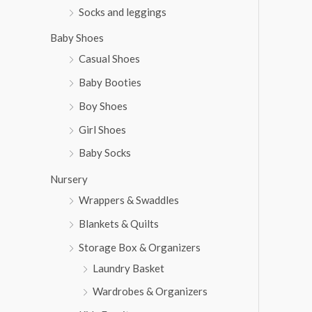
Socks and leggings
Baby Shoes
Casual Shoes
Baby Booties
Boy Shoes
Girl Shoes
Baby Socks
Nursery
Wrappers & Swaddles
Blankets & Quilts
Storage Box & Organizers
Laundry Basket
Wardrobes & Organizers