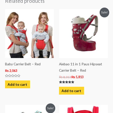
Related products
Original
Current
Sale!
price
price
was:
is:
₨ 8,313.
₨ 5,813.
Baby Carrier Belt – Red
Aiebao 11 in 1 Paus Hipseat
Carrier Belt – Red
₨
2,063
₨
8,313
₨
5,813
Rated
0
Add to cart
out
Rated
of
5.00
Add to cart
5
out of 5
Original
Current
Sale!
price
price