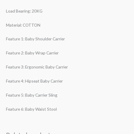
Load Bearing: 20KG
Material: COTTON
Feature 1: Baby Shoulder Carrier
Feature 2: Baby Wrap Carrier
Feature 3: Ergonomic Baby Carrier
Feature 4: Hipseat Baby Carrier
Feature 5: Baby Carrier Sling
Feature 6: Baby Waist Stool