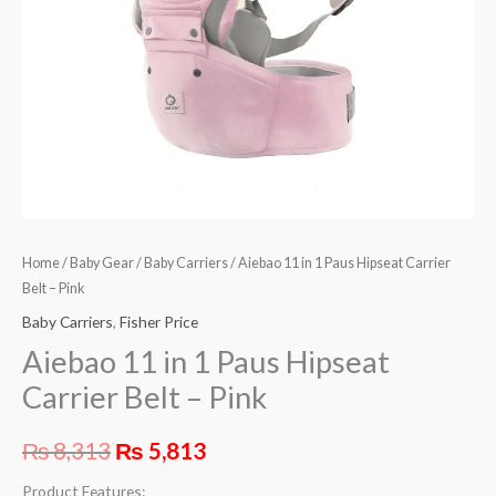
-
Pink
quantity
Home
/
Baby Gear
/
Baby Carriers
/ Aiebao 11 in 1 Paus Hipseat Carrier
Belt – Pink
Baby Carriers
,
Fisher Price
Aiebao 11 in 1 Paus Hipseat
Carrier Belt – Pink
₨
8,313
₨
5,813
Product Features: