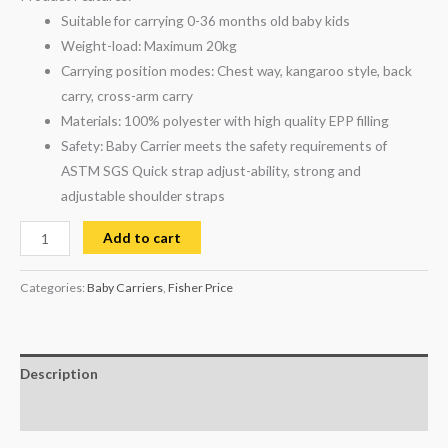
Suitable for carrying 0-36 months old baby kids
Weight-load: Maximum 20kg
Carrying position modes: Chest way, kangaroo style, back
carry, cross-arm carry
Materials: 100% polyester with high quality EPP filling
Safety: Baby Carrier meets the safety requirements of
ASTM SGS Quick strap adjust-ability, strong and
adjustable shoulder straps
Add to cart
Categories:
Baby Carriers
,
Fisher Price
Description
Reviews (0)