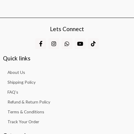
Lets Connect
F
I
W
Y
T
a
n
h
o
i
c
s
a
u
k
e
t
t
t
t
Quick links
b
a
s
u
o
o
g
a
b
k
About Us
o
r
p
e
k
a
p
Shipping Policy
-
m
f
FAQ’s
Refund & Return Policy
Terms & Conditions
Track Your Order