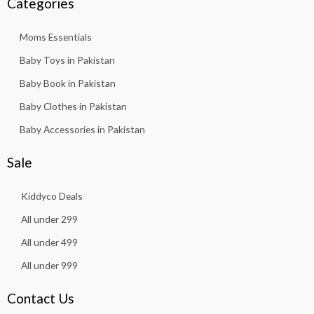
Categories
Moms Essentials
Baby Toys in Pakistan
Baby Book in Pakistan
Baby Clothes in Pakistan
Baby Accessories in Pakistan
Sale
Kiddyco Deals
All under 299
All under 499
All under 999
Contact Us