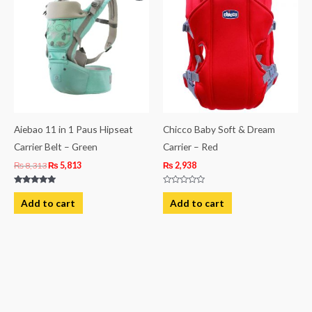
was:
is:
₨ 8,313.
₨ 5,813.
Aiebao 11 in 1 Paus Hipseat
Chicco Baby Soft & Dream
Carrier Belt – Green
Carrier – Red
₨
8,313
₨
5,813
₨
2,938
Rated
Rated
5.00
0
Add to cart
Add to cart
out of 5
out
of
5