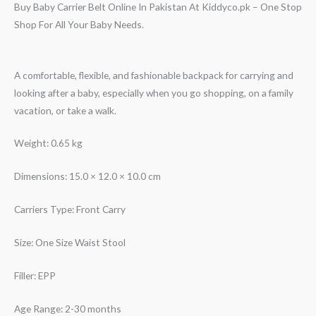
Buy Baby Carrier Belt Online In Pakistan At Kiddyco.pk – One Stop
Shop For All Your Baby Needs.
A comfortable, flexible, and fashionable backpack for carrying and
looking after a baby, especially when you go shopping, on a family
vacation, or take a walk.
Weight: 0.65 kg
Dimensions: 15.0 × 12.0 × 10.0 cm
Carriers Type: Front Carry
Size: One Size Waist Stool
Filler: EPP
Age Range: 2-30 months