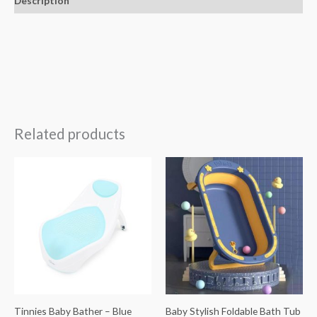
Description
Related products
Tinnies Baby Bather – Blue
Baby Stylish Foldable Bath Tub