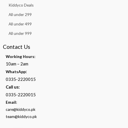
Kiddyco Deals
All under 299
All under 499
All under 999
Contact Us
Working Hours:
10am – 2am
:
WhatsApp
0335-2220015
Call us:
0335-2220015
Email:
care@kiddyco.pk
team@kiddyco.pk