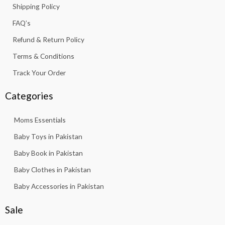
Shipping Policy
-
m
f
FAQ’s
Refund & Return Policy
Terms & Conditions
Track Your Order
Categories
Moms Essentials
Baby Toys in Pakistan
Baby Book in Pakistan
Baby Clothes in Pakistan
Baby Accessories in Pakistan
Sale