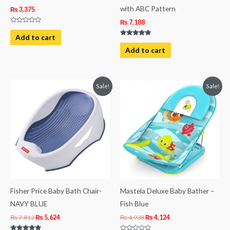
with ABC Pattern
₨
3,375
₨
7,188
Rated
0
Add to cart
out
Rated
of
5.00
Add to cart
5
out of 5
Original
Current
Original
Current
Sale!
Sale!
price
price
price
price
was:
is:
was:
is:
₨ 7,813.
₨ 5,624.
₨ 4,938.
₨ 4,124.
Fisher Price Baby Bath Chair-
Mastela Deluxe Baby Bather –
NAVY BLUE
Fish Blue
₨
7,813
₨
5,624
₨
4,938
₨
4,124