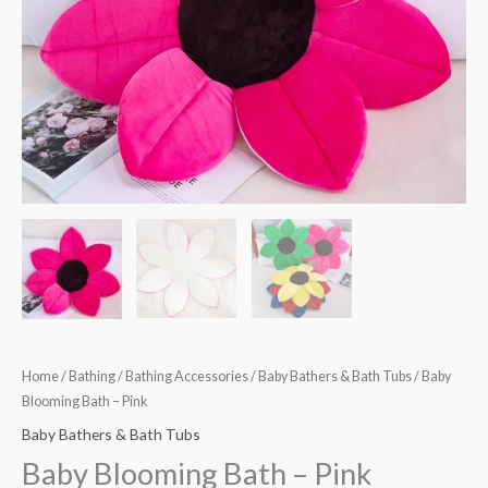
Home
/
Bathing
/
Bathing Accessories
/
Baby Bathers & Bath Tubs
/ Baby
Blooming Bath – Pink
Baby Bathers & Bath Tubs
Baby Blooming Bath – Pink