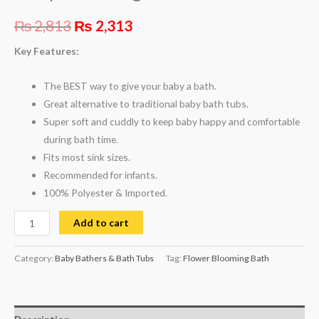
₨
2,813
₨
2,313
Key Features:
The BEST way to give your baby a bath.
Great alternative to traditional baby bath tubs.
Super soft and cuddly to keep baby happy and comfortable
during bath time.
Fits most sink sizes.
Recommended for infants.
100% Polyester &
Imported.
Add to cart
Category:
Baby Bathers & Bath Tubs
Tag:
Flower Blooming Bath