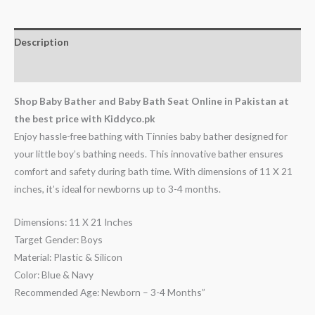
Description
Reviews (0)
Shop Baby Bather and Baby Bath Seat Online in Pakistan at
the best price with Kiddyco.pk
Enjoy hassle-free bathing with Tinnies baby bather designed for
your little boy’s bathing needs. This innovative bather ensures
comfort and safety during bath time. With dimensions of 11 X 21
inches, it’s ideal for newborns up to 3-4 months.
Dimensions: 11 X 21 Inches
Target Gender: Boys
Material: Plastic & Silicon
Color: Blue & Navy
Recommended Age: Newborn – 3-4 Months”