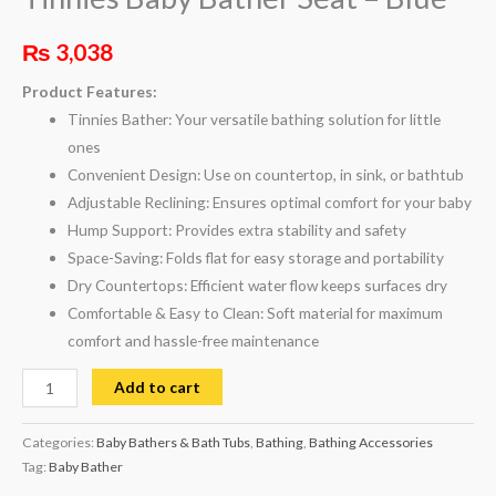
₨
3,038
Product Features:
Tinnies Bather: Your versatile bathing solution for little
ones
Convenient Design: Use on countertop, in sink, or bathtub
Adjustable Reclining: Ensures optimal comfort for your baby
Hump Support: Provides extra stability and safety
Space-Saving: Folds flat for easy storage and portability
Dry Countertops: Efficient water flow keeps surfaces dry
Comfortable & Easy to Clean: Soft material for maximum
comfort and hassle-free maintenance
Add to cart
Categories:
Baby Bathers & Bath Tubs
,
Bathing
,
Bathing Accessories
Tag:
Baby Bather