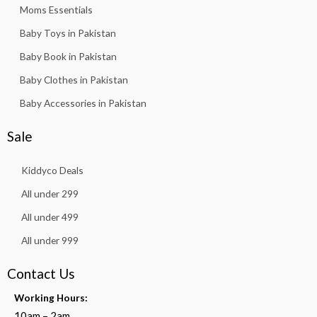
Moms Essentials
Baby Toys in Pakistan
Baby Book in Pakistan
Baby Clothes in Pakistan
Baby Accessories in Pakistan
Sale
Kiddyco Deals
All under 299
All under 499
All under 999
Contact Us
Working Hours:
10am – 2am