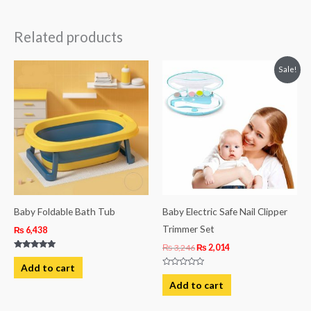
Related products
Original
Current
Sale!
price
price
was:
is:
₨ 3,246.
₨ 2,014.
Baby Foldable Bath Tub
Baby Electric Safe Nail Clipper
Trimmer Set
₨
6,438
₨
3,246
₨
2,014
Rated
5.00
Add to cart
out of 5
Rated
0
Add to cart
out
of
5