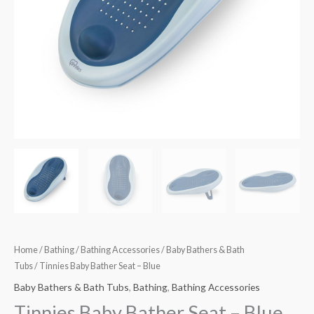
Home
/
Bathing
/
Bathing Accessories
/
Baby Bathers & Bath
Tubs
/ Tinnies Baby Bather Seat – Blue
Baby Bathers & Bath Tubs
,
Bathing
,
Bathing Accessories
Tinnies Baby Bather Seat – Blue