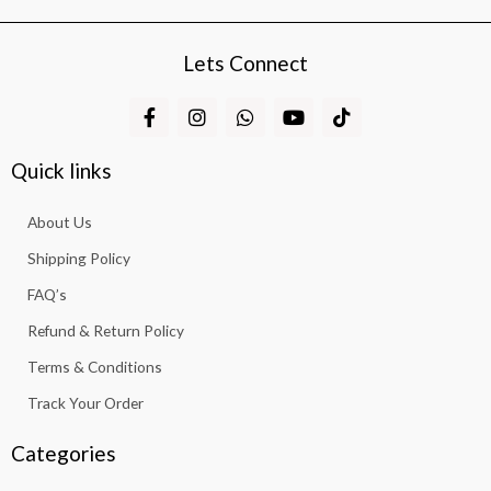
Lets Connect
F
I
W
Y
T
a
n
h
o
i
c
s
a
u
k
e
t
t
t
t
Quick links
b
a
s
u
o
o
g
a
b
k
About Us
o
r
p
e
k
a
p
Shipping Policy
-
m
f
FAQ’s
Refund & Return Policy
Terms & Conditions
Track Your Order
Categories