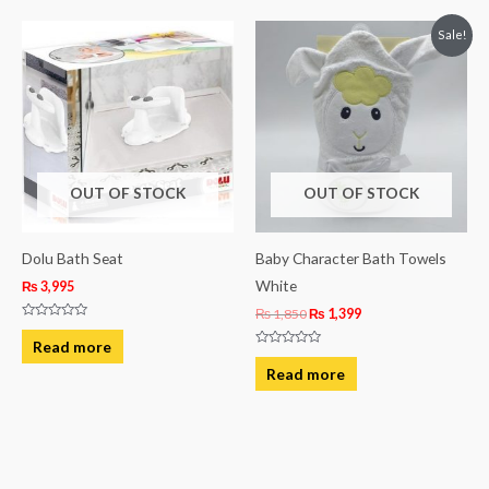
Original
Current
Sale!
price
price
was:
is:
₨ 1,850.
₨ 1,399.
OUT OF STOCK
OUT OF STOCK
Dolu Bath Seat
Baby Character Bath Towels
White
₨
3,995
₨
1,850
₨
1,399
Rated
0
Read more
out
Rated
of
0
Read more
5
out
of
5