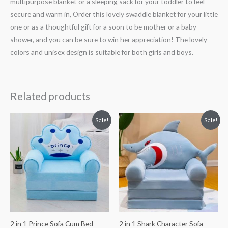
multipurpose blanket or a sleeping sack for your toddler to feel
secure and warm in, Order this lovely swaddle blanket for your little
one or as a thoughtful gift for a soon to be mother or a baby
shower, and you can be sure to win her appreciation! The lovely
colors and unisex design is suitable for both girls and boys.
Related products
Original
Current
Original
Current
Sale!
Sale!
price
price
price
price
was:
is:
was:
is:
₨ 8,313.
₨ 5,813.
₨ 8,313.
₨ 5,813.
2 in 1 Prince Sofa Cum Bed –
2 in 1 Shark Character Sofa