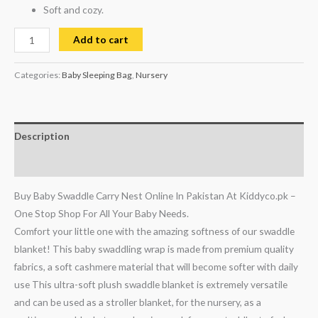
Soft and cozy.
Add to cart
Categories:
Baby Sleeping Bag
,
Nursery
Description
Reviews (0)
Buy Baby Swaddle Carry Nest Online In Pakistan At Kiddyco.pk –
One Stop Shop For All Your Baby Needs.
Comfort your little one with the amazing softness of our swaddle
blanket! This baby swaddling wrap is made from premium quality
fabrics, a soft cashmere material that will become softer with daily
use
This ultra-soft plush swaddle blanket is extremely versatile
and can be used as a stroller blanket, for the nursery, as a