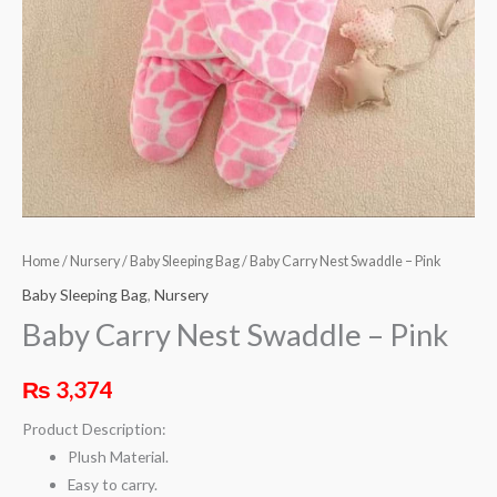
Home
/
Nursery
/
Baby Sleeping Bag
/ Baby Carry Nest Swaddle – Pink
Baby Sleeping Bag
,
Nursery
Baby Carry Nest Swaddle – Pink
₨
3,374
Product Description:
Plush Material.
Easy to carry.