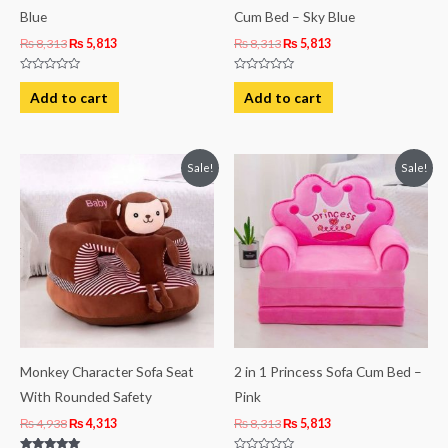
Blue
Cum Bed – Sky Blue
₨
8,313
₨
5,813
₨
8,313
₨
5,813
Rated
Rated
0
0
Add to cart
Add to cart
out
out
of
of
5
5
Original
Current
Original
Current
Sale!
Sale!
price
price
price
price
was:
is:
was:
is:
₨ 4,938.
₨ 4,313.
₨ 8,313.
₨ 5,813.
Monkey Character Sofa Seat
2 in 1 Princess Sofa Cum Bed –
With Rounded Safety
Pink
₨
4,938
₨
4,313
₨
8,313
₨
5,813