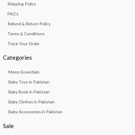
Shipping Policy
-
m
f
FAQ’s
Refund & Return Policy
Terms & Conditions
Track Your Order
Categories
Moms Essentials
Baby Toys in Pakistan
Baby Book in Pakistan
Baby Clothes in Pakistan
Baby Accessories in Pakistan
Sale