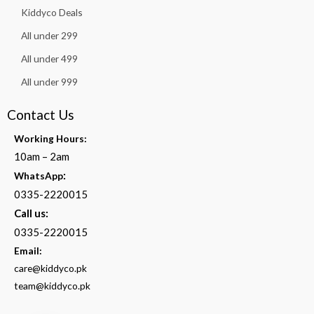
Kiddyco Deals
All under 299
All under 499
All under 999
Contact Us
Working Hours:
10am – 2am
:
WhatsApp
0335-2220015
Call us:
0335-2220015
Email:
care@kiddyco.pk
team@kiddyco.pk