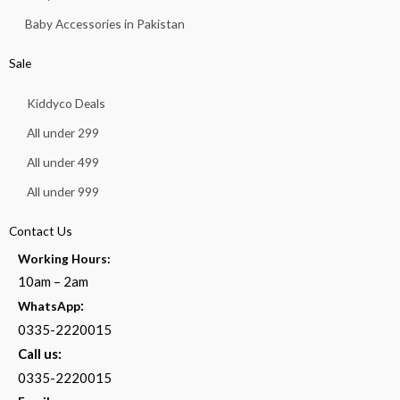
Baby Accessories in Pakistan
Sale
Kiddyco Deals
All under 299
All under 499
All under 999
Contact Us
Working Hours:
10am – 2am
:
WhatsApp
0335-2220015
Call us:
0335-2220015