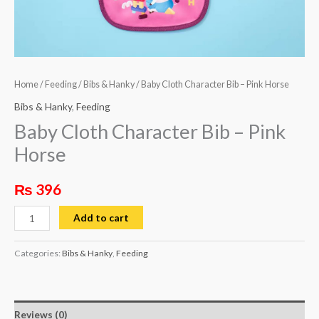
Home
/
Feeding
/
Bibs & Hanky
/ Baby Cloth Character Bib – Pink Horse
Bibs & Hanky
,
Feeding
Baby Cloth Character Bib – Pink
Horse
₨
396
Add to cart
Categories:
Bibs & Hanky
,
Feeding
Reviews (0)