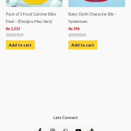
Pack of 3 Food Catcher Bibs
Baby Cloth Character Bib –
Deal – (Designs May Vary)
Spiderman
₨
1,313
₨
396
Rated
Rated
0
0
Add to cart
Add to cart
out
out
of
of
5
5
Lets Connect
F
I
W
Y
T