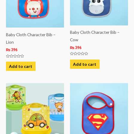
Baby Cloth Character Bib –
Baby Cloth Character Bib –
Cow
Lion
₨
396
₨
396
Rated
Rated
0
Add to cart
0
Add to cart
out
out
of
of
5
5