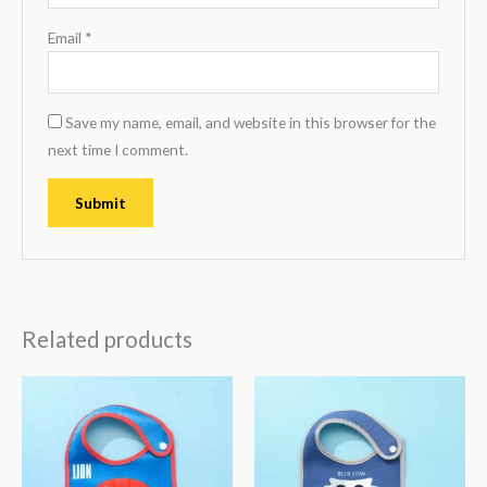
Email
*
Save my name, email, and website in this browser for the
next time I comment.
Related products