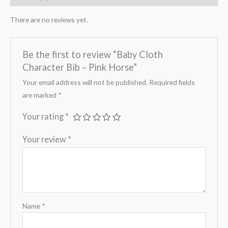
There are no reviews yet.
Be the first to review “Baby Cloth
Character Bib – Pink Horse”
Your email address will not be published.
Required fields
are marked
*
Your rating
*
Your review
*
Name
*