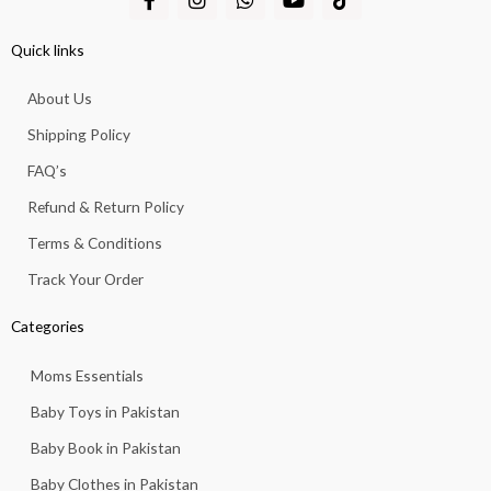
a
n
h
o
i
c
s
a
u
k
e
t
t
t
t
Quick links
b
a
s
u
o
o
g
a
b
k
About Us
o
r
p
e
k
a
p
Shipping Policy
-
m
f
FAQ’s
Refund & Return Policy
Terms & Conditions
Track Your Order
Categories
Moms Essentials
Baby Toys in Pakistan
Baby Book in Pakistan
Baby Clothes in Pakistan