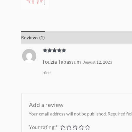
Reviews (1)
Rated
5
out
fouzia Tabassum
of 5
August 12, 2023
nice
Add a review
Your email address will not be published.
Required fie
Your rating
*