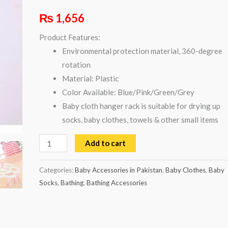
Rated
1
5.00
₨
1,656
out of 5
based on
customer
Product Features:
rating
Environmental protection material, 360-degree
rotation
Material: Plastic
Color Available: Blue/Pink/Green/Grey
Baby cloth hanger rack is suitable for drying up
socks, baby clothes, towels & other small items
Add to cart
Categories:
Baby Accessories in Pakistan
,
Baby Clothes
,
Baby
Socks
,
Bathing
,
Bathing Accessories