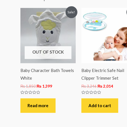
Original
Current
Original
Curren
Sale!
price
price
price
price
was:
is:
was:
is:
₨ 1,850.
₨ 1,399.
₨ 3,246.
₨ 2,01
OUT OF STOCK
Baby Character Bath Towels
Baby Electric Safe Nail
White
Clipper Trimmer Set
₨
1,850
₨
1,399
₨
3,246
₨
2,014
Rated
Rated
0
0
out
out
Read more
Add to cart
of
of
5
5