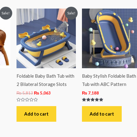
t
Original
Current
Sale!
Sale!
price
price
was:
is:
4.
₨ 5,813.
₨ 5,063.
Foldable Baby Bath Tub with
Baby Stylish Foldable Bath
2 Bilateral Storage Slots
Tub with ABC Pattern
₨
5,813
₨
5,063
₨
7,188
Rated
Rated
0
5.00
out
out of 5
Add to cart
Add to cart
of
5