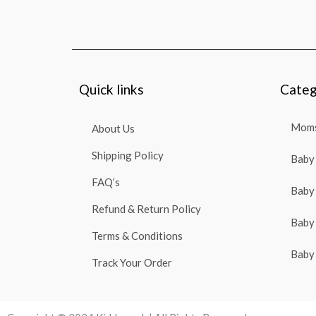
Quick links
Categ
Moms
About Us
Shipping Policy
Baby 
FAQ’s
Baby 
Refund & Return Policy
Baby 
Terms & Conditions
Baby 
Track Your Order