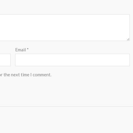
Email
*
or the next time I comment.