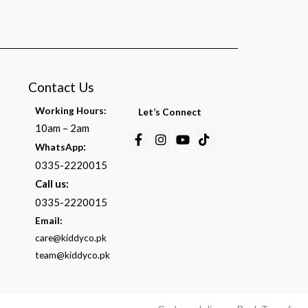
Contact Us
Working Hours:
Let’s Connect
10am – 2am
Facebook-
Instagram
Youtube
Tiktok
:
WhatsApp
f
0335-2220015
Call us:
0335-2220015
Email:
care@kiddyco.pk
team@kiddyco.pk