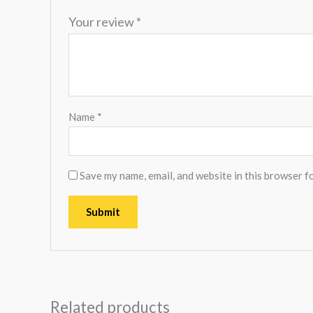
Your review
*
Name
*
Save my name, email, and website in this browser f
Related products