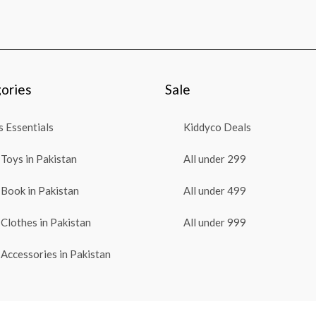
ories
Sale
 Essentials
Kiddyco Deals
Toys in Pakistan
All under 299
Book in Pakistan
All under 499
Clothes in Pakistan
All under 999
Accessories in Pakistan