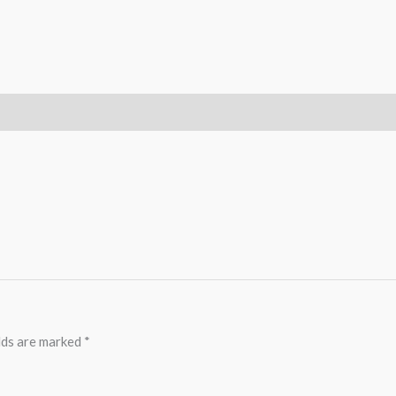
lds are marked
*