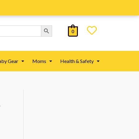
Search Button
0
aby Gear
Moms
Health & Safety
,