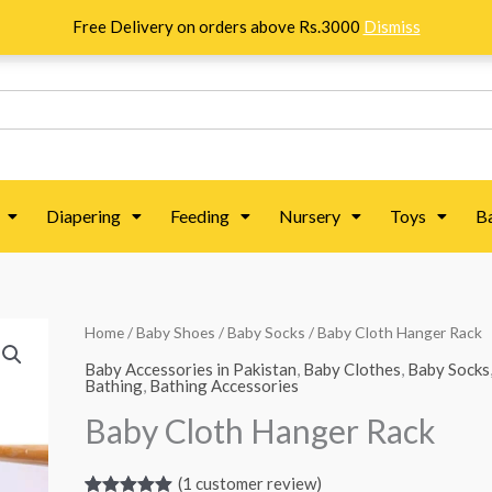
Free Delivery on orders above Rs.3000
Dismiss
Diapering
Feeding
Nursery
Toys
B
Baby
Home
/
Baby Shoes
/
Baby Socks
/ Baby Cloth Hanger Rack
Cloth
Baby Accessories in Pakistan
,
Baby Clothes
,
Baby Socks
Bathing
,
Bathing Accessories
Hanger
Baby Cloth Hanger Rack
Rack
quantity
(
1
customer review)