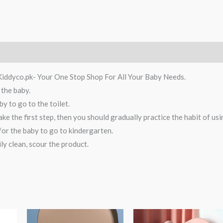
Kiddyco.pk- Your One Stop Shop For All Your Baby Needs.
 the baby.
y to go to the toilet.
ke the first step, then you should gradually practice the habit of us
 for the baby to go to kindergarten.
ly clean, scour the product.