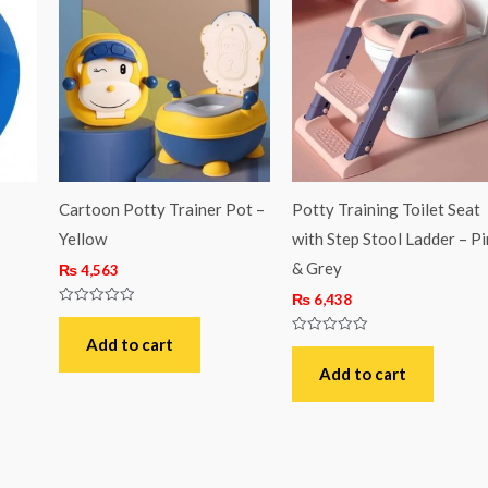
–
Cartoon Potty Trainer Pot –
Potty Training Toilet Seat
Yellow
with Step Stool Ladder – Pi
& Grey
₨
4,563
₨
6,438
Rated
0
out
Add to cart
Rated
of
0
5
out
Add to cart
of
5