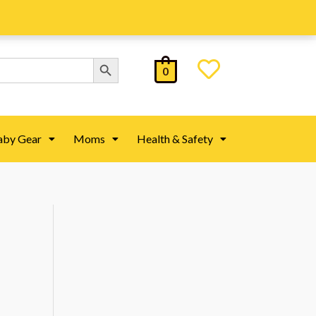
Search Button
0
aby Gear
Moms
Health & Safety