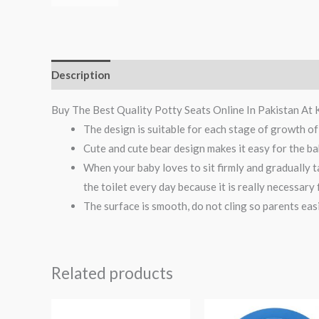
Description
Reviews (0)
Buy The Best Quality Potty Seats Online In Pakistan At 
The design is suitable for each stage of growth of
Cute and cute bear design makes it easy for the bab
When your baby loves to sit firmly and gradually ta
the toilet every day because it is really necessary
The surface is smooth, do not cling so parents easi
Related products