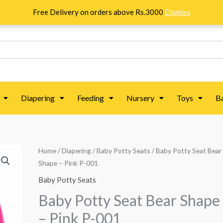
Free Delivery on orders above Rs.3000
Dismiss
Diapering
Feeding
Nursery
Toys
B
Baby
Home
/
Diapering
/
Baby Potty Seats
/ Baby Potty Seat Bear
Shape – Pink P-001
Potty
Seat
Baby Potty Seats
Bear
Baby Potty Seat Bear Shape
Shape
– Pink P-001
-