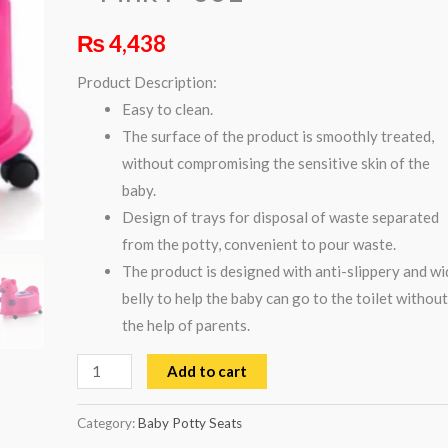
Pink
₨
4,438
P-
001
Product Description:
quantity
Easy to clean.
The surface of the product is smoothly treated,
without compromising the sensitive skin of the
baby.
Design of trays for disposal of waste separated
from the potty, convenient to pour waste.
The product is designed with anti-slippery and wi
belly to help the baby can go to the toilet without
the help of parents.
Add to cart
Category:
Baby Potty Seats