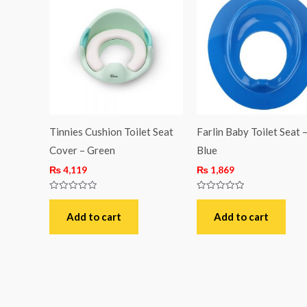
Tinnies Cushion Toilet Seat
Farlin Baby Toilet Seat 
Cover – Green
Blue
₨
4,119
₨
1,869
Rated
Rated
0
0
out
out
Add to cart
Add to cart
of
of
5
5