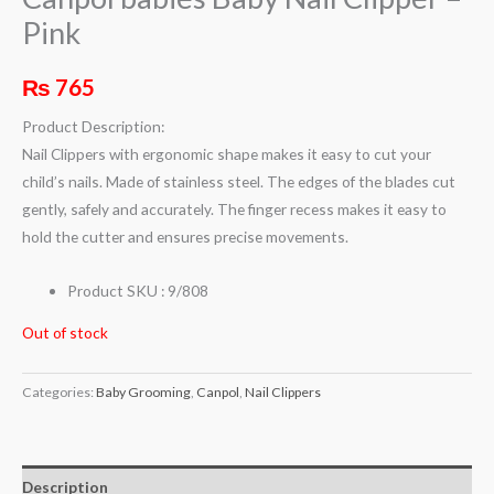
Pink
₨
765
Product Description:
Nail Clippers with ergonomic shape makes it easy to cut your
child’s nails. Made of stainless steel. The edges of the blades cut
gently, safely and accurately. The finger recess makes it easy to
hold the cutter and ensures precise movements.
Product SKU : 9/808
Out of stock
Categories:
Baby Grooming
,
Canpol
,
Nail Clippers
Description