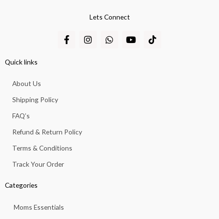
Lets Connect
F
I
W
Y
T
a
n
h
o
i
c
s
a
u
k
e
t
t
t
t
Quick links
b
a
s
u
o
o
g
a
b
k
About Us
o
r
p
e
k
a
p
Shipping Policy
-
m
f
FAQ’s
Refund & Return Policy
Terms & Conditions
Track Your Order
Categories
Moms Essentials