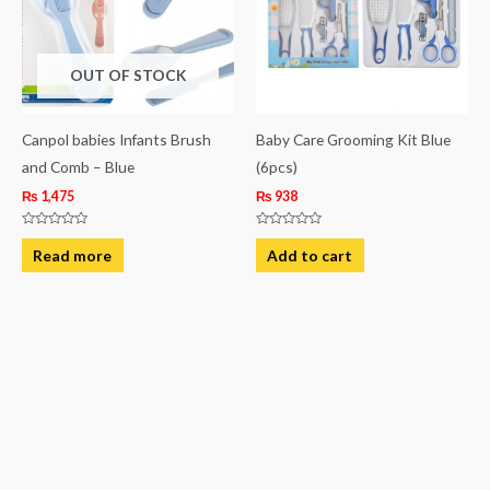
OUT OF STOCK
Canpol babies Infants Brush
Baby Care Grooming Kit Blue
and Comb – Blue
(6pcs)
₨
1,475
₨
938
Rated
Rated
0
0
Read more
Add to cart
out
out
of
of
5
5