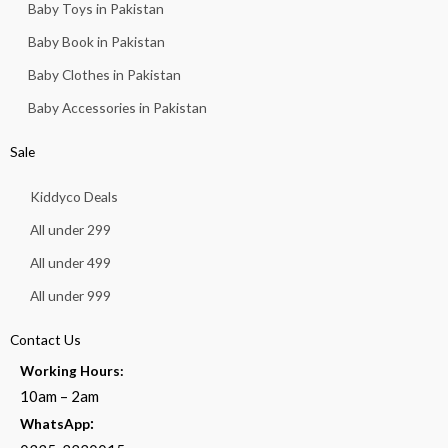
Baby Toys in Pakistan
Baby Book in Pakistan
Baby Clothes in Pakistan
Baby Accessories in Pakistan
Sale
Kiddyco Deals
All under 299
All under 499
All under 999
Contact Us
Working Hours:
10am – 2am
:
WhatsApp