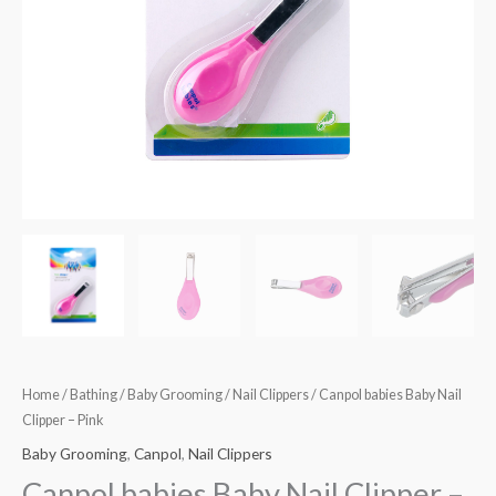
Home
/
Bathing
/
Baby Grooming
/
Nail Clippers
/ Canpol babies Baby Nail
Clipper – Pink
Baby Grooming
,
Canpol
,
Nail Clippers
Canpol babies Baby Nail Clipper –