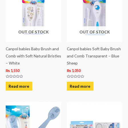
OUT OF STOCK
OUT OF STOCK
Canpol babies Baby Brush and
Canpol babies Soft Baby Brush
Comb with Soft Natural Bristles
and Comb Transparent – Blue
– White
Sheep
₨
1,550
₨
1,050
Rated
Rated
0
0
Read more
Read more
out
out
of
of
5
5