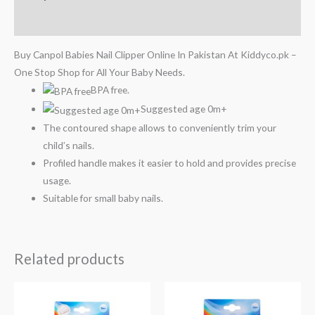
Reviews (0)
Buy Canpol Babies Nail Clipper Online In Pakistan At Kiddyco.pk –
One Stop Shop for All Your Baby Needs.
BPA free.
Suggested age 0m+
The contoured shape allows to conveniently trim your
child’s nails.
Profiled handle makes it easier to hold and provides precise
usage.
Suitable for small baby nails.
Related products