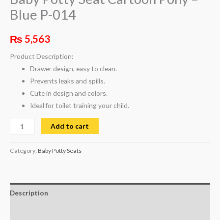
Blue P-014
₨
5,563
Product Description:
Drawer design, easy to clean.
Prevents leaks and spills.
Cute in design and colors.
Ideal for toilet training your child.
Add to cart
Category:
Baby Potty Seats
Description
Reviews (0)