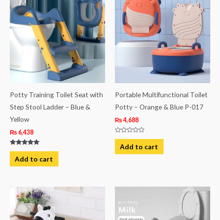
Potty Training Toilet Seat with
Portable Multifunctional Toilet
Step Stool Ladder – Blue &
Potty – Orange & Blue P-017
Yellow
₨
4,688
₨
6,438
Rated
0
Add to cart
out
Rated
of
5.00
Add to cart
5
out of 5