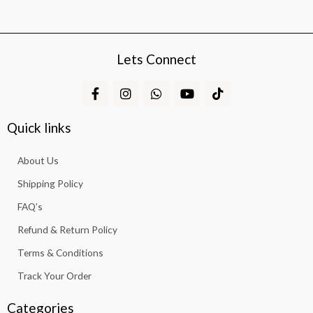
Lets Connect
F
I
W
Y
T
a
n
h
o
i
c
s
a
u
k
e
t
t
t
t
Quick links
b
a
s
u
o
o
g
a
b
k
About Us
o
r
p
e
k
a
p
Shipping Policy
-
m
f
FAQ’s
Refund & Return Policy
Terms & Conditions
Track Your Order
Categories