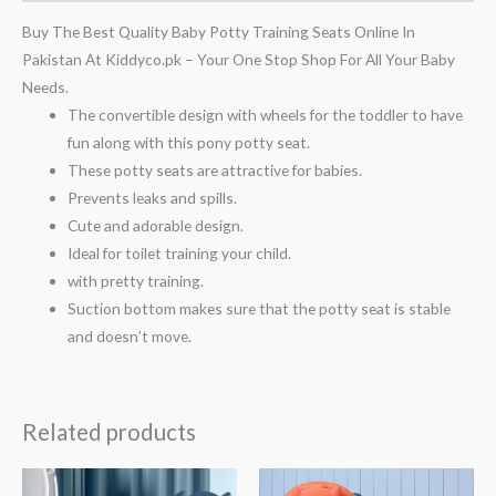
Buy The Best Quality Baby Potty Training Seats Online In
Pakistan At Kiddyco.pk – Your One Stop Shop For All Your Baby
Needs.
The convertible design with wheels for the toddler to have
fun along with this pony potty seat.
These potty seats are attractive for babies.
Prevents leaks and spills.
Cute and adorable design.
Ideal for toilet training your child.
with pretty training.
Suction bottom makes sure that the potty seat is stable
and doesn’t move.
Related products