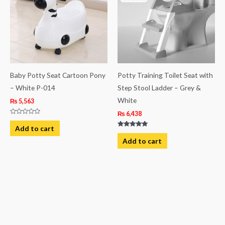
Baby Potty Seat Cartoon Pony
Potty Training Toilet Seat with
– White P-014
Step Stool Ladder – Grey &
White
₨
5,563
₨
6,438
Rated
0
Add to cart
out
Rated
of
5.00
Add to cart
5
out of 5