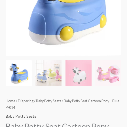
014
quantity
Home
/
Diapering
/
Baby Potty Seats
/ Baby Potty Seat Cartoon Pony – Blue
P-014
Baby Potty Seats
Baby Potty Seat Cartoon Pony –