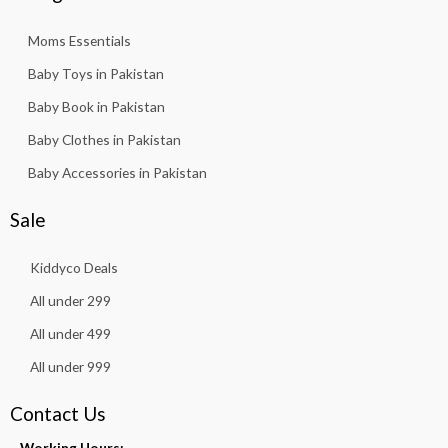
Moms Essentials
Baby Toys in Pakistan
Baby Book in Pakistan
Baby Clothes in Pakistan
Baby Accessories in Pakistan
Sale
Kiddyco Deals
All under 299
All under 499
All under 999
Contact Us
Working Hours: