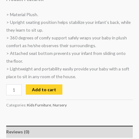
> Material Plush.
> Upright seating position helps stabilize your infant’s back, while
they learn to sit up.
> 360 degrees of comfy support safely wraps your baby in plush
comfort as he/she observes their surroundings.
> Attached seat bottom prevents your infant from sliding onto
the floor.
> Lightweight and portability easily provide your baby with a soft
place to sit in any room of the house.
Add to cart
Categories:
Kids Furniture
,
Nursery
Reviews (0)