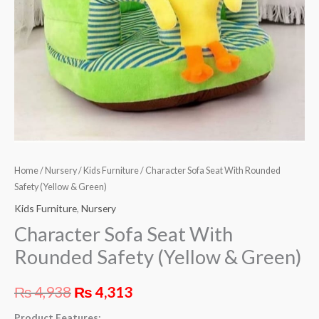
Green)
quantity
Home
/
Nursery
/
Kids Furniture
/ Character Sofa Seat With Rounded
Safety (Yellow & Green)
Kids Furniture
,
Nursery
Character Sofa Seat With
Rounded Safety (Yellow & Green)
₨
4,938
₨
4,313
Product Features: