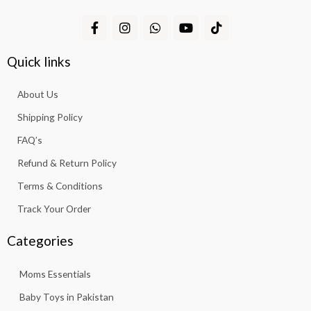
F
I
W
Y
T
a
n
h
o
i
c
s
a
u
k
e
t
t
t
t
Quick links
b
a
s
u
o
o
g
a
b
k
About Us
o
r
p
e
k
a
p
Shipping Policy
-
m
f
FAQ’s
Refund & Return Policy
Terms & Conditions
Track Your Order
Categories
Moms Essentials
Baby Toys in Pakistan