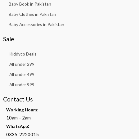
Baby Book in Pakistan
Baby Clothes in Pakistan
Baby Accessories in Pakistan
Sale
Kiddyco Deals
All under 299
All under 499
All under 999
Contact Us
Working Hours:
10am – 2am
:
WhatsApp
0335-2220015