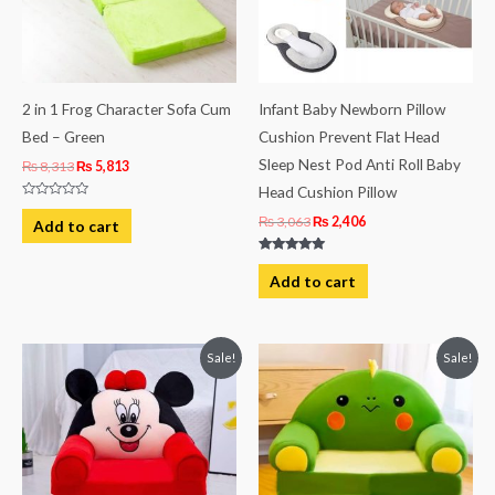
2 in 1 Frog Character Sofa Cum
Infant Baby Newborn Pillow
Bed – Green
Cushion Prevent Flat Head
Sleep Nest Pod Anti Roll Baby
₨
8,313
₨
5,813
Head Cushion Pillow
Rated
0
₨
3,063
₨
2,406
Add to cart
out
of
5
Rated
5.00
Add to cart
out of 5
Original
Current
Original
Current
Sale!
Sale!
price
price
price
price
was:
is:
was:
is:
₨ 8,313.
₨ 5,813.
₨ 8,313.
₨ 5,813.