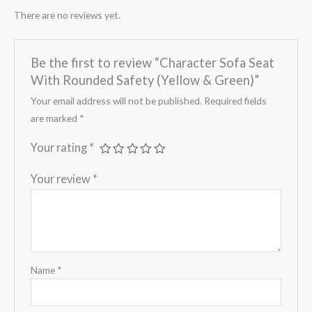
There are no reviews yet.
Be the first to review “Character Sofa Seat
With Rounded Safety (Yellow & Green)”
Your email address will not be published.
Required fields
are marked
*
Your rating
*
Your review
*
Name
*