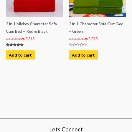
2 in 1 Mickey Character Sofa
2 in 1 Character Sofa Cum Bed
Cum Bed – Red & Black
– Green
₨
8,313
₨
5,813
₨
8,313
₨
5,813
Rated
Rated
4.50
0
Add to cart
Add to cart
out of 5
out
of
5
Lets Connect