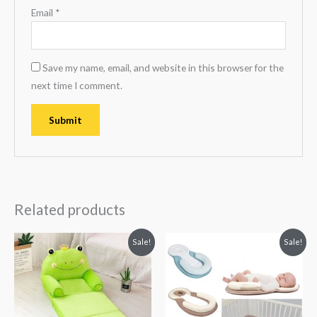
Email
*
Save my name, email, and website in this browser for the
next time I comment.
Related products
Original
Current
Original
Current
Sale!
Sale!
price
price
price
price
was:
is:
was:
is:
₨ 8,313.
₨ 5,813.
₨ 3,063.
₨ 2,406.