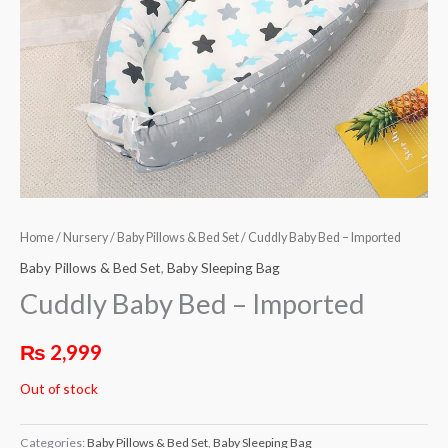
Home
/
Nursery
/
Baby Pillows & Bed Set
/ Cuddly Baby Bed – Imported
Baby Pillows & Bed Set
,
Baby Sleeping Bag
Cuddly Baby Bed – Imported
₨
2,999
Out of stock
Categories:
Baby Pillows & Bed Set
,
Baby Sleeping Bag