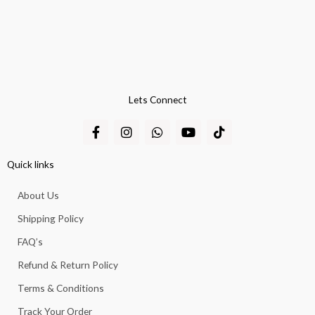
Lets Connect
F
I
W
Y
T
a
n
h
o
i
c
s
a
u
k
e
t
t
t
t
Quick links
b
a
s
u
o
o
g
a
b
k
About Us
o
r
p
e
k
a
p
Shipping Policy
-
m
f
FAQ’s
Refund & Return Policy
Terms & Conditions
Track Your Order