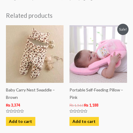
Related products
Original
Current
Sale!
price
price
was:
is:
₨ 1,563.
₨ 1,188.
Baby Carry Nest Swaddle –
Portable Self-Feeding Pillow –
Brown
Pink
₨
3,374
₨
1,563
₨
1,188
Rated
Rated
0
0
Add to cart
Add to cart
out
out
of
of
5
5