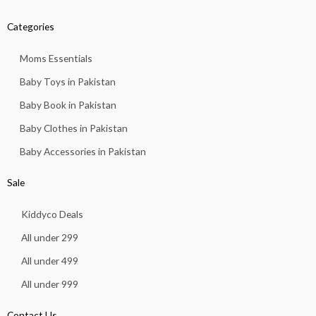
Categories
Moms Essentials
Baby Toys in Pakistan
Baby Book in Pakistan
Baby Clothes in Pakistan
Baby Accessories in Pakistan
Sale
Kiddyco Deals
All under 299
All under 499
All under 999
Contact Us