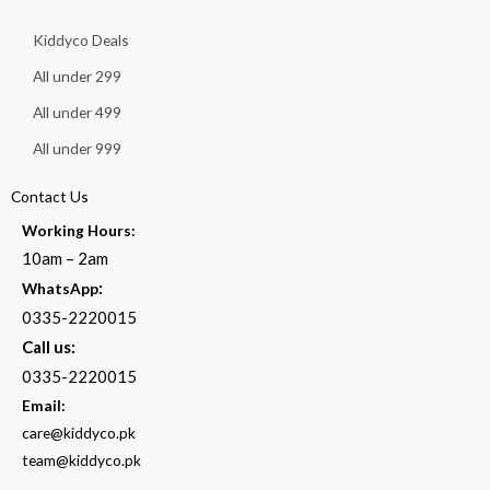
Kiddyco Deals
All under 299
All under 499
All under 999
Contact Us
Working Hours:
10am – 2am
:
WhatsApp
0335-2220015
Call us:
0335-2220015
Email:
care@kiddyco.pk
team@kiddyco.pk