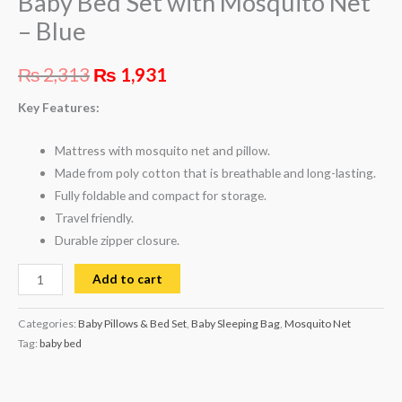
Baby Bed Set with Mosquito Net
– Blue
₨
2,313
₨
1,931
Key Features:
Mattress with mosquito net and pillow.
Made from poly cotton that is breathable and long-lasting.
Fully foldable and compact for storage.
Travel friendly.
Durable zipper closure.
Add to cart
Categories:
Baby Pillows & Bed Set
,
Baby Sleeping Bag
,
Mosquito Net
Tag:
baby bed