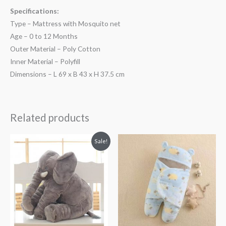
Specifications:
Type – Mattress with Mosquito net
Age – 0 to 12 Months
Outer Material – Poly Cotton
Inner Material – Polyfill
Dimensions – L 69 x B 43 x H 37.5 cm
Related products
Original
Current
Sale!
price
price
was:
is:
₨ 4,063.
₨ 3,438.