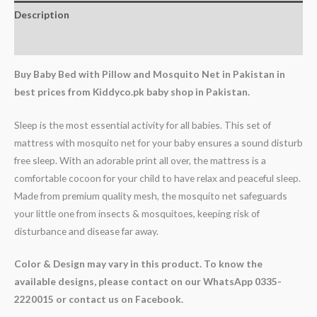
Description
Reviews (0)
Buy Baby Bed with Pillow and Mosquito Net in Pakistan in
best prices from Kiddyco.pk baby shop in Pakistan.
Sleep is the most essential activity for all babies. This set of
mattress with mosquito net for your baby ensures a sound disturb
free sleep. With an adorable print all over, the mattress is a
comfortable cocoon for your child to have relax and peaceful sleep.
Made from premium quality mesh, the mosquito net safeguards
your little one from insects & mosquitoes, keeping risk of
disturbance and disease far away.
Color & Design may vary in this product. To know the
available designs, please contact on our WhatsApp 0335-
2220015 or contact us on Facebook.