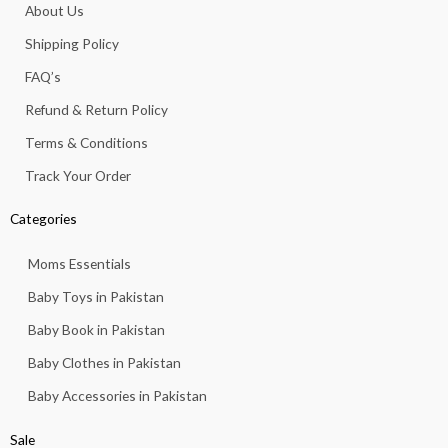
o
g
a
b
k
About Us
o
r
p
e
k
a
p
Shipping Policy
-
m
f
FAQ’s
Refund & Return Policy
Terms & Conditions
Track Your Order
Categories
Moms Essentials
Baby Toys in Pakistan
Baby Book in Pakistan
Baby Clothes in Pakistan
Baby Accessories in Pakistan
Sale