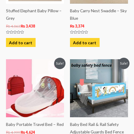
Stuffed Elephant Baby Pillow –
Baby Carry Nest Swaddle – Sky
Grey
Blue
₨
4,063
₨
3,438
₨
3,374
Rated
Rated
0
0
Add to cart
Add to cart
out
out
of
of
5
5
Original
Current
Original
Current
Sale!
Sale!
price
price
price
price
was:
is:
was:
is:
₨ 4,999.
₨ 4,624.
₨ 6,426.
₨ 4,563.
Baby Portable Travel Bed – Red
Baby Bed Rail & Rail Safety
Adjustable Guards Bed Fence
₨
4,999
₨
4,624