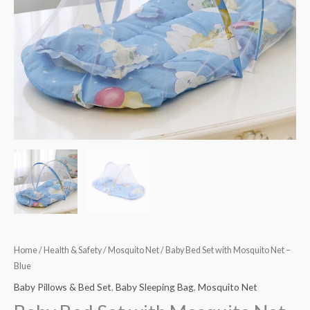
quantity
Home
/
Health & Safety
/
Mosquito Net
/ Baby Bed Set with Mosquito Net –
Blue
Baby Pillows & Bed Set
,
Baby Sleeping Bag
,
Mosquito Net