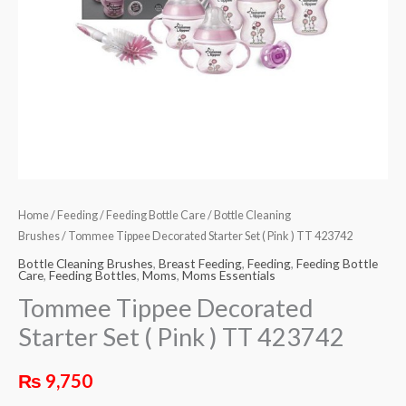
Home
/
Feeding
/
Feeding Bottle Care
/
Bottle Cleaning
Brushes
/ Tommee Tippee Decorated Starter Set ( Pink ) TT 423742
Bottle Cleaning Brushes
,
Breast Feeding
,
Feeding
,
Feeding Bottle
Care
,
Feeding Bottles
,
Moms
,
Moms Essentials
Tommee Tippee Decorated
Starter Set ( Pink ) TT 423742
₨
9,750