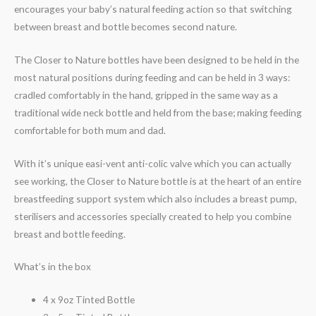
encourages your baby’s natural feeding action so that switching
between breast and bottle becomes second nature.
The Closer to Nature bottles have been designed to be held in the
most natural positions during feeding and can be held in 3 ways:
cradled comfortably in the hand, gripped in the same way as a
traditional wide neck bottle and held from the base; making feeding
comfortable for both mum and dad.
With it’s unique easi-vent anti-colic valve which you can actually
see working, the Closer to Nature bottle is at the heart of an entire
breastfeeding support system which also includes a breast pump,
sterilisers and accessories specially created to help you combine
breast and bottle feeding.
What’s in the box
4 x 9oz Tinted Bottle