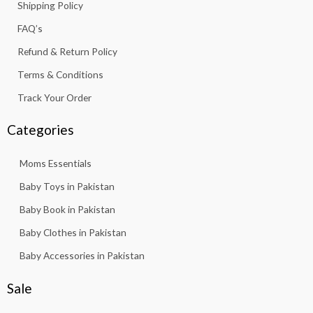
Shipping Policy
-
m
f
FAQ’s
Refund & Return Policy
Terms & Conditions
Track Your Order
Categories
Moms Essentials
Baby Toys in Pakistan
Baby Book in Pakistan
Baby Clothes in Pakistan
Baby Accessories in Pakistan
Sale