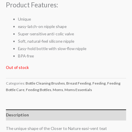
Product Features:
Unique
easy-latch-on nipple shape
Super-sensitive anti-colic valve
Soft, natural-feel silicone nipple
Easy-hold bottle with slow-flow nipple
BPA-free
Out of stock
Categories:
Bottle Cleaning Brushes
,
Breast Feeding
,
Feeding
,
Feeding
Bottle Care
,
Feeding Bottles
,
Moms
,
Moms Essentials
Description
The unique shape of the Closer to Nature easi-vent teat