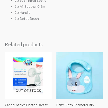
2 x 5oz Tinted Bottle
1 x Air Soother 0-6m
2 x Handle
1 x Bottle Brush
Related products
OUT OF STOCK
Canpol babies Electric Breast
Baby Cloth Character Bib –