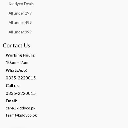
Kiddyco Deals
All under 299
All under 499
All under 999
Contact Us
Working Hours:
10am – 2am
:
WhatsApp
0335-2220015
Call us:
0335-2220015
Email:
care@kiddyco.pk
team@kiddyco.pk