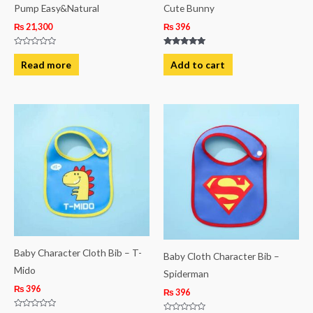
Pump Easy&Natural
Cute Bunny
₨
21,300
₨
396
Rated
Rated
0
5.00
Read more
Add to cart
out
out of 5
of
5
Baby Character Cloth Bib – T-
Baby Cloth Character Bib –
Mido
Spiderman
₨
396
₨
396