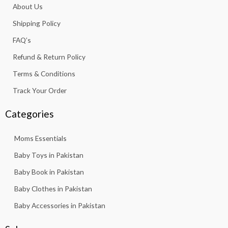
About Us
o
r
p
e
k
a
p
Shipping Policy
-
m
f
FAQ’s
Refund & Return Policy
Terms & Conditions
Track Your Order
Categories
Moms Essentials
Baby Toys in Pakistan
Baby Book in Pakistan
Baby Clothes in Pakistan
Baby Accessories in Pakistan