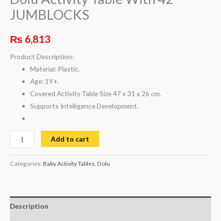
JUMBLOCKS
₨
6,813
Product Description:
Material: Plastic.
Age: 1Y+.
Covered Activity Table Size 47 x 31 x 26 cm.
Supports Intelligence Development.
Add to cart
Categories:
Baby Activity Tables
,
Dolu
Description