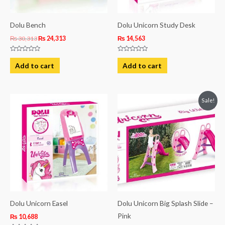
Dolu Bench
Dolu Unicorn Study Desk
₨
30,313
₨
24,313
₨
14,563
Rated
Rated
0
0
Add to cart
Add to cart
out
out
of
of
5
5
Original
Current
Sale!
price
price
was:
is:
₨ 43,125.
₨ 39,500.
Dolu Unicorn Easel
Dolu Unicorn Big Splash Slide –
Pink
₨
10,688