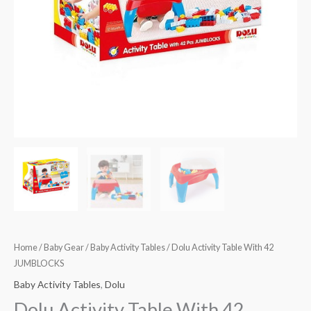
Home
/
Baby Gear
/
Baby Activity Tables
/ Dolu Activity Table With 42
JUMBLOCKS
Baby Activity Tables
,
Dolu
Dolu Activity Table With 42