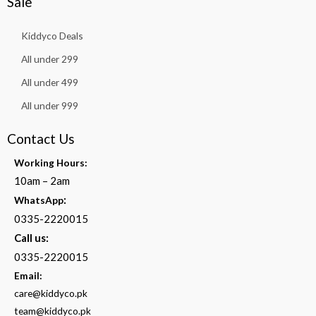
Sale
Kiddyco Deals
All under 299
All under 499
All under 999
Contact Us
Working Hours:
10am – 2am
:
WhatsApp
0335-2220015
Call us:
0335-2220015
Email:
care@kiddyco.pk
team@kiddyco.pk