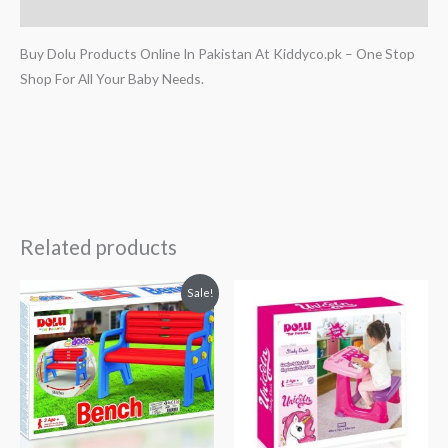
Reviews (0)
Buy Dolu Products Online In Pakistan At Kiddyco.pk – One Stop
Shop For All Your Baby Needs.
Related products
Original
Current
Sale!
price
price
was:
is:
₨ 30,313.
₨ 24,313.