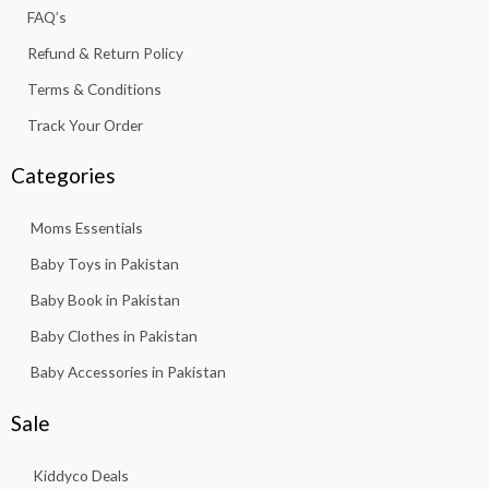
f
FAQ’s
Refund & Return Policy
Terms & Conditions
Track Your Order
Categories
Moms Essentials
Baby Toys in Pakistan
Baby Book in Pakistan
Baby Clothes in Pakistan
Baby Accessories in Pakistan
Sale
Kiddyco Deals