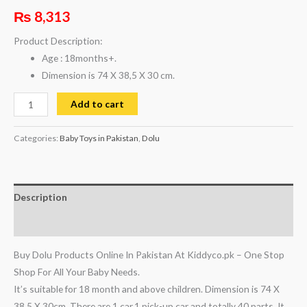
₨
8,313
Product Description:
Age : 18months+.
Dimension is 74 X 38,5 X 30 cm.
Add to cart
Categories:
Baby Toys in Pakistan
,
Dolu
Description
Reviews (0)
Buy Dolu Products Online In Pakistan At Kiddyco.pk – One Stop
Shop For All Your Baby Needs.
It’s suitable for 18 month and above children. Dimension is 74 X
38,5 X 30cm. There are 1 car,1 pick-up car and totally 40 parts. It