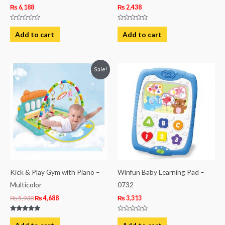
₨
6,188
₨
2,438
Rated
Rated
0
0
Add to cart
Add to cart
out
out
of
of
5
5
Original
Current
Sale!
price
price
was:
is:
₨ 5,938.
₨ 4,688.
Kick & Play Gym with Piano –
Winfun Baby Learning Pad –
Multicolor
0732
₨
5,938
₨
4,688
₨
3,313
Rated
Rated
5.00
0