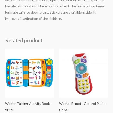
has elevator system. There is spiral road to be turning two times
form upstairs to downstairs. Stickers are available inside. It
improves imagination of the children.
Related products
Winfun Talking Activity Book –
Winfun Remote Control Pad –
9019
0723