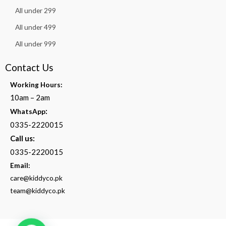
All under 299
All under 499
All under 999
Contact Us
Working Hours:
10am – 2am
:
WhatsApp
0335-2220015
Call us:
0335-2220015
Email:
care@kiddyco.pk
team@kiddyco.pk