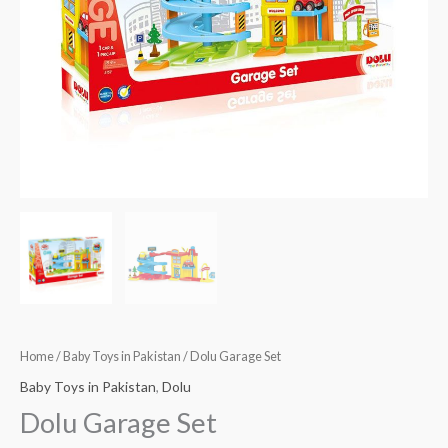
Home
/
Baby Toys in Pakistan
/ Dolu Garage Set
Baby Toys in Pakistan
,
Dolu
Dolu Garage Set