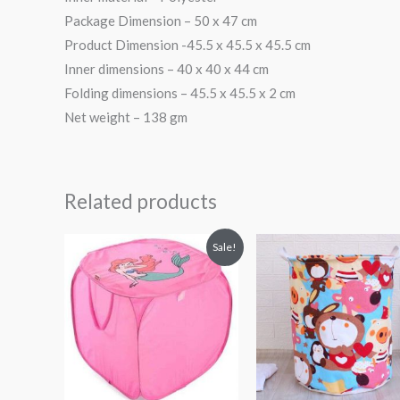
Package Dimension – 50 x 47 cm
Product Dimension -45.5 x 45.5 x 45.5 cm
Inner dimensions – 40 x 40 x 44 cm
Folding dimensions – 45.5 x 45.5 x 2 cm
Net weight – 138 gm
Related products
Original
Current
Sale!
price
price
was:
is:
₨ 938.
₨ 744.