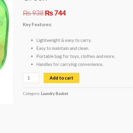
₨
938
₨
744
Key Features:
Lightweight & easy to carry.
Easy to maintain and clean.
Portable bag for toys, clothes and more.
Handles for carrying convenience.
Add to cart
Category:
Laundry Basket