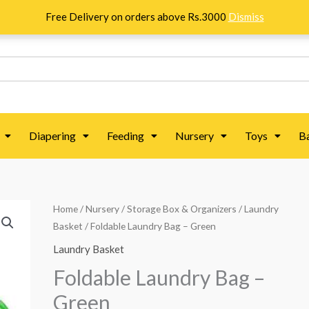
Free Delivery on orders above Rs.3000
Dismiss
Diapering
Feeding
Nursery
Toys
B
Foldable
Home
/
Nursery
/
Storage Box & Organizers
/
Laundry
Original
Current
Basket
/ Foldable Laundry Bag – Green
Laundry
price
price
Bag
Laundry Basket
–
was:
is:
Foldable Laundry Bag –
Green
₨ 938.
₨ 744.
Green
quantity