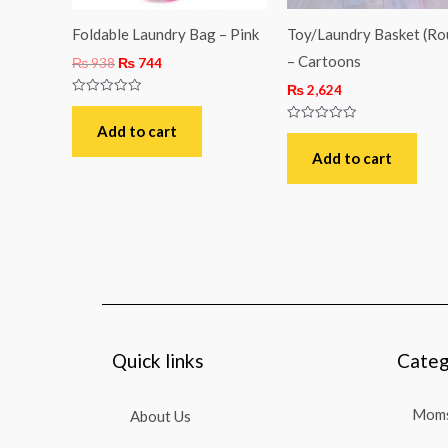
Foldable Laundry Bag – Pink
Toy/Laundry Basket (Ro
– Cartoons
₨
938
₨
744
₨
2,624
Rated
0
out
Add to cart
Rated
of
0
5
out
Add to cart
of
5
Quick links
Categ
Moms
About Us