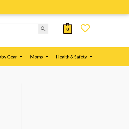
Search Button
0
aby Gear
Moms
Health & Safety