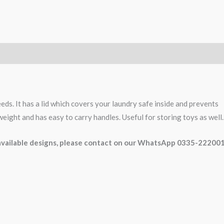
eds. It has a lid which covers your laundry safe inside and prevents
n weight and has easy to carry handles. Useful for storing toys as well.
e available designs, please contact on our WhatsApp 0335-22200