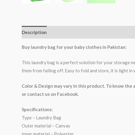
Description
Buy laundry bag for your baby clothes in Pakistan:
This laundry bag is a perfect solution for your storage ne
them from falling off. Easy to fold and store, it is light i
Color & Design may vary in this product. To know th
or contact us on Facebook.
Specifications:
Type – Laundry Bag
Outer material – Canvas
Inner material – Polyester