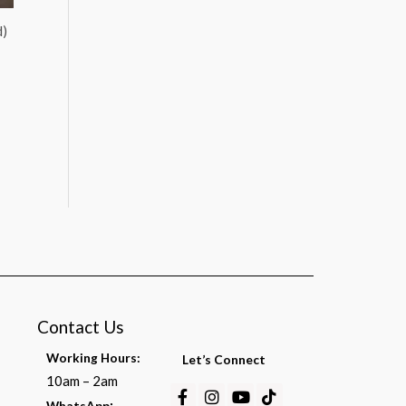
d)
Contact Us
Working Hours:
Let’s Connect
10am – 2am
Facebook-
Instagram
Youtube
Tiktok
:
WhatsApp