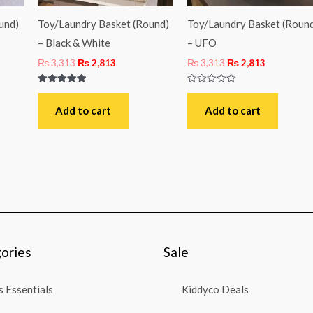
und)
Toy/Laundry Basket (Round)
Toy/Laundry Basket (Roun
– Black & White
– UFO
₨
3,313
₨
2,813
₨
3,313
₨
2,813
Rated
Rated
5.00
0
out of 5
out
Add to cart
Add to cart
of
5
ories
Sale
 Essentials
Kiddyco Deals