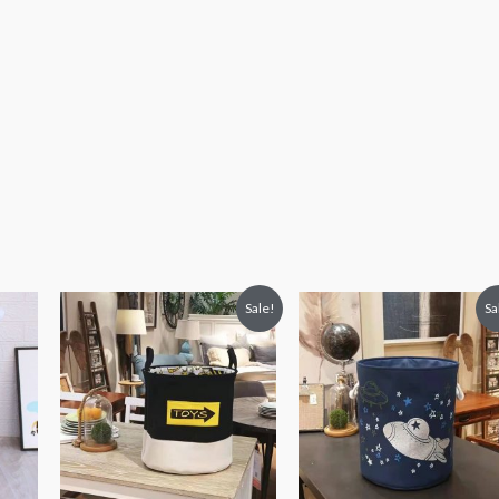
Original
Current
Original
Current
Sale!
Sa
price
price
price
price
was:
is:
was:
is:
₨ 3,313.
₨ 2,813.
₨ 3,313.
₨ 2,813.