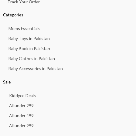
Track Your Order
Categories
Moms Essentials
Baby Toys in Pakistan
Baby Book in Pakistan
Baby Clothes in Pakistan
Baby Accessories in Pakistan
Sale
Kiddyco Deals
All under 299
All under 499
All under 999