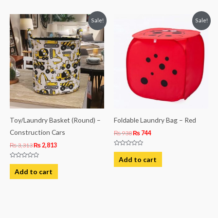
Original
Current
Original
Current
Sale!
Sale!
price
price
price
price
was:
is:
was:
is:
₨ 3,313.
₨ 2,813.
₨ 938.
₨ 744.
Toy/Laundry Basket (Round) –
Foldable Laundry Bag – Red
Construction Cars
₨
938
₨
744
₨
3,313
₨
2,813
Rated
0
Add to cart
out
Rated
of
0
Add to cart
5
out
of
5