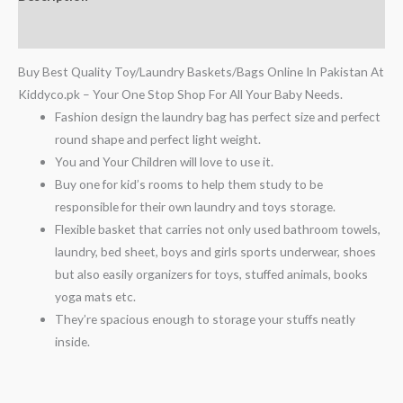
Reviews (0)
Buy Best Quality Toy/Laundry Baskets/Bags Online In Pakistan At
Kiddyco.pk – Your One Stop Shop For All Your Baby Needs.
Fashion design the laundry bag has perfect size and perfect
round shape and perfect light weight.
You and Your Children will love to use it.
Buy one for kid’s rooms to help them study to be
responsible for their own laundry and toys storage.
Flexible basket that carries not only used bathroom towels,
laundry, bed sheet, boys and girls sports underwear, shoes
but also easily organizers for toys, stuffed animals, books
yoga mats etc.
They’re spacious enough to storage your stuffs neatly
inside.