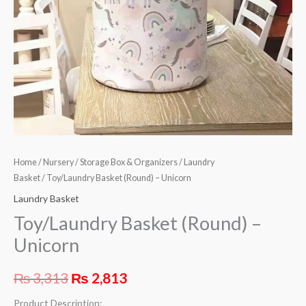
Home
/
Nursery
/
Storage Box & Organizers
/
Laundry
Basket
/ Toy/Laundry Basket (Round) – Unicorn
Laundry Basket
Toy/Laundry Basket (Round) –
Unicorn
₨
3,313
₨
2,813
Product Description: