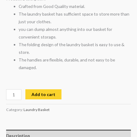
Crafted from Good Quality material.
The laundry basket has sufficient space to store more than
just your clothes.
you can dump almost anything into our basket for
convenient storage.
The folding design of the laundry basket is easy to use &
store.
The handles are flexible, durable, and not easy to be
damaged.
Add to cart
Category:
Laundry Basket
Description