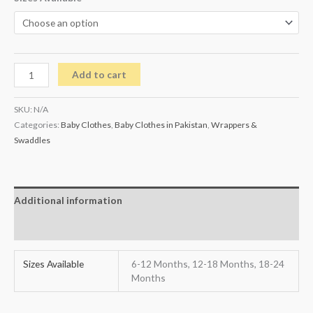
Add to cart
SKU:
N/A
Categories:
Baby Clothes
,
Baby Clothes in Pakistan
,
Wrappers &
Swaddles
Additional information
Reviews (0)
Sizes Available
6-12 Months, 12-18 Months, 18-24
Months