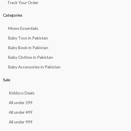
Track Your Order
Categories
Moms Essentials
Baby Toys in Pakistan
Baby Book in Pakistan
Baby Clothes in Pakistan
Baby Accessories in Pakistan
Sale
Kiddyco Deals
All under 299
All under 499
All under 999