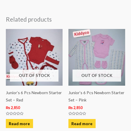
Related products
OUT OF STOCK
OUT OF STOCK
Junior’s 6 Pcs Newborn Starter
Junior’s 6 Pcs Newborn Starter
Set – Red
Set – Pink
₨
2,850
₨
2,850
Rated
Rated
0
0
Read more
Read more
out
out
of
of