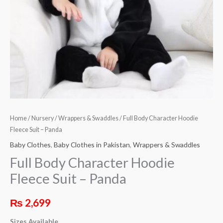
quantity
Home
/
Nursery
/
Wrappers & Swaddles
/ Full Body Character Hoodie
Fleece Suit – Panda
Baby Clothes
,
Baby Clothes in Pakistan
,
Wrappers & Swaddles
Full Body Character Hoodie
Fleece Suit – Panda
₨
2,699
Sizes Available