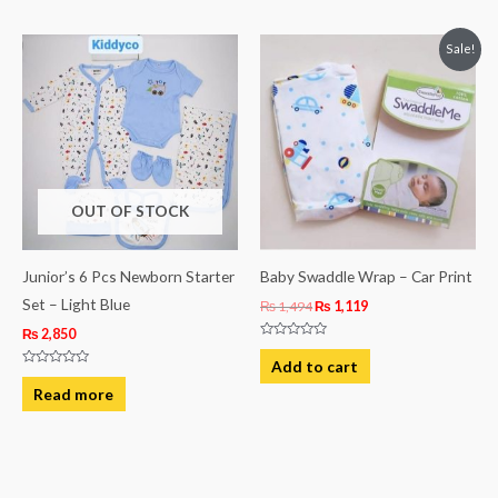
5
5
Original
Current
Sale!
price
price
was:
is:
₨ 1,494.
₨ 1,119.
OUT OF STOCK
Junior’s 6 Pcs Newborn Starter
Baby Swaddle Wrap – Car Print
Set – Light Blue
₨
1,494
₨
1,119
₨
2,850
Rated
0
Add to cart
out
Rated
of
0
Read more
5
out
of
5