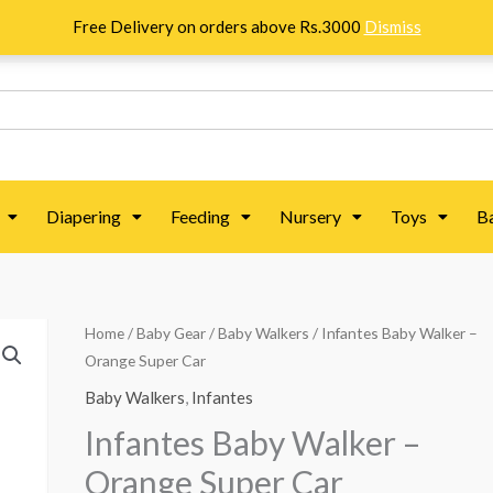
Free Delivery on orders above Rs.3000
Dismiss
Diapering
Feeding
Nursery
Toys
B
Infantes
Home
/
Baby Gear
/
Baby Walkers
/ Infantes Baby Walker –
Orange Super Car
Baby
Walker
Baby Walkers
,
Infantes
-
Infantes Baby Walker –
Orange
Orange Super Car
Super