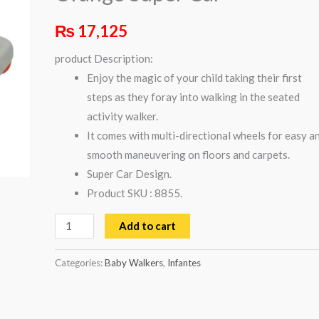
Car
₨
17,125
quantity
product Description:
Enjoy the magic of your child taking their first
steps as they foray into walking in the seated
activity walker.
It comes with multi-directional wheels for easy a
smooth maneuvering on floors and carpets.
Super Car Design.
Product SKU : 8855.
Add to cart
Categories:
Baby Walkers
,
Infantes