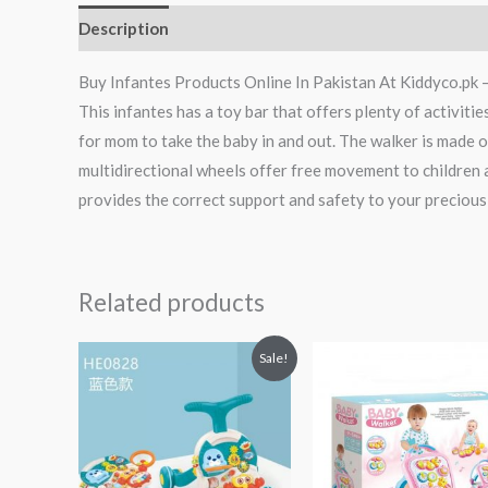
Description
Reviews (0)
Buy Infantes Products Online In Pakistan At Kiddyco.pk 
This infantes has a toy bar that offers plenty of activiti
for mom to take the baby in and out. The walker is made o
multidirectional wheels offer free movement to children 
provides the correct support and safety to your precious
Related products
Original
Current
Sale!
price
price
was:
is:
₨ 11,875.
₨ 9,813.