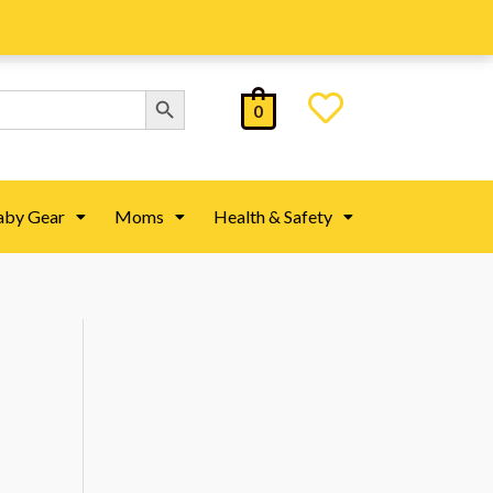
Search Button
0
aby Gear
Moms
Health & Safety