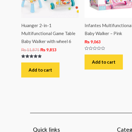
Huanger 2-in-1
Infantes Multifunctiona
Multifunctional Game Table
Baby Walker – Pink
Baby Walker with wheel 6
₨
9,063
₨
11,875
₨
9,813
Rated
0
out
Add to cart
Rated
of
5.00
5
out of 5
Add to cart
Quick links
Categ