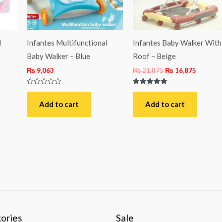
l
Infantes Multifunctional
Infantes Baby Walker With
Baby Walker – Blue
Roof – Beige
₨
9,063
₨
21,875
₨
16,875
Rated
Rated
0
5.00
out
out of 5
Add to cart
Add to cart
of
5
ories
Sale