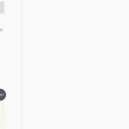
er
le!
5.