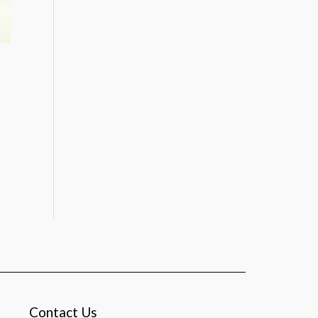
Contact Us