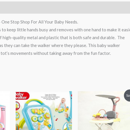
– One Stop Shop For All Your Baby Needs.
es to keep little hands busy and removes with one hand to make it easi
f high-quality metal and plastic that is both safe and durable. The
as they can take the walker where they please. This baby walker
 tot’s movements without taking away from the fun factor.
Original
Current
Sa
price
price
was:
is:
₨ 21,875.
₨ 16,87