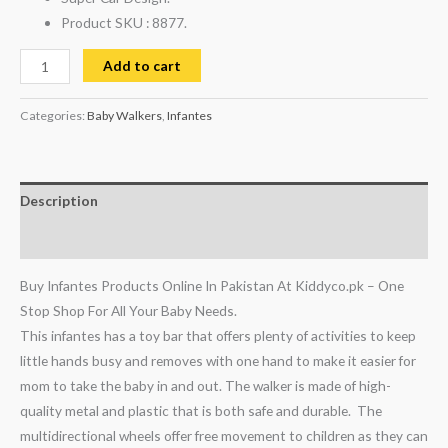
Product SKU : 8877.
Add to cart
Categories:
Baby Walkers
,
Infantes
Description
Reviews (0)
Buy Infantes Products Online In Pakistan At Kiddyco.pk – One
Stop Shop For All Your Baby Needs.
This infantes has a toy bar that offers plenty of activities to keep
little hands busy and removes with one hand to make it easier for
mom to take the baby in and out. The walker is made of high-
quality metal and plastic that is both safe and durable. The
multidirectional wheels offer free movement to children as they can