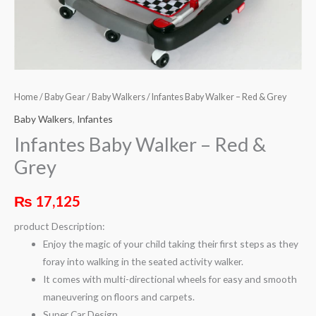
Home
/
Baby Gear
/
Baby Walkers
/ Infantes Baby Walker – Red & Grey
Baby Walkers
,
Infantes
Infantes Baby Walker – Red &
Grey
₨
17,125
product Description:
Enjoy the magic of your child taking their first steps as they
foray into walking in the seated activity walker.
It comes with multi-directional wheels for easy and smooth
maneuvering on floors and carpets.
Super Car Design.