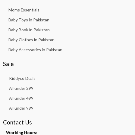
Moms Essentials
Baby Toys in Pakistan
Baby Book in Pakistan
Baby Clothes in Pakistan
Baby Accessories in Pakistan
Sale
Kiddyco Deals
All under 299
All under 499
All under 999
Contact Us
Working Hours: