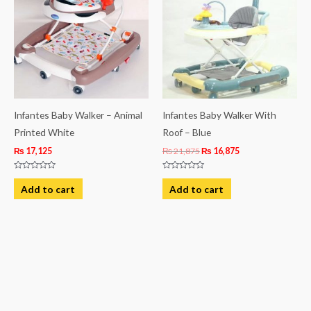
₨ 21,875.
₨ 16,875.
Infantes Baby Walker – Animal
Infantes Baby Walker With
Printed White
Roof – Blue
₨
17,125
₨
21,875
₨
16,875
Rated
Rated
0
0
Add to cart
Add to cart
out
out
of
of
5
5