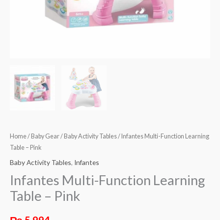
Home
/
Baby Gear
/
Baby Activity Tables
/ Infantes Multi-Function Learning
Table – Pink
Baby Activity Tables
,
Infantes
Infantes Multi-Function Learning
Table – Pink
₨
5,994