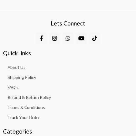
Lets Connect
F
I
W
Y
T
a
n
h
o
i
c
s
a
u
k
e
t
t
t
t
Quick links
b
a
s
u
o
o
g
a
b
k
About Us
o
r
p
e
k
a
p
Shipping Policy
-
m
f
FAQ’s
Refund & Return Policy
Terms & Conditions
Track Your Order
Categories