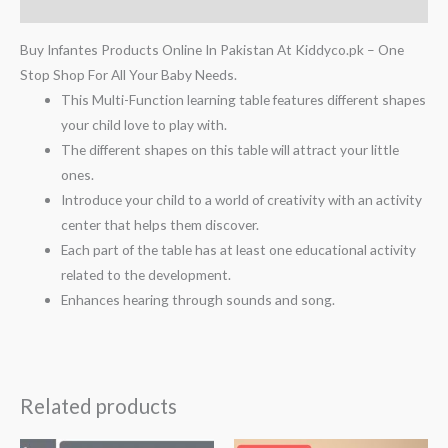
Reviews (0)
Buy Infantes Products Online In Pakistan At Kiddyco.pk – One
Stop Shop For All Your Baby Needs.
This Multi-Function learning table features different shapes
your child love to play with.
The different shapes on this table will attract your little
ones.
Introduce your child to a world of creativity with an activity
center that helps them discover.
Each part of the table has at least one educational activity
related to the development.
Enhances hearing through sounds and song.
Related products