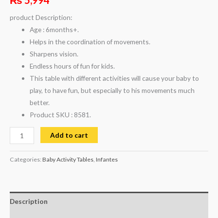
product Description:
Age : 6months+.
Helps in the coordination of movements.
Sharpens vision.
Endless hours of fun for kids.
This table with different activities will cause your baby to
play, to have fun, but especially to his movements much
better.
Product SKU : 8581.
Add to cart
Categories:
Baby Activity Tables
,
Infantes
Description