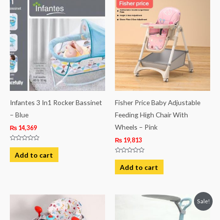
Infantes 3 In1 Rocker Bassinet
Fisher Price Baby Adjustable
– Blue
Feeding High Chair With
Wheels – Pink
₨
14,369
₨
19,813
Rated
0
Add to cart
out
Rated
of
0
Add to cart
5
out
of
5
Original
Current
Sale!
price
price
was:
is: