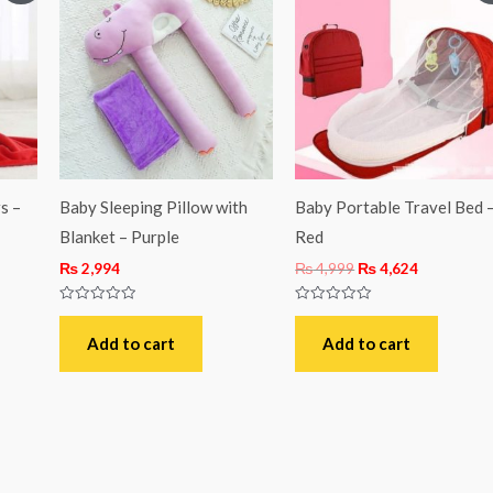
was:
is:
3.
₨ 4,999.
₨ 4,624.
s –
Baby Sleeping Pillow with
Baby Portable Travel Bed 
Blanket – Purple
Red
₨
2,994
₨
4,999
₨
4,624
Rated
Rated
0
0
out
out
Add to cart
Add to cart
of
of
5
5