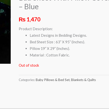
– Blue
₨
1,470
Product Description:
Latest Designs in Bedding Designs.
Bed Sheet Size : 63” X 95” (Inches).
Pillow 19” X 29” (Inches).
Material : Cotton Fabric.
Out of stock
Categories:
Baby Pillows & Bed Set
,
Blankets & Quilts