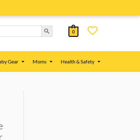
Search Button
0
aby Gear
Moms
Health & Safety
e
r