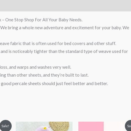
k – One Stop Shop For All Your Baby Needs.
g. We bring a whole new adventure and excitement for your baby. We
ave fabric that is often used for bed covers and other stuff.
 and is noticeably tighter than the standard type of weave used for
loss, and warps and washes very well.
g than other sheets, and they’re built to last.
, good percale sheets should just feel better and better.
t
Original
Current
Sale!
Sa
price
price