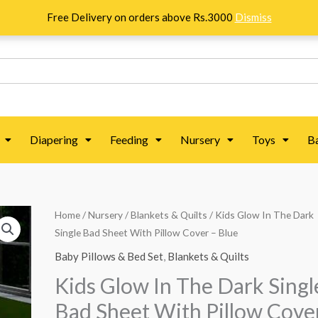
Free Delivery on orders above Rs.3000
Dismiss
Diapering
Feeding
Nursery
Toys
B
Home
/
Nursery
/
Blankets & Quilts
/ Kids Glow In The Dark
Single Bad Sheet With Pillow Cover – Blue
Baby Pillows & Bed Set
,
Blankets & Quilts
Kids Glow In The Dark Singl
Bad Sheet With Pillow Cove