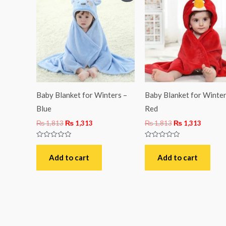
was:
is:
was:
is:
₨ 1,813.
₨ 1,313.
₨ 1,813.
₨ 1,31
Baby Blanket for Winters –
Baby Blanket for Winter
Blue
Red
₨
1,813
₨
1,313
₨
1,813
₨
1,313
Rated
Rated
0
0
out
out
Add to cart
Add to cart
of
of
5
5