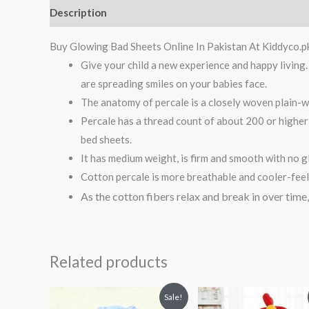
Description
Reviews (0)
Buy Glowing Bad Sheets Online In Pakistan At Kiddyco.p
Give your child a new experience and happy livin
are spreading smiles on your babies face.
The anatomy of percale is a closely woven plain-we
Percale has a thread count of about 200 or higher
bed sheets.
It has medium weight, is firm and smooth with no g
Cotton percale is more breathable and cooler-feelin
As the cotton
fibers relax and break in over time
Related products
Original
Current
Original
Curren
Sale!
price
price
price
price