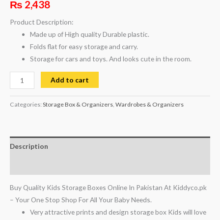
₨
2,438
Product Description:
Made up of High quality Durable plastic.
Folds flat for easy storage and carry.
Storage for cars and toys. And looks cute in the room.
Add to cart
Categories:
Storage Box & Organizers
,
Wardrobes & Organizers
Description
Reviews (0)
Buy Quality Kids Storage Boxes Online In Pakistan At Kiddyco.pk
– Your One Stop Shop For All Your Baby Needs.
Very attractive prints and design storage box Kids will love