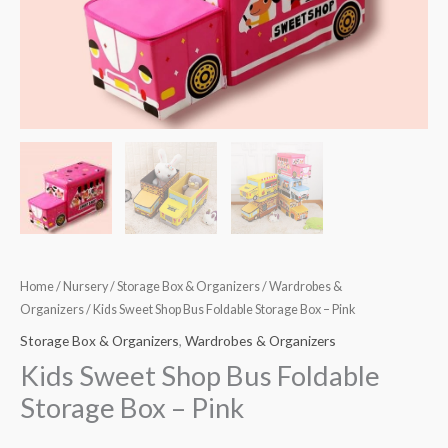
Pink
quantity
Home
/
Nursery
/
Storage Box & Organizers
/
Wardrobes &
Organizers
/ Kids Sweet Shop Bus Foldable Storage Box – Pink
Storage Box & Organizers
,
Wardrobes & Organizers
Kids Sweet Shop Bus Foldable
Storage Box – Pink