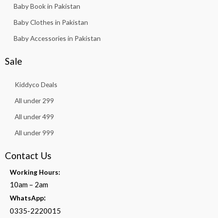
Baby Book in Pakistan
Baby Clothes in Pakistan
Baby Accessories in Pakistan
Sale
Kiddyco Deals
All under 299
All under 499
All under 999
Contact Us
Working Hours:
10am – 2am
:
WhatsApp
0335-2220015