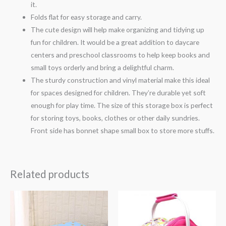
it.
Folds flat for easy storage and carry.
The cute design will help make organizing and tidying up
fun for children. It would be a great addition to daycare
centers and preschool classrooms to help keep books and
small toys orderly and bring a delightful charm.
The sturdy construction and vinyl material make this ideal
for spaces designed for children. They’re durable yet soft
enough for play time. The size of this storage box is perfect
for storing toys, books, clothes or other daily sundries.
Front side has bonnet shape small box to store more stuffs.
Related products