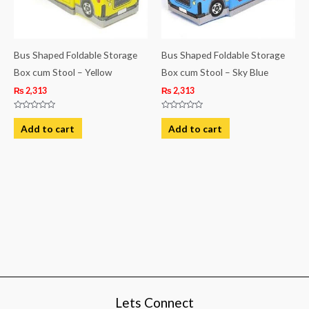
Bus Shaped Foldable Storage
Bus Shaped Foldable Storage
Box cum Stool – Yellow
Box cum Stool – Sky Blue
₨
2,313
₨
2,313
Rated
Rated
0
0
Add to cart
Add to cart
out
out
of
of
5
5
Lets Connect