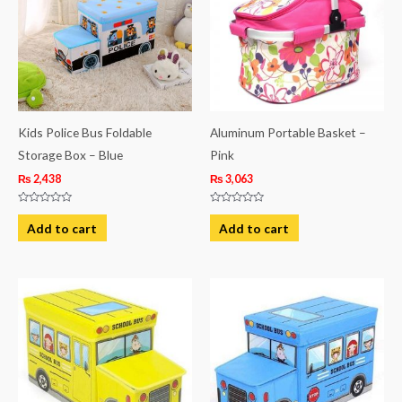
Kids Police Bus Foldable
Aluminum Portable Basket –
Storage Box – Blue
Pink
₨
2,438
₨
3,063
Rated
Rated
0
0
Add to cart
Add to cart
out
out
of
of
5
5