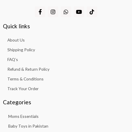
F
I
W
Y
T
a
n
h
o
i
c
s
a
u
k
e
t
t
t
t
Quick links
b
a
s
u
o
o
g
a
b
k
About Us
o
r
p
e
k
a
p
Shipping Policy
-
m
f
FAQ’s
Refund & Return Policy
Terms & Conditions
Track Your Order
Categories
Moms Essentials
Baby Toys in Pakistan