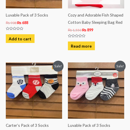
Luvable Pack of 3 Socks
Cozy and Adorable Fish Shaped
Cotton Baby Sleeping Bag Red
₨
938
₨
688
₨
1,550
₨
899
Rated
0
Add to cart
out
Rated
of
0
Read more
5
out
of
5
Original
Current
Original
Current
Sale!
Sale!
price
price
price
price
was:
is:
was:
is:
₨ 938.
₨ 688.
₨ 813.
₨ 619.
Carter’s Pack of 3 Socks
Luvable Pack of 3 Socks