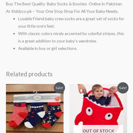
Buy The Best Quality Baby Socks & Booties Online In Pakistan
At Kiddyco.pk – Your One Stop Shop For All Your Baby Needs.
Luvable Friend baby crew socks are a great set of socks for
your little one’s feet.
With classic colors nicely accented by colorful stripes, this
is a great addition to your baby’s wardrobe.
Available in boy or girl selections.
Related products
Original
Current
Original
Current
Sale!
Sale!
price
price
price
price
was:
is:
was:
is:
₨ 938.
₨ 688.
₨ 1,550.
₨ 899.
OUT OF STOCK