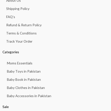
About Us
o
r
p
e
k
a
p
Shipping Policy
-
m
f
FAQ’s
Refund & Return Policy
Terms & Conditions
Track Your Order
Categories
Moms Essentials
Baby Toys in Pakistan
Baby Book in Pakistan
Baby Clothes in Pakistan
Baby Accessories in Pakistan
Sale