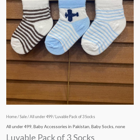
Home
/
Sale
/
All under 499
/ Luvable Pack of 3 Socks
All under 499
,
Baby Accessories in Pakistan
,
Baby Socks
,
none
Luvable Pack of 3 Socks