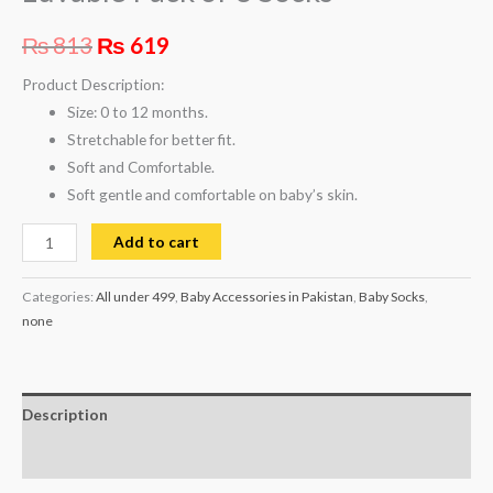
₨
813
₨
619
Product Description:
Size: 0 to 12 months.
Stretchable for better fit.
Soft and Comfortable.
Soft gentle and comfortable on baby’s skin.
Add to cart
Categories:
All under 499
,
Baby Accessories in Pakistan
,
Baby Socks
,
none
Description
Reviews (0)