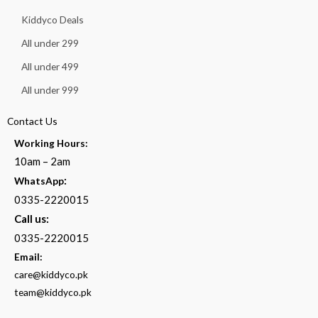
Kiddyco Deals
All under 299
All under 499
All under 999
Contact Us
Working Hours:
10am – 2am
:
WhatsApp
0335-2220015
Call us:
0335-2220015
Email:
care@kiddyco.pk
team@kiddyco.pk