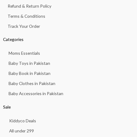
Refund & Return Policy
Terms & Conditions
Track Your Order
Categories
Moms Essentials
Baby Toys in Pakistan
Baby Book in Pakistan
Baby Clothes in Pakistan
Baby Accessories in Pakistan
Sale
Kiddyco Deals
All under 299