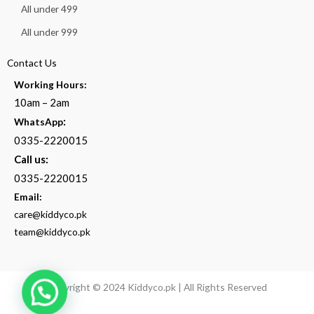
All under 499
All under 999
Contact Us
Working Hours:
10am – 2am
:
WhatsApp
0335-2220015
Call us:
0335-2220015
Email:
care@kiddyco.pk
team@kiddyco.pk
Copyright © 2024 Kiddyco.pk | All Rights Reserved