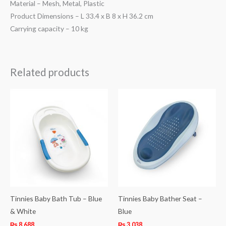
Material – Mesh, Metal, Plastic
Product Dimensions – L 33.4 x B 8 x H 36.2 cm
Carrying capacity – 10 kg
Related products
Tinnies Baby Bath Tub – Blue
Tinnies Baby Bather Seat –
& White
Blue
₨
8,688
₨
3,038