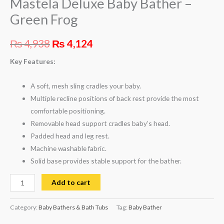
Mastela Deluxe Baby Bather –
Green Frog
₨
4,938
₨
4,124
Key Features:
A soft, mesh sling cradles your baby.
Multiple recline positions of back rest provide the most
comfortable positioning.
Removable head support cradles baby’s head.
Padded head and leg rest.
Machine washable fabric.
Solid base provides stable support for the bather.
Add to cart
Category:
Baby Bathers & Bath Tubs
Tag:
Baby Bather