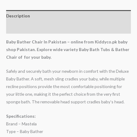
Description
Reviews (0)
Baby Bather Chair In Pakistan – online from Kiddyco.pk baby
shop Pakistan. Explore wide variety Baby Bath Tubs & Bather
Chair of for your baby.
Safely and securely bath your newborn in comfort with the Deluxe
Baby Bather. A soft, mesh sling cradles your baby, while multiple
recline positions provide the most comfortable positioning for
your little one, making it the perfect choice from the very first
sponge bath. The removable head support cradles baby’s head.
Specifications:
Brand – Mastela
Type – Baby Bather