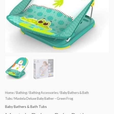
Home
/
Bathing
/
Bathing Accessories
/
Baby Bathers & Bath
Tubs
/ Mastela Deluxe Baby Bather – Green Frog
Baby Bathers & Bath Tubs