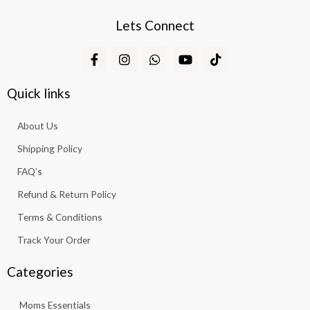
Lets Connect
F
I
W
Y
T
a
n
h
o
i
c
s
a
u
k
e
t
t
t
t
Quick links
b
a
s
u
o
o
g
a
b
k
About Us
o
r
p
e
k
a
p
Shipping Policy
-
m
f
FAQ’s
Refund & Return Policy
Terms & Conditions
Track Your Order
Categories
Moms Essentials