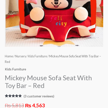
Red
quantity
Home
/
Nursery
/
Kids Furniture
/ Mickey Mouse Sofa Seat With Toy Bar –
Red
Kids Furniture
Mickey Mouse Sofa Seat With
Toy Bar – Red
(
3
customer reviews)
Rated
3
4.67
out of 5
₨
5,813
₨
4,563
based on