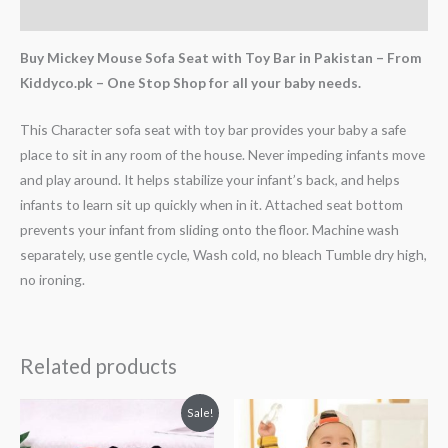
Reviews (3)
Buy Mickey Mouse Sofa Seat with Toy Bar in Pakistan – From
Kiddyco.pk – One Stop Shop for all your baby needs.
This Character sofa seat with toy bar provides your baby a safe
place to sit in any room of the house. Never impeding infants move
and play around. It helps stabilize your infant’s back, and helps
infants to learn sit up quickly when in it. Attached seat bottom
prevents your infant from sliding onto the floor. Machine wash
separately, use gentle cycle, Wash cold, no bleach Tumble dry high,
no ironing.
Related products
Original
Current
Sale!
price
price
was:
is: