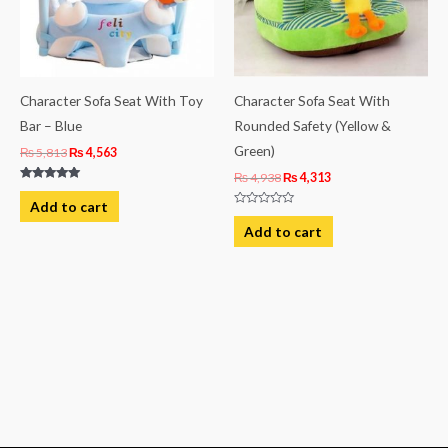
Character Sofa Seat With Toy
Character Sofa Seat With
Bar – Blue
Rounded Safety (Yellow &
Green)
₨
5,813
₨
4,563
₨
4,938
₨
4,313
Rated
5.00
Add to cart
out of 5
Rated
0
Add to cart
out
of
5