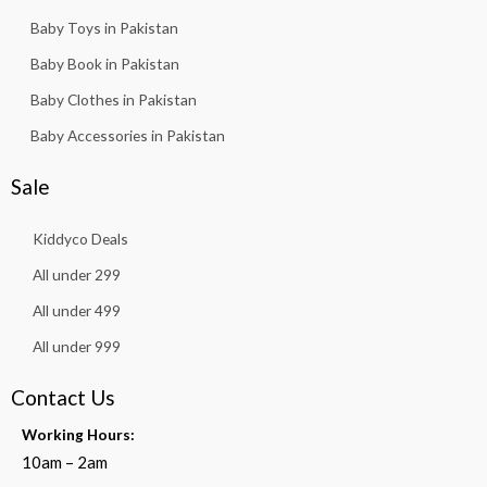
Baby Toys in Pakistan
Baby Book in Pakistan
Baby Clothes in Pakistan
Baby Accessories in Pakistan
Sale
Kiddyco Deals
All under 299
All under 499
All under 999
Contact Us
Working Hours:
10am – 2am