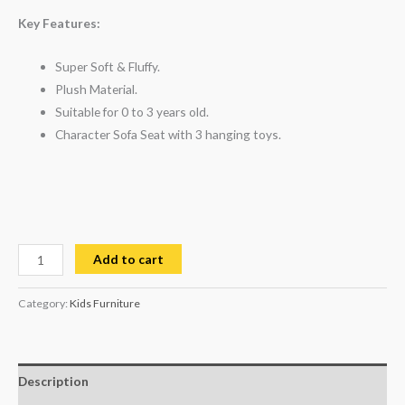
customer
ratings
Key Features:
Super Soft & Fluffy.
Plush Material.
Suitable for 0 to 3 years old.
Character Sofa Seat with 3 hanging toys.
Add to cart
Category:
Kids Furniture
Description