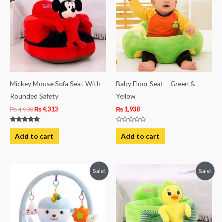
₨ 4,938.
₨ 4,313.
Mickey Mouse Sofa Seat With
Baby Floor Seat – Green &
Rounded Safety
Yellow
₨
4,938
₨
4,313
₨
1,938
Rated
Rated
5.00
0
Add to cart
Add to cart
out of 5
out
of
5
Original
Current
Original
Current
Sale!
Sale!
price
price
price
price
was:
is:
was:
is:
₨ 5,813.
₨ 4,563.
₨ 4,938.
₨ 4,313.