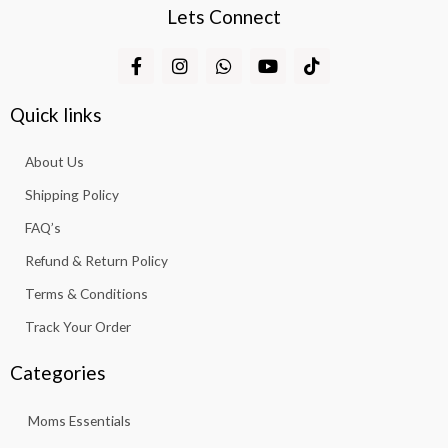
Lets Connect
F
I
W
Y
T
a
n
h
o
i
c
s
a
u
k
e
t
t
t
t
Quick links
b
a
s
u
o
o
g
a
b
k
About Us
o
r
p
e
k
a
p
Shipping Policy
-
m
f
FAQ’s
Refund & Return Policy
Terms & Conditions
Track Your Order
Categories
Moms Essentials