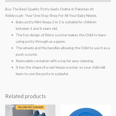
Buy The Best Quality Potty Seats Online In Pakistan At
Kiddyco.pk- Your One Stop Shop For All Your Baby Needs.
Baby potty Mini Vespa 2 in 1 is suitable for children
between 1 and 6 years old.
The Fun design of Retro scooter makes the Child to learn
using potty through as a game.
The wheels and the handles allowing the Child to use it as a
push scooter.
Removable container with a top for easy cleaning.
It has the shape of a real Vespa scooter, so your child will
learn to use the potty in a playful.
Related products