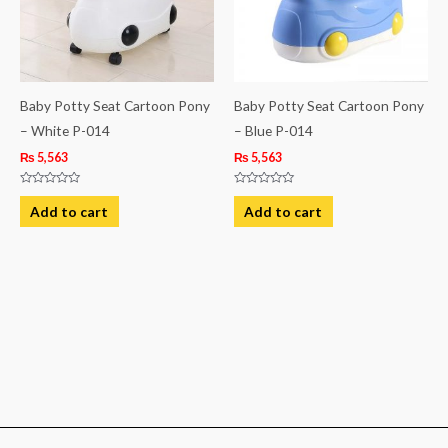
Baby Potty Seat Cartoon Pony
Baby Potty Seat Cartoon Pony
– White P-014
– Blue P-014
₨
5,563
₨
5,563
Rated
Rated
0
0
Add to cart
Add to cart
out
out
of
of
5
5