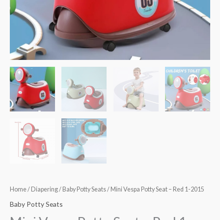
quantity
Home
/
Diapering
/
Baby Potty Seats
/ Mini Vespa Potty Seat – Red 1-2015
Baby Potty Seats