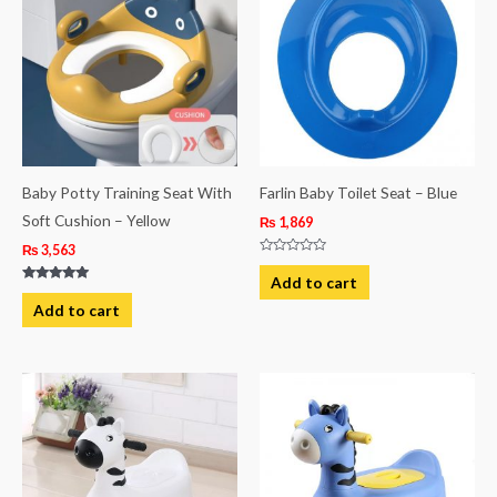
Baby Potty Training Seat With
Farlin Baby Toilet Seat – Blue
Soft Cushion – Yellow
₨
1,869
₨
3,563
Rated
0
Add to cart
out
Rated
of
5.00
Add to cart
5
out of 5