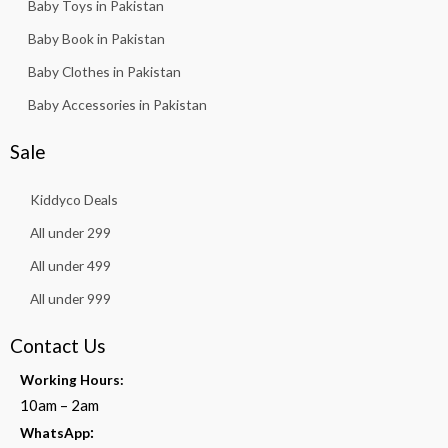
Baby Toys in Pakistan
Baby Book in Pakistan
Baby Clothes in Pakistan
Baby Accessories in Pakistan
Sale
Kiddyco Deals
All under 299
All under 499
All under 999
Contact Us
Working Hours:
10am – 2am
:
WhatsApp