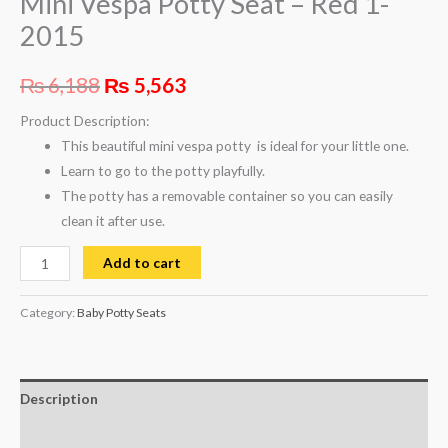
Mini Vespa Potty Seat – Red 1-
2015
₨
6,188
₨
5,563
Product Description:
This beautiful mini vespa potty is ideal for your little one.
Learn to go to the potty playfully.
The potty has a removable container so you can easily
clean it after use.
Add to cart
Category:
Baby Potty Seats
Description
Reviews (0)