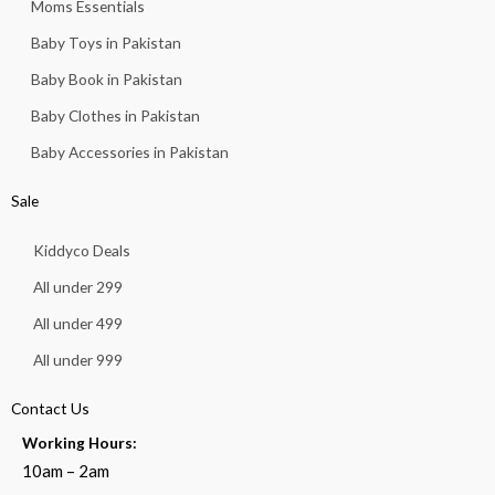
Moms Essentials
Baby Toys in Pakistan
Baby Book in Pakistan
Baby Clothes in Pakistan
Baby Accessories in Pakistan
Sale
Kiddyco Deals
All under 299
All under 499
All under 999
Contact Us
Working Hours:
10am – 2am