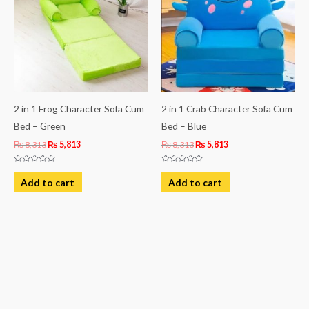
2 in 1 Frog Character Sofa Cum
2 in 1 Crab Character Sofa Cum
Bed – Green
Bed – Blue
₨
8,313
₨
5,813
₨
8,313
₨
5,813
Rated
Rated
0
0
Add to cart
Add to cart
out
out
of
of
5
5