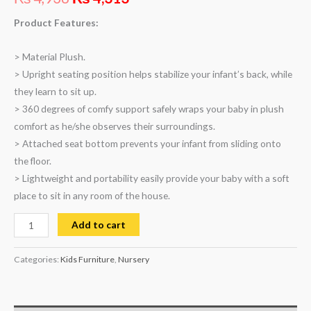
based on
customer
rating
Product Features:
> Material Plush.
> Upright seating position helps stabilize your infant’s back, while
they learn to sit up.
> 360 degrees of comfy support safely wraps your baby in plush
comfort as he/she observes their surroundings.
> Attached seat bottom prevents your infant from sliding onto
the floor.
> Lightweight and portability easily provide your baby with a soft
place to sit in any room of the house.
Add to cart
Categories:
Kids Furniture
,
Nursery