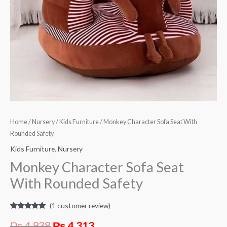
Home
/
Nursery
/
Kids Furniture
/ Monkey Character Sofa Seat With
Rounded Safety
Kids Furniture
,
Nursery
Monkey Character Sofa Seat
With Rounded Safety
(
1
customer review)
Rated
1
5.00
out of 5
₨
4,938
₨
4,313