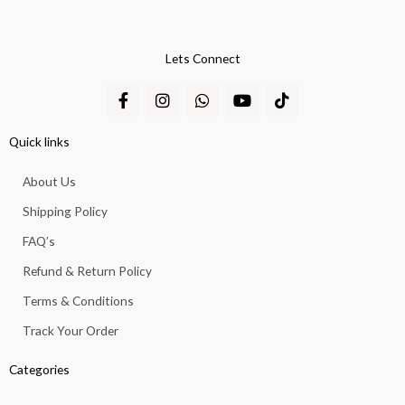
Lets Connect
F
I
W
Y
T
a
n
h
o
i
c
s
a
u
k
e
t
t
t
t
Quick links
b
a
s
u
o
o
g
a
b
k
About Us
o
r
p
e
k
a
p
Shipping Policy
-
m
f
FAQ’s
Refund & Return Policy
Terms & Conditions
Track Your Order
Categories