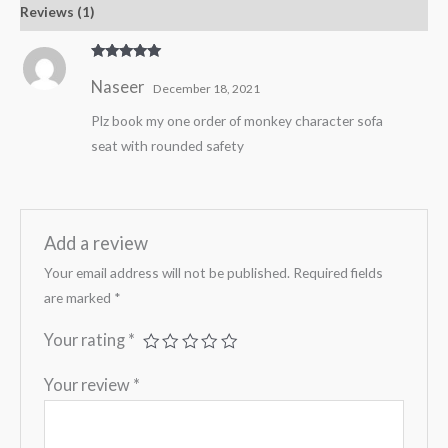
Reviews (1)
Rated
5
out
Naseer
of 5
December 18, 2021
Plz book my one order of monkey character sofa
seat with rounded safety
Add a review
Your email address will not be published.
Required fields
are marked
*
Your rating
*
Your review
*