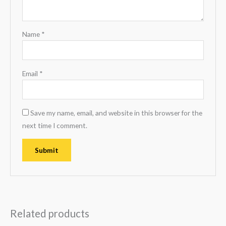
Name
*
Email
*
Save my name, email, and website in this browser for the
next time I comment.
Related products