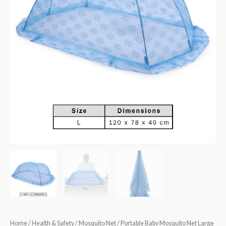
Home
/
Health & Safety
/
Mosquito Net
/ Portable Baby Mosquito Net Large