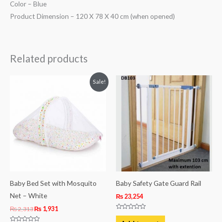
Color – Blue
Product Dimension – 120 X 78 X 40 cm (when opened)
Related products
Original
Current
Sale!
price
price
was:
is:
₨ 2,313.
₨ 1,931.
Baby Bed Set with Mosquito
Baby Safety Gate Guard Rail
Net – White
₨
23,254
₨
2,313
₨
1,931
Rated
0