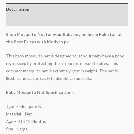
Description
Reviews (0)
Shop Mosquito Net for your Baby boy online in Pakistan at
the Best Prices with Kiddyco.pk
This baby mosquito net is designed to let your baby have a good
night sleep by protecting them from the mosquito bites. This
compact mosquito net is extremely light in weight. The net is
flexible and can be easily folded like an umbrella.
Baby Mosquito Net Specifications:
Type – Mosquito Net
Material – Net
Age – 0 to 12 Months
Size – Large