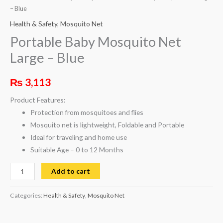
– Blue
Health & Safety
,
Mosquito Net
Portable Baby Mosquito Net
Large – Blue
₨
3,113
Product Features:
Protection from mosquitoes and flies
Mosquito net is lightweight, Foldable and Portable
Ideal for traveling and home use
Suitable Age – 0 to 12 Months
Add to cart
Categories:
Health & Safety
,
Mosquito Net