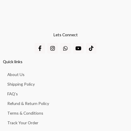
Lets Connect
F
I
W
Y
T
a
n
h
o
i
c
s
a
u
k
e
t
t
t
t
Quick links
b
a
s
u
o
o
g
a
b
k
About Us
o
r
p
e
k
a
p
Shipping Policy
-
m
f
FAQ’s
Refund & Return Policy
Terms & Conditions
Track Your Order