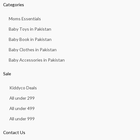
Categories
Moms Essentials
Baby Toys in Pakistan
Baby Book in Pakistan
Baby Clothes in Pakistan
Baby Accessories in Pakistan
Sale
Kiddyco Deals
All under 299
All under 499
All under 999
Contact Us