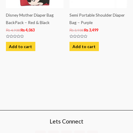
Disney Mother Diaper Bag
Semi Portable Shoulder Diaper
BackPack – Red & Black
Bag – Purple
₨
4,938
₨
4,063
₨
3,938
₨
3,499
Rated
Rated
0
0
Add to cart
Add to cart
out
out
of
of
5
5
Lets Connect