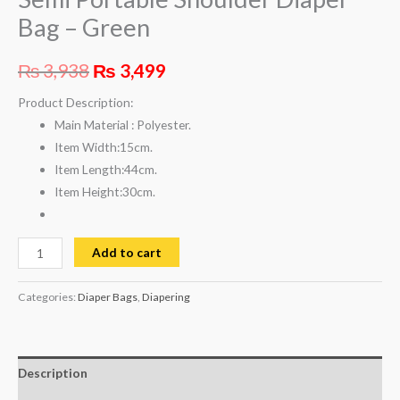
Bag – Green
₨
3,938
₨
3,499
Product Description:
Main Material :
Polyester.
Item Width:
15cm.
Item Length:
44cm.
Item Height:
30cm.
Add to cart
Categories:
Diaper Bags
,
Diapering
Description