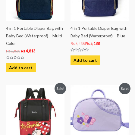
4 in 1 Portable Diaper Bag with
4 in 1 Portable Diaper Bag with
Baby Bed (Waterproof) – Multi
Baby Bed (Waterproof) – Blue
Color
₨
6,438
₨
5,188
₨
6,063
₨
4,813
Rated
0
Add to cart
out
Rated
of
0
Add to cart
5
out
of
5
Original
Current
Original
Current
Sale!
Sale!
price
price
price
price
was:
is:
was:
is:
₨ 4,938.
₨ 4,063.
₨ 3,938.
₨ 3,499.