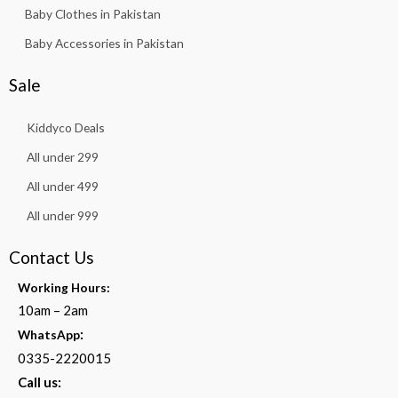
Baby Clothes in Pakistan
Baby Accessories in Pakistan
Sale
Kiddyco Deals
All under 299
All under 499
All under 999
Contact Us
Working Hours:
10am – 2am
:
WhatsApp
0335-2220015
Call us: