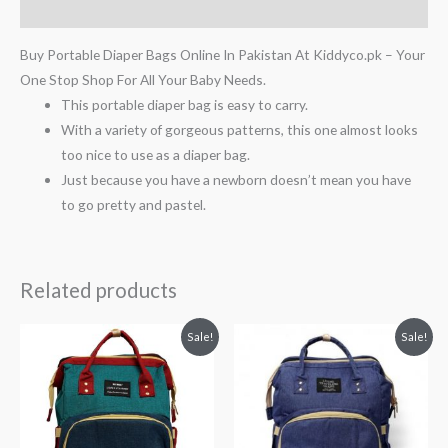
Reviews (0)
Buy Portable Diaper Bags Online In Pakistan At Kiddyco.pk – Your
One Stop Shop For All Your Baby Needs.
This portable diaper bag is easy to carry.
With a variety of gorgeous patterns, this one almost looks
too nice to use as a diaper bag.
Just because you have a newborn doesn’t mean you have
to go pretty and pastel.
Related products
Original
Current
Original
Current
Sale!
Sale!
price
price
price
price
was:
is:
was:
is:
₨ 6,063.
₨ 4,813.
₨ 6,438.
₨ 5,188.