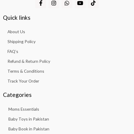
F
I
W
Y
T
a
n
h
o
i
c
s
a
u
k
e
t
t
t
t
Quick links
b
a
s
u
o
o
g
a
b
k
About Us
o
r
p
e
k
a
p
Shipping Policy
-
m
f
FAQ’s
Refund & Return Policy
Terms & Conditions
Track Your Order
Categories
Moms Essentials
Baby Toys in Pakistan
Baby Book in Pakistan