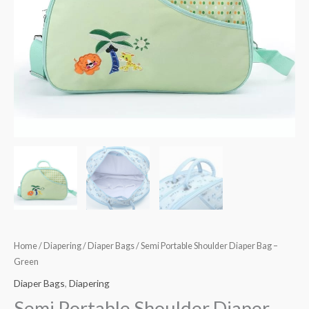
Home
/
Diapering
/
Diaper Bags
/ Semi Portable Shoulder Diaper Bag –
Green
Diaper Bags
,
Diapering
Semi Portable Shoulder Diaper