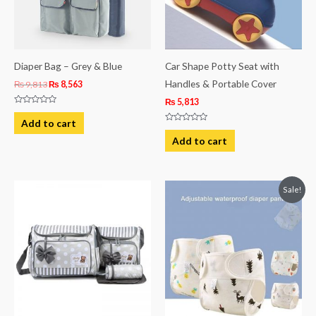
Diaper Bag – Grey & Blue
Car Shape Potty Seat with
Handles & Portable Cover
₨
9,813
₨
8,563
₨
5,813
Rated
0
Add to cart
out
Rated
of
0
Add to cart
5
out
of
5
Original
Current
Sale!
price
price
was:
is:
₨ 981.
₨ 731.