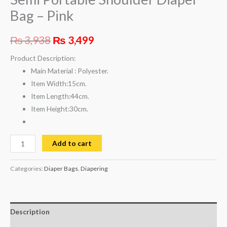
Bag – Pink
₨
3,938
₨
3,499
Product Description:
Main Material :
Polyester.
Item Width:
15cm.
Item Length:
44cm.
Item Height:
30cm.
Add to cart
Categories:
Diaper Bags
,
Diapering
Description