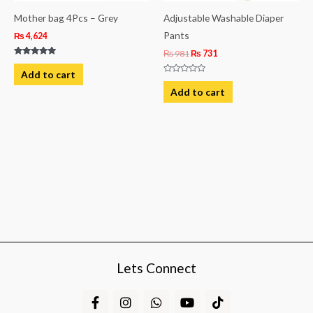
Mother bag 4Pcs – Grey
Adjustable Washable Diaper
Pants
₨
4,624
₨
981
₨
731
Rated
5.00
Add to cart
out of 5
Rated
0
Add to cart
out
of
5
Lets Connect
F
I
W
Y
T
a
n
h
o
i