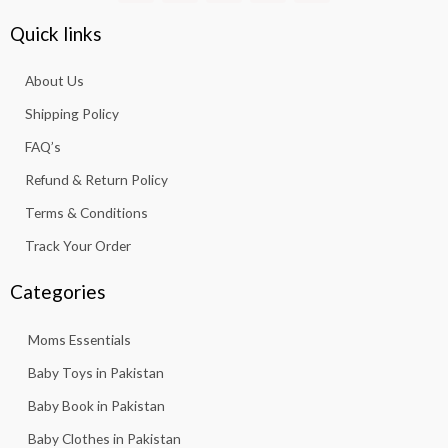
c
s
a
u
k
e
t
t
t
t
Quick links
b
a
s
u
o
o
g
a
b
k
About Us
o
r
p
e
k
a
p
Shipping Policy
-
m
f
FAQ’s
Refund & Return Policy
Terms & Conditions
Track Your Order
Categories
Moms Essentials
Baby Toys in Pakistan
Baby Book in Pakistan
Baby Clothes in Pakistan