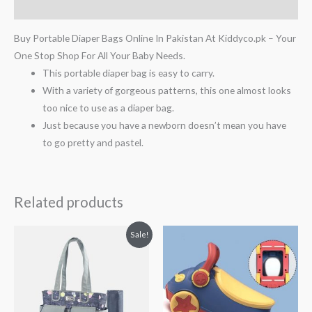
Reviews (0)
Buy Portable Diaper Bags Online In Pakistan At Kiddyco.pk – Your
One Stop Shop For All Your Baby Needs.
This portable diaper bag is easy to carry.
With a variety of gorgeous patterns, this one almost looks
too nice to use as a diaper bag.
Just because you have a newborn doesn’t mean you have
to go pretty and pastel.
Related products
Original
Current
Sale!
price
price
was:
is:
₨ 9,813.
₨ 8,563.