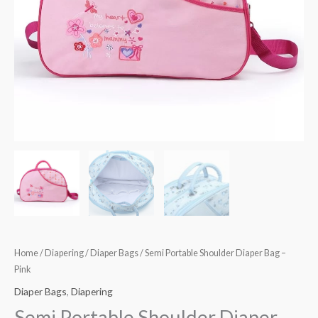
Home
/
Diapering
/
Diaper Bags
/ Semi Portable Shoulder Diaper Bag –
Pink
Diaper Bags
,
Diapering
Semi Portable Shoulder Diaper