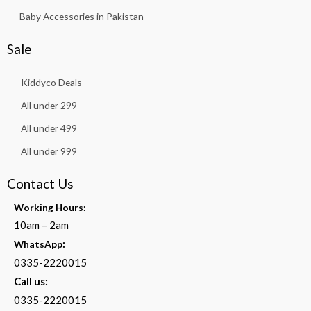
Baby Accessories in Pakistan
Sale
Kiddyco Deals
All under 299
All under 499
All under 999
Contact Us
Working Hours:
10am – 2am
:
WhatsApp
0335-2220015
Call us:
0335-2220015