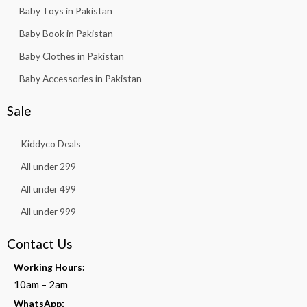
Baby Toys in Pakistan
Baby Book in Pakistan
Baby Clothes in Pakistan
Baby Accessories in Pakistan
Sale
Kiddyco Deals
All under 299
All under 499
All under 999
Contact Us
Working Hours:
10am – 2am
:
WhatsApp