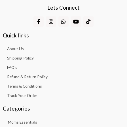
Lets Connect
F
I
W
Y
T
a
n
h
o
i
c
s
a
u
k
e
t
t
t
t
Quick links
b
a
s
u
o
o
g
a
b
k
About Us
o
r
p
e
k
a
p
Shipping Policy
-
m
f
FAQ’s
Refund & Return Policy
Terms & Conditions
Track Your Order
Categories
Moms Essentials