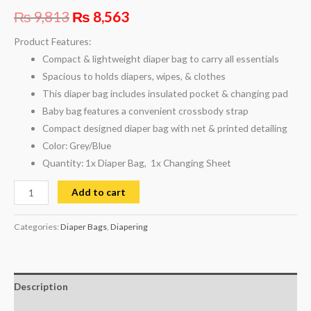
₨
9,813
₨
8,563
Product Features:
Compact & lightweight diaper bag to carry all essentials
Spacious to holds diapers, wipes, & clothes
This diaper bag includes insulated pocket & changing pad
Baby bag features a convenient crossbody strap
Compact designed diaper bag with net & printed detailing
Color: Grey/Blue
Quantity: 1x Diaper Bag, 1x Changing Sheet
Add to cart
Categories:
Diaper Bags
,
Diapering
Description