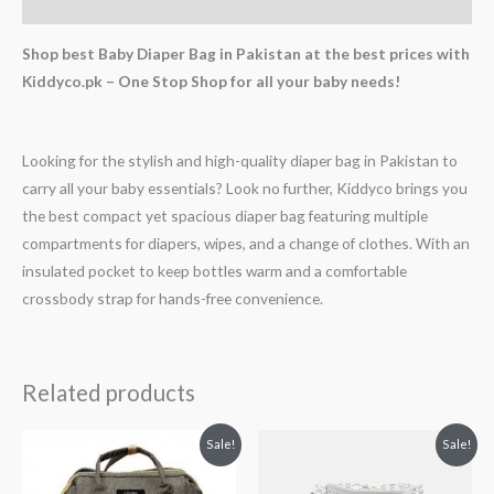
Reviews (0)
Shop best Baby Diaper Bag in Pakistan at the best prices with
Kiddyco.pk – One Stop Shop for all your baby needs!
Looking for the stylish and high-quality diaper bag in Pakistan to
carry all your baby essentials? Look no further, Kiddyco brings you
the best compact yet spacious diaper bag featuring multiple
compartments for diapers, wipes, and a change of clothes. With an
insulated pocket to keep bottles warm and a comfortable
crossbody strap for hands-free convenience.
Related products
Original
Current
Original
Current
Sale!
Sale!
price
price
price
price
was:
is:
was:
is:
₨ 6,438.
₨ 5,188.
₨ 7,553.
₨ 6,188.