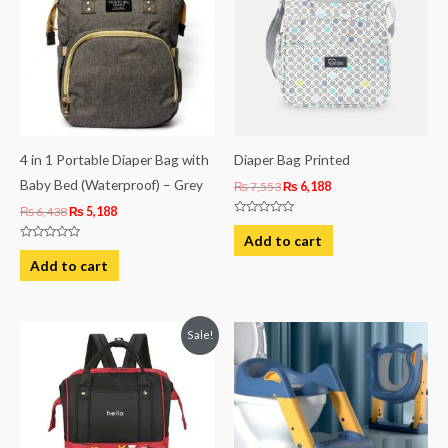
4 in 1 Portable Diaper Bag with
Diaper Bag Printed
Baby Bed (Waterproof) – Grey
₨
7,553
₨
6,188
₨
6,438
₨
5,188
Rated
0
Add to cart
out
Rated
of
0
Add to cart
5
out
of
5
Original
Current
Sale!
price
price
was:
is:
₨ 4,938.
₨ 4,063.