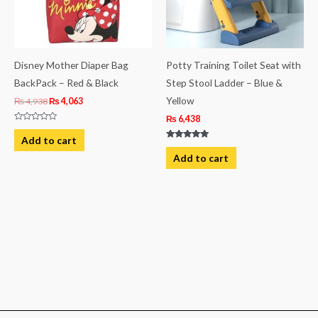
Disney Mother Diaper Bag
Potty Training Toilet Seat with
BackPack – Red & Black
Step Stool Ladder – Blue &
Yellow
₨
4,938
₨
4,063
₨
6,438
Rated
0
Add to cart
out
Rated
of
5.00
Add to cart
5
out of 5