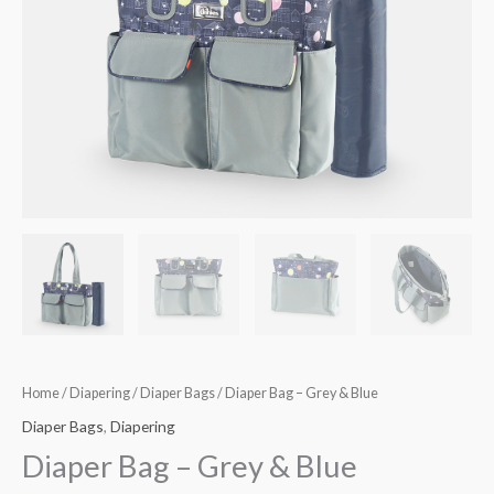
Home
/
Diapering
/
Diaper Bags
/ Diaper Bag – Grey & Blue
Diaper Bags
,
Diapering
Diaper Bag – Grey & Blue