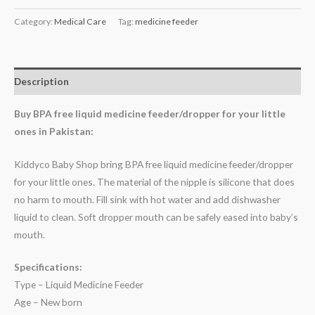
Category:
Medical Care
Tag:
medicine feeder
Description
Buy BPA free liquid medicine feeder/dropper for your little
ones in Pakistan:
Kiddyco Baby Shop bring BPA free liquid medicine feeder/dropper
for your little ones. The material of the nipple is silicone that does
no harm to mouth. Fill sink with hot water and add dishwasher
liquid to clean. Soft dropper mouth can be safely eased into baby’s
mouth.
Specifications:
Type – Liquid Medicine Feeder
Age – New born