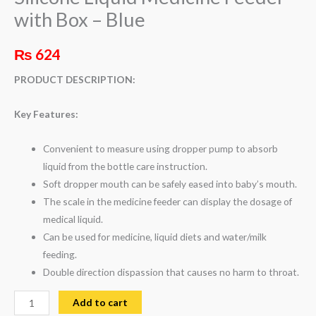
with Box – Blue
₨
624
PRODUCT DESCRIPTION:
Key Features:
Convenient to measure using dropper pump to absorb
liquid from the bottle care instruction.
Soft dropper mouth can be safely eased into baby’s mouth.
The scale in the medicine feeder can display the dosage of
medical liquid.
Can be used for medicine, liquid diets and water/milk
feeding.
Double direction dispassion that causes no harm to throat.
Add to cart