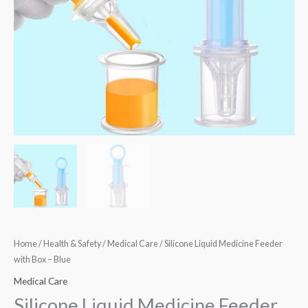
quantity
Home
/
Health & Safety
/
Medical Care
/ Silicone Liquid Medicine Feeder
with Box – Blue
Medical Care
Silicone Liquid Medicine Feeder