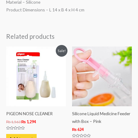
Material – Silicone
Product Dimensions – L 14 x B 4 x H 4 cm
Related products
Original
Current
Sale!
price
price
was:
is:
₨ 1,563.
₨ 1,294.
PIGEON NOSE CLEANER
Silicone Liquid Medicine Feeder
with Box – Pink
₨
1,563
₨
1,294
₨
624
Rated
0