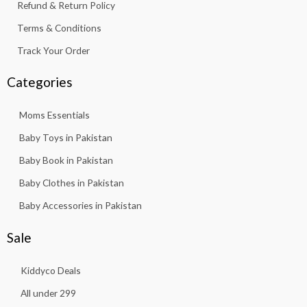
Refund & Return Policy
Terms & Conditions
Track Your Order
Categories
Moms Essentials
Baby Toys in Pakistan
Baby Book in Pakistan
Baby Clothes in Pakistan
Baby Accessories in Pakistan
Sale
Kiddyco Deals
All under 299