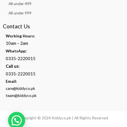
All under 499
All under 999
Contact Us
Working Hours:
10am – 2am
:
WhatsApp
0335-2220015
Call us:
0335-2220015
Email:
care@kiddyco.pk
team@kiddyco.pk
Copyright © 2024 Kiddyco.pk | All Rights Reserved